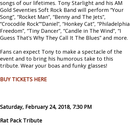
songs of our lifetimes. Tony Starlight and his AM
Gold Seventies Soft Rock Band will perform “Your
Song”, “Rocket Man”, “Benny and The Jets”,
“Crocodile Rock”“Daniel”, “Honkey Cat”, “Philadelphia
Freedom”, “Tiny Dancer”, “Candle in The Wind”, “I
Guess That’s Why They Call It The Blues” and more.
Fans can expect Tony to make a spectacle of the
event and to bring his humorous take to this
tribute. Wear your boas and funky glasses!
BUY TICKETS HERE
Saturday, February 24, 2018, 7:30 PM
Rat Pack Tribute