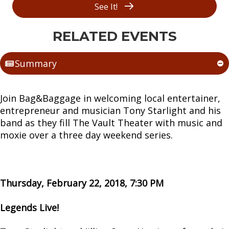
See It!
RELATED EVENTS
Summary
Join Bag&Baggage in welcoming local entertainer,
entrepreneur and musician Tony Starlight and his
band as they fill The Vault Theater with music and
moxie over a three day weekend series.
Thursday, February 22, 2018, 7:30 PM
Legends Live!