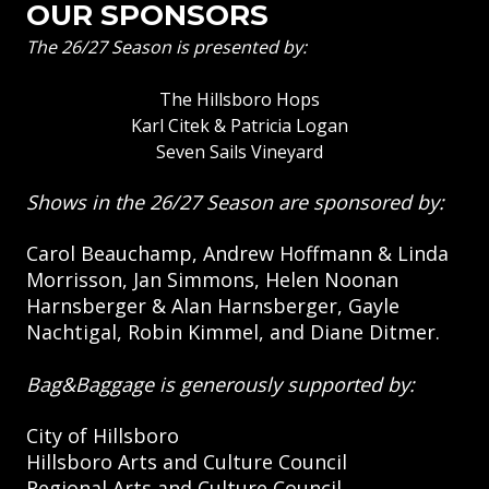
OUR SPONSORS
The 26/27 Season is presented by:
The Hillsboro Hops
Karl Citek & Patricia Logan
Seven Sails Vineyard
Shows in the 26/27 Season are sponsored by:
Carol Beauchamp, Andrew Hoffmann & Linda
Morrisson, Jan Simmons, Helen Noonan
Harnsberger & Alan Harnsberger, Gayle
Nachtigal, Robin Kimmel, and Diane Ditmer.
Bag&Baggage is generously supported by:
City of Hillsboro
Hillsboro Arts and Culture Council
Regional Arts and Culture Council