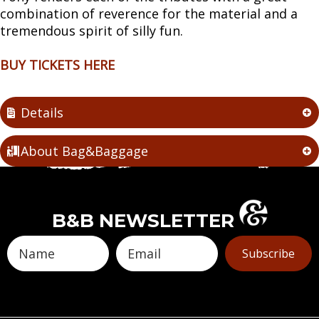
combination of reverence for the material and a
tremendous spirit of silly fun.
BUY TICKETS HERE
Details
About Bag&Baggage
B&B NEWSLETTER
Subscribe