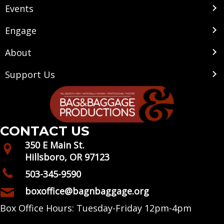
Events
Engage
About
Support Us
CONTACT US
350 E Main St.
Hillsboro, OR 97123
503-345-9590
boxoffice@bagnbaggage.org
Box Office Hours: Tuesday-Friday 12pm-4pm