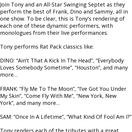
Join Tony and an All-Star Swinging Septet as they
perform the best of Frank, Dino and Sammy, all in
one show. To be clear, this is Tony’s rendering of
each one of these dynamic performers, with
monologues from their live performances.
Tony performs Rat Pack classics like:
DINO: “Ain’t That A Kick In The Head”, “Everybody
Loves Somebody Sometime”, “Houston”, and many
more…
FRANK: “Fly Me To The Moon”, “I’ve Got You Under
My Skin”, “Come Fly With Me”, “New York, New
York”, and many more…
SAM: “Once In A Lifetime”, “What Kind Of Fool Am I?”
Tony renders each of the tributes with a great