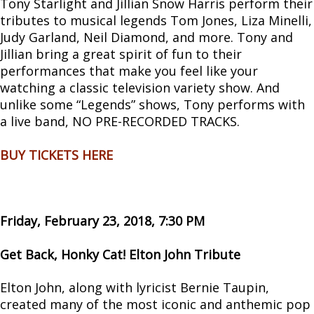
Tony Starlight and Jillian Snow Harris perform their
tributes to musical legends Tom Jones, Liza Minelli,
Judy Garland, Neil Diamond, and more. Tony and
Jillian bring a great spirit of fun to their
performances that make you feel like your
watching a classic television variety show. And
unlike some “Legends” shows, Tony performs with
a live band, NO PRE-RECORDED TRACKS.
BUY TICKETS HERE
Friday, February 23, 2018, 7:30 PM
Get Back, Honky Cat! Elton John Tribute
Elton John, along with lyricist Bernie Taupin,
created many of the most iconic and anthemic pop