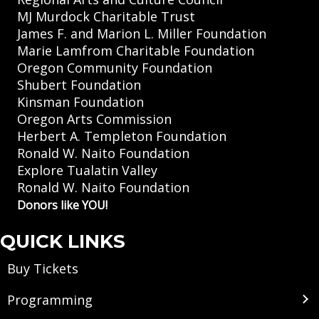
MJ Murdock Charitable Trust
James F. and Marion L. Miller Foundation
Marie Lamfrom Charitable Foundation
Oregon Community Foundation
Shubert Foundation
Kinsman Foundation
Oregon Arts Commission
Herbert A. Templeton Foundation
Ronald W. Naito Foundation
Explore Tualatin Valley
Ronald W. Naito Foundation
Donors like YOU!
QUICK LINKS
Buy Tickets
Programming