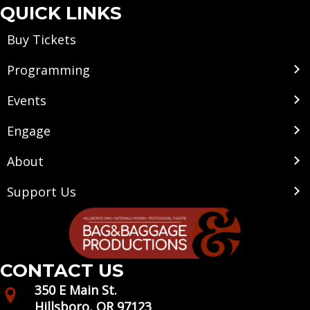
QUICK LINKS
Buy Tickets
Programming
Events
Engage
About
Support Us
CONTACT US
350 E Main St.
Hillsboro, OR 97123