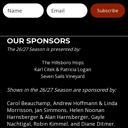
Subscribe
OUR SPONSORS
The 26/27 Season is presented by:
The Hillsboro Hops
Karl Citek & Patricia Logan
Seven Sails Vineyard
Shows in the 26/27 Season are sponsored by:
Carol Beauchamp, Andrew Hoffmann & Linda
Morrisson, Jan Simmons, Helen Noonan
Harnsberger & Alan Harnsberger, Gayle
Nachtigal, Robin Kimmel, and Diane Ditmer.