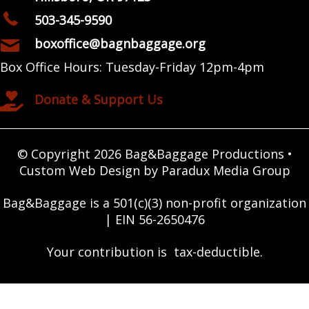
503-345-9590
boxoffice@bagnbaggage.org
Box Office Hours: Tuesday-Friday 12pm-4pm
Donate & Support Us
© Copyright 2026 Bag&Baggage Productions •
Custom Web Design by Paradux Media Group
Bag&Baggage is a 501(c)(3) non-profit organization
| EIN 56-2650476
Your contribution is tax-deductible.