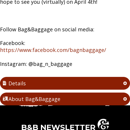
hope to see you (virtually) on April 4th!
Follow Bag&Baggage on social media:
Facebook:
https://www.facebook.com/bagnbaggage/
Instagram: @bag_n_baggage
Details
About Bag&Baggage
B&B NEWSLETTER