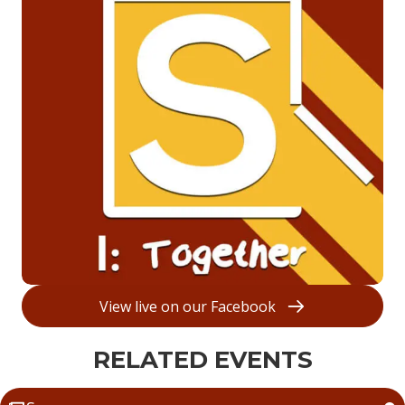
View live on our Facebook
RELATED EVENTS