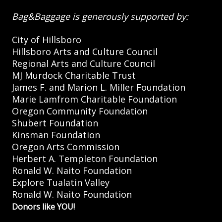
Bag&Baggage is generously supported by:
City of Hillsboro
Hillsboro Arts and Culture Council
Regional Arts and Culture Council
MJ Murdock Charitable Trust
James F. and Marion L. Miller Foundation
Marie Lamfrom Charitable Foundation
Oregon Community Foundation
Shubert Foundation
Kinsman Foundation
Oregon Arts Commission
Herbert A. Templeton Foundation
Ronald W. Naito Foundation
Explore Tualatin Valley
Ronald W. Naito Foundation
Donors like YOU!