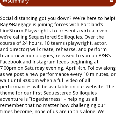
Summary
Social distancing got you down? We’re here to help!
Bag&Baggage is joining forces with Portland’s
LineStorm Playwrights to present a virtual event
we’re calling Sequestered Soliloquies. Over the
course of 24 hours, 10 teams (playwright, actor,
and director) will create, rehearse, and perform
brand-new monologues, released to you on B&B’s
Facebook and Instagram feeds beginning at
7:00pm on Saturday evening, April 4th. Follow along
as we post a new performance every 10 minutes, or
wait until 9:00pm when a full video of all
performances will be available on our website. The
theme for our first Sequestered Soliloquies
adventure is “togetherness” – helping us all
remember that no matter how challenging our
times become, none of us are in this alone. We