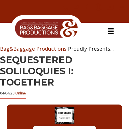
Skip
Skip
Skip
Skip
to
to
to
to
primary
secondary
main
primary
navigation
navigation
content
sidebar
Bag&Baggage Productions
Proudly Presents...
SEQUESTERED
SOLILOQUIES I:
TOGETHER
04/04/20
Online