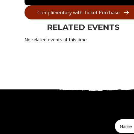
Complimentary with Ticket Purchase
RELATED EVENTS
No related events at this time.