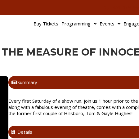
503-345-95
Buy Tickets
Programming
Events
Engag
: THE MEASURE OF INNOC
Summary
Every first Saturday of a show run, join us 1 hour prior to t
along with a fabulous evening of theatre, comes with a compl
the former first couple of Hillsboro, Tom & Gayle Hughes!
Details