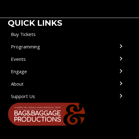
QUICK LINKS
Buy Tickets
Programming
Events
Engage
About
Support Us