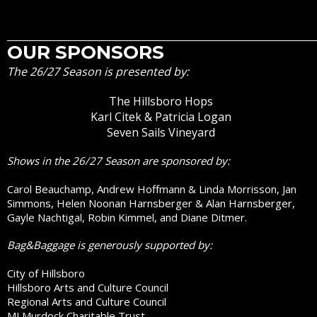
OUR SPONSORS
The 26/27 Season is presented by:
The Hillsboro Hops
Karl Citek & Patricia Logan
Seven Sails Vineyard
Shows in the 26/27 Season are sponsored by:
Carol Beauchamp, Andrew Hoffmann & Linda Morrisson, Jan
Simmons, Helen Noonan Harnsberger & Alan Harnsberger,
Gayle Nachtigal, Robin Kimmel, and Diane Ditmer.
Bag&Baggage is generously supported by:
City of Hillsboro
Hillsboro Arts and Culture Council
Regional Arts and Culture Council
MJ Murdock Charitable Trust