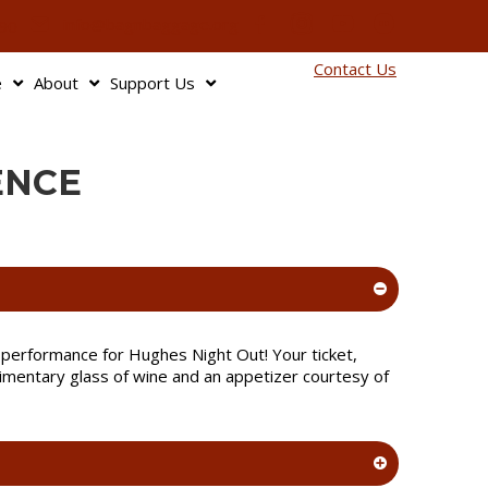
info@bagnbaggage.org
90
Contact Us
e
About
Support Us
ENCE
he performance for Hughes Night Out! Your ticket,
imentary glass of wine and an appetizer courtesy of