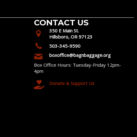
CONTACT US
350 E Main St.
Hillsboro, OR 97123
503-345-9590
boxoffice@bagnbaggage.org
Box Office Hours: Tuesday-Friday 12pm-
4pm
Donate & Support Us