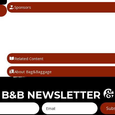
Sponsors
Related Content
About Bag&Baggage
B&B NEWSLETTER
Subs