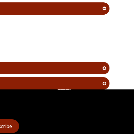
cribe