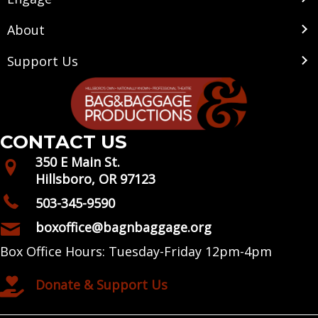
About
Support Us
CONTACT US
350 E Main St.
Hillsboro, OR 97123
503-345-9590
boxoffice@bagnbaggage.org
Box Office Hours: Tuesday-Friday 12pm-4pm
Donate & Support Us