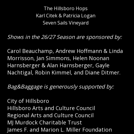
The Hillsboro Hops
Karl Citek & Patricia Logan
Seven Sails Vineyard
Shows in the 26/27 Season are sponsored by:
Carol Beauchamp, Andrew Hoffmann & Linda
Morrisson, Jan Simmons, Helen Noonan
Harnsberger & Alan Harnsberger, Gayle
Nachtigal, Robin Kimmel, and Diane Ditmer.
Bag&Baggage is generously supported by:
City of Hillsboro
Hillsboro Arts and Culture Council
Regional Arts and Culture Council
MJ Murdock Charitable Trust
James F. and Marion L. Miller Foundation