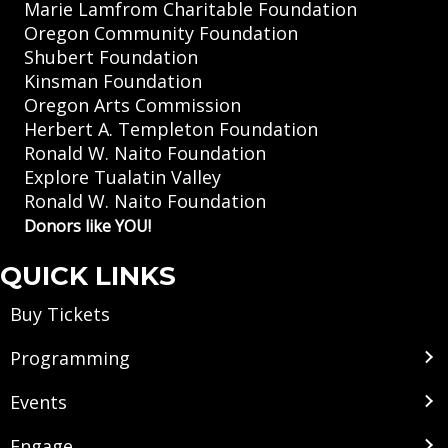
Marie Lamfrom Charitable Foundation
Oregon Community Foundation
Shubert Foundation
Kinsman Foundation
Oregon Arts Commission
Herbert A. Templeton Foundation
Ronald W. Naito Foundation
Explore Tualatin Valley
Ronald W. Naito Foundation
Donors like YOU!
QUICK LINKS
Buy Tickets
Programming
Events
Engage