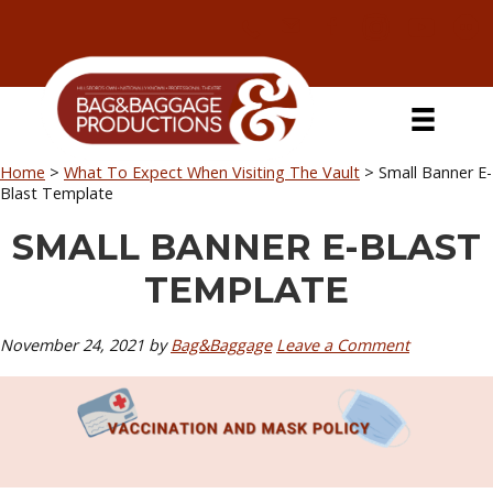
Skip
Skip
Skip
Skip
to
to
to
to
primary
secondary
main
primary
navigation
navigation
content
sidebar
Home
>
What To Expect When Visiting The Vault
>
Small Banner E-
Blast Template
SMALL BANNER E-BLAST
TEMPLATE
November 24, 2021
by
Bag&Baggage
Leave a Comment