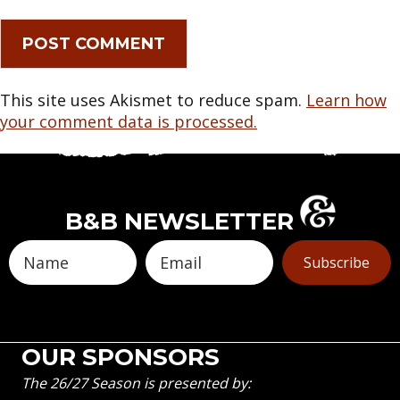
This site uses Akismet to reduce spam.
Learn how
your comment data is processed.
B&B NEWSLETTER
Subscribe
OUR SPONSORS
The 26/27 Season is presented by: