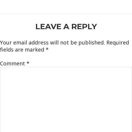
READER
LEAVE A REPLY
INTERACTIONS
Your email address will not be published.
Required
fields are marked
*
Comment
*