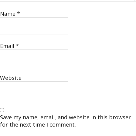
Name
*
Email
*
Website
Save my name, email, and website in this browser
for the next time I comment.