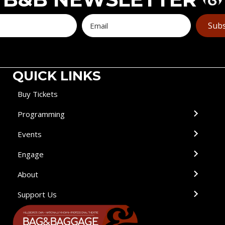
Subs
QUICK LINKS
Buy Tickets
Programming
Events
Engage
About
Support Us