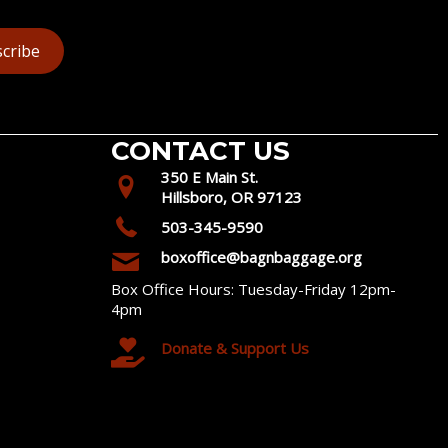
cribe
CONTACT US
350 E Main St.
Hillsboro, OR 97123
503-345-9590
boxoffice@bagnbaggage.org
Box Office Hours: Tuesday-Friday 12pm-
4pm
Donate & Support Us