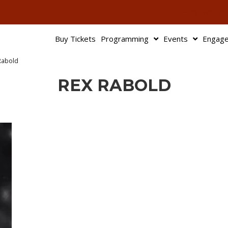
503-345-95
Buy Tickets
Programming
Events
Engag
Rabold
REX RABOLD