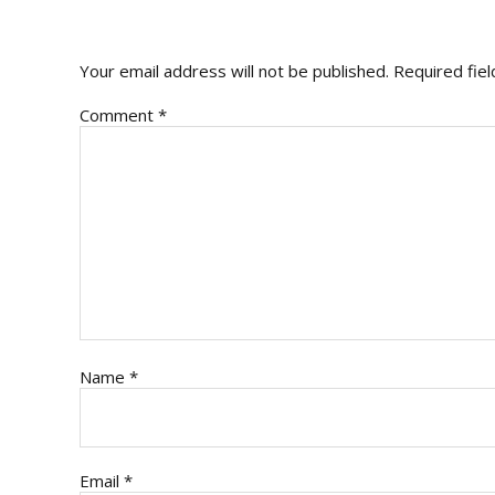
INTERACTIONS
Your email address will not be published.
Required fie
Comment
*
Name
*
Email
*