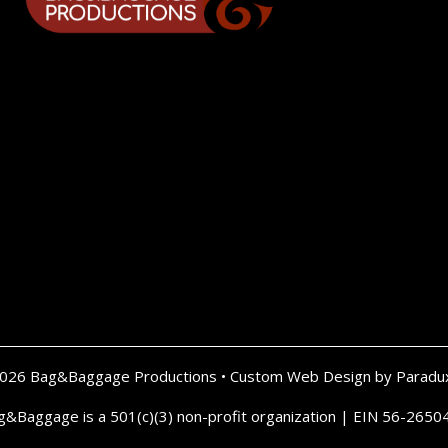
2026 Bag&Baggage Productions •
Custom Web Design by Paradu
g&Baggage is a 501(c)(3) non-profit organization | EIN 56-2650