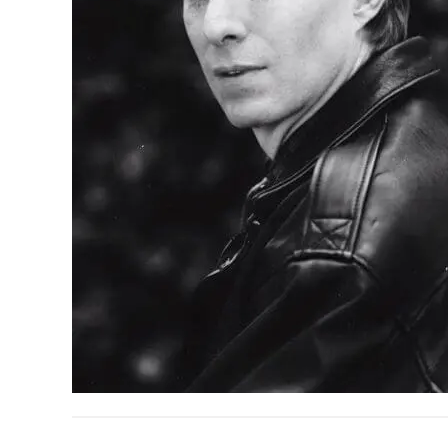
READER