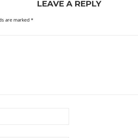
LEAVE A REPLY
lds are marked
*