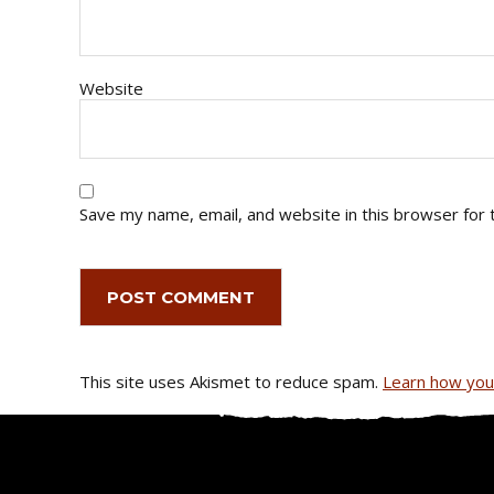
Website
Save my name, email, and website in this browser for 
This site uses Akismet to reduce spam.
Learn how you