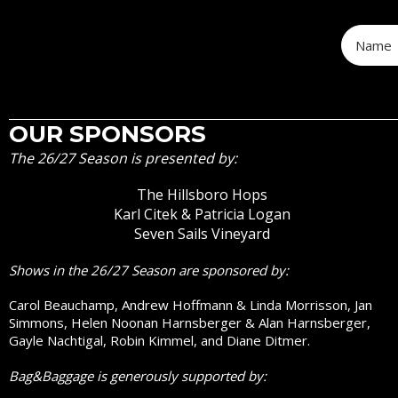
OUR SPONSORS
The 26/27 Season is presented by:
The Hillsboro Hops
Karl Citek & Patricia Logan
Seven Sails Vineyard
Shows in the 26/27 Season are sponsored by:
Carol Beauchamp, Andrew Hoffmann & Linda Morrisson, Jan
Simmons, Helen Noonan Harnsberger & Alan Harnsberger,
Gayle Nachtigal, Robin Kimmel, and Diane Ditmer.
Bag&Baggage is generously supported by: