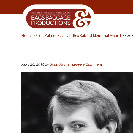
Skip
Skip
Skip
Skip
to
to
to
to
primary
secondary
main
primary
navigation
navigation
content
sidebar
Home
>
Scott Palmer Receives Rex Rabold Memorial Award
>
Rex 
April 20, 2016
by
Scott Palmer
Leave a Comment