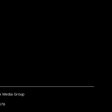
x Media Group
476