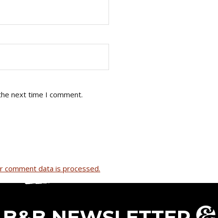
the next time I comment.
r comment data is processed.
B&B NEWSLETTER