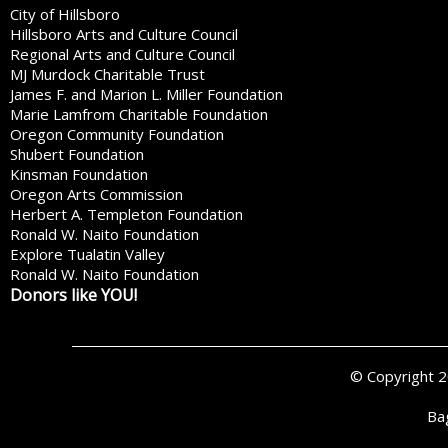
City of Hillsboro
Hillsboro Arts and Culture Council
Regional Arts and Culture Council
MJ Murdock Charitable Trust
James F. and Marion L. Miller Foundation
Marie Lamfrom Charitable Foundation
Oregon Community Foundation
Shubert Foundation
Kinsman Foundation
Oregon Arts Commission
Herbert A. Templeton Foundation
Ronald W. Naito Foundation
Explore Tualatin Valley
Ronald W. Naito Foundation
Donors like YOU!
© Copyright 
Ba