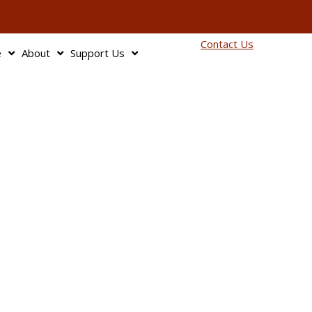
info@bagnbaggage.org
90
Contact Us
e
About
Support Us