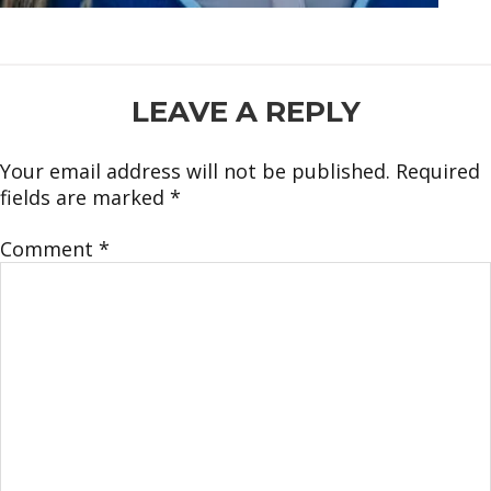
READER
LEAVE A REPLY
INTERACTIONS
Your email address will not be published.
Required
fields are marked
*
Comment
*