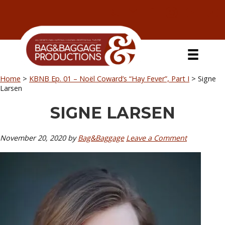
Skip
Skip
Skip
Skip
to
to
to
to
primary
secondary
main
primary
navigation
navigation
content
sidebar
Home
>
KBNB Ep. 01 – Noël Coward’s “Hay Fever”, Part I
>
Signe
Larsen
SIGNE LARSEN
November 20, 2020
by
Bag&Baggage
Leave a Comment