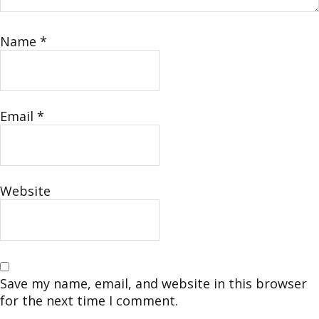
Name
*
Email
*
Website
Save my name, email, and website in this browser
for the next time I comment.