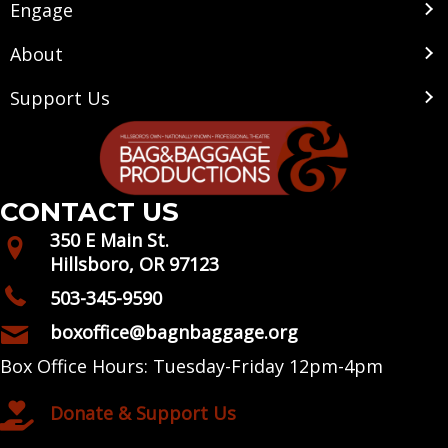
Engage
About
Support Us
CONTACT US
350 E Main St.
Hillsboro, OR 97123
503-345-9590
boxoffice@bagnbaggage.org
Box Office Hours: Tuesday-Friday 12pm-4pm
Donate & Support Us