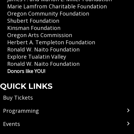
Marie Lamfrom Charitable Foundation
Oregon Community Foundation
Shubert Foundation
Kinsman Foundation
Oregon Arts Commission
Herbert A. Templeton Foundation
Ronald W. Naito Foundation
Explore Tualatin Valley
Ronald W. Naito Foundation
Donors like YOU!
QUICK LINKS
Buy Tickets
Programming
Events