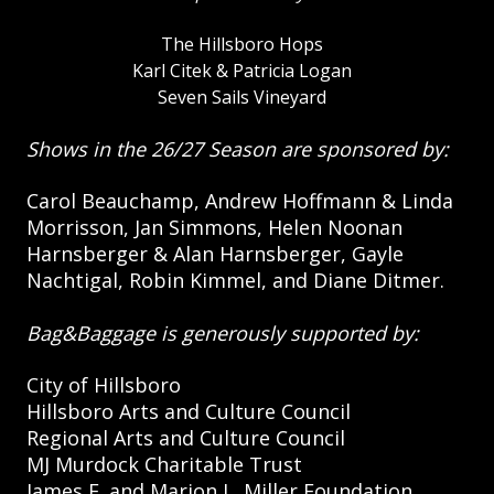
The Hillsboro Hops
Karl Citek & Patricia Logan
Seven Sails Vineyard
Shows in the 26/27 Season are sponsored by:
Carol Beauchamp, Andrew Hoffmann & Linda
Morrisson, Jan Simmons, Helen Noonan
Harnsberger & Alan Harnsberger, Gayle
Nachtigal, Robin Kimmel, and Diane Ditmer.
Bag&Baggage is generously supported by:
City of Hillsboro
Hillsboro Arts and Culture Council
Regional Arts and Culture Council
MJ Murdock Charitable Trust
James F. and Marion L. Miller Foundation