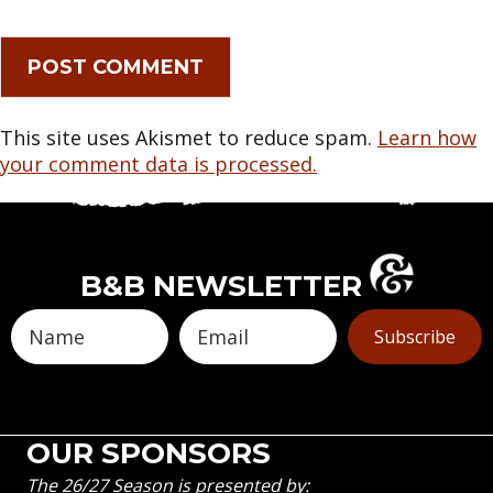
This site uses Akismet to reduce spam.
Learn how
your comment data is processed.
B&B NEWSLETTER
Subscribe
OUR SPONSORS
The 26/27 Season is presented by: