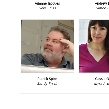
Arianne Jacques
Andrew 
Sorel Bliss
Simon B
Patrick Spike
Cassie G
Sandy Tyrell
Myra Aru