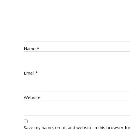
Name
*
Email
*
Website
Save my name, email, and website in this browser fo