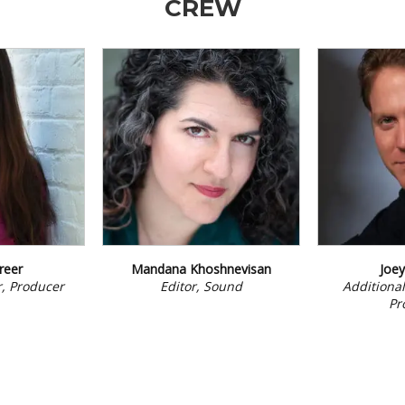
CREW
reer
Mandana Khoshnevisan
Joe
or, Producer
Editor, Sound
Additional
Pr