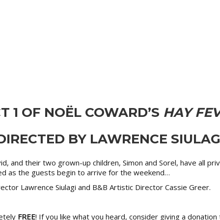
T 1 OF NOËL COWARD’S
HAY FE
DIRECTED BY LAWRENCE SIULAG
avid, and their two grown-up children, Simon and Sorel, have all p
ted as the guests begin to arrive for the weekend…
ctor Lawrence Siulagi and B&B Artistic Director Cassie Greer.
etely
FREE
! If you like what you heard, consider giving a donatio