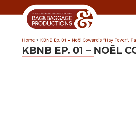
Skip
Skip
Skip
Skip
to
to
to
to
primary
secondary
main
primary
navigation
navigation
content
sidebar
Home
>
KBNB Ep. 01 – Noël Coward’s “Hay Fever”, Par
KBNB EP. 01 – NOËL 