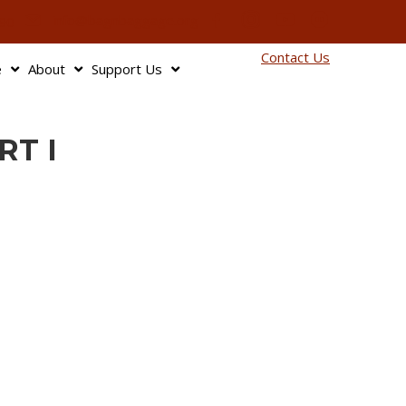
info@bagnbaggage.org
90
Contact Us
e
About
Support Us
RT I