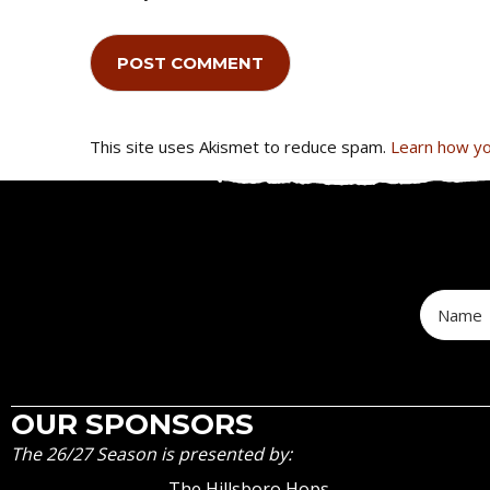
This site uses Akismet to reduce spam.
Learn how yo
OUR SPONSORS
The 26/27 Season is presented by:
The Hillsboro Hops