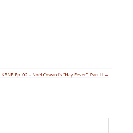
KBNB Ep. 02 – Noël Coward’s “Hay Fever”, Part II →