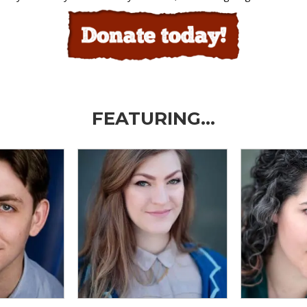
FEATURING…