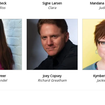
Beck
Signe Larsen
Mandana 
liss
Clara
Judi
reer
Joey Copsey
Kymberl
ndel
Richard Greatham
Jacki