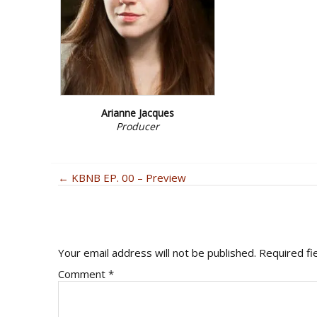
Arianne Jacques
Producer
POSTS
← KBNB EP. 00 – Preview
READER
NAVIGATION
INTERACTIONS
Your email address will not be published.
Required fi
Comment
*