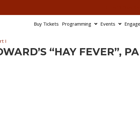
503-345-95
Buy Tickets
Programming
Events
Engag
t I
COWARD’S “HAY FEVER”, PA