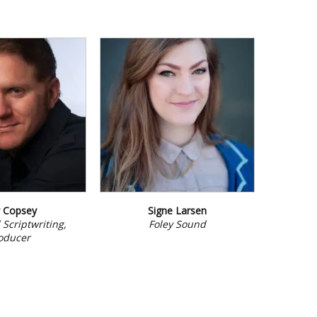
y Copsey
Signe Larsen
 Scriptwriting,
Foley Sound
oducer