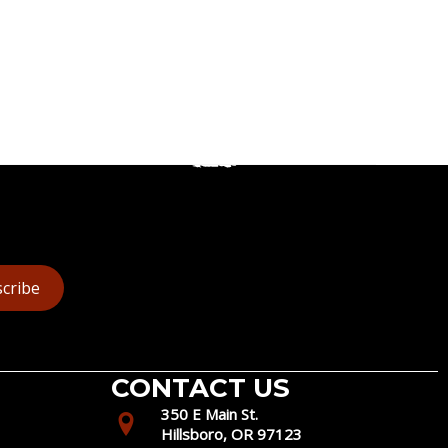
cribe
CONTACT US
350 E Main St.
Hillsboro, OR 97123