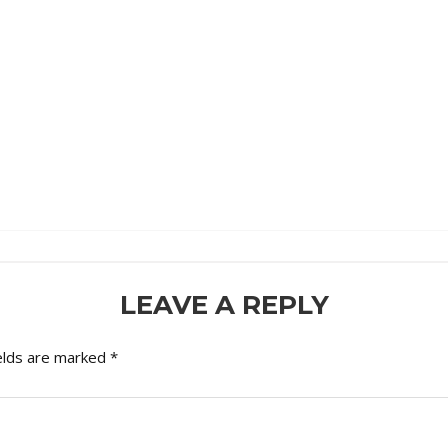
LEAVE A REPLY
elds are marked
*