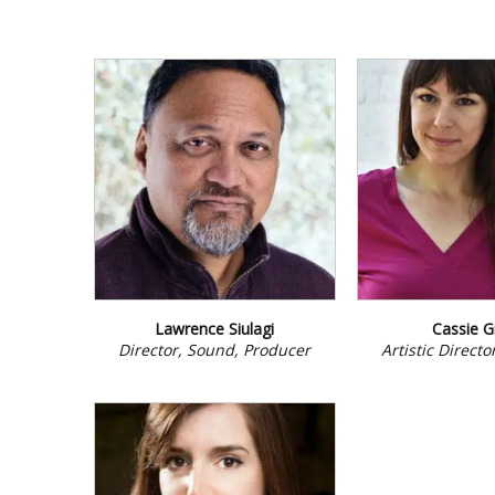
Lawrence Siulagi
Cassie G
Director, Sound, Producer
Artistic Direct