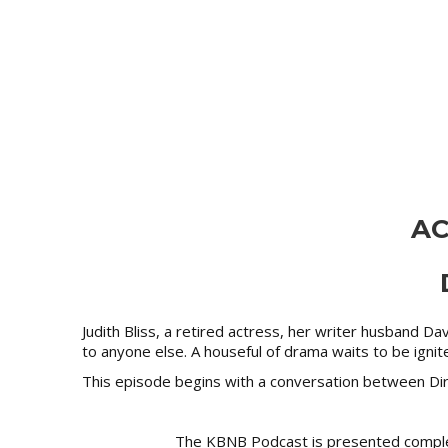
AC
Judith Bliss, a retired actress, her writer husband D
to anyone else. A houseful of drama waits to be igni
This episode begins with a conversation between Dire
The KBNB Podcast is presented compl