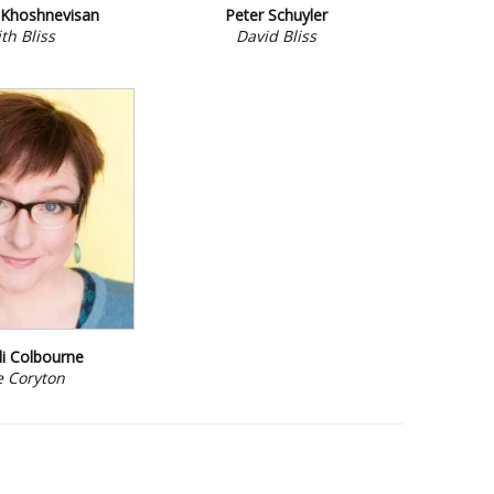
Khoshnevisan
Peter Schuyler
th Bliss
David Bliss
i Colbourne
e Coryton