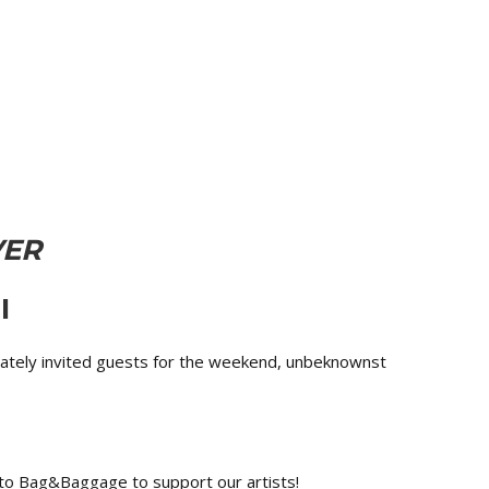
VER
I
rivately invited guests for the weekend, unbeknownst
n to Bag&Baggage to support our artists!