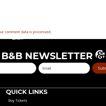
ur comment data is processed.
B&B NEWSLETTER
Subs
QUICK LINKS
Buy Tickets