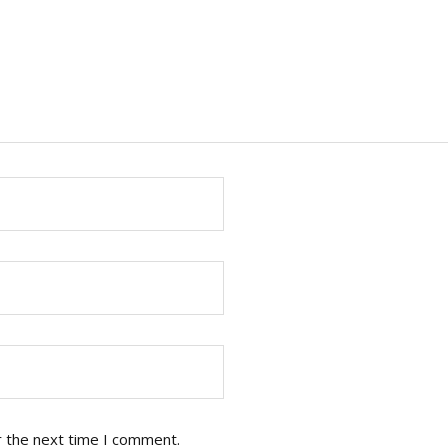
r the next time I comment.