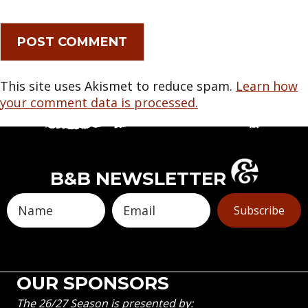
This site uses Akismet to reduce spam.
Learn how
your comment data is processed.
B&B NEWSLETTER
Subscribe
OUR SPONSORS
The 26/27 Season is presented by: