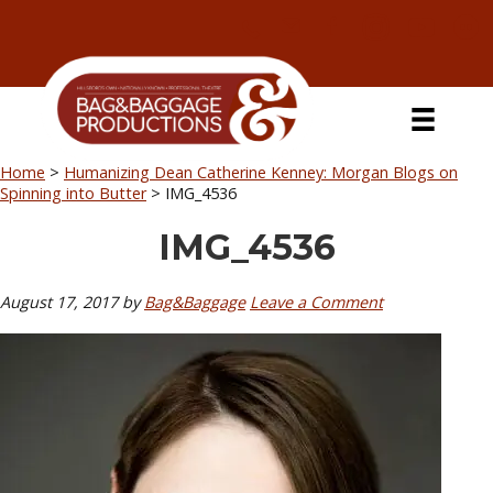
Skip
Skip
Skip
Skip
to
to
to
to
primary
secondary
main
primary
navigation
navigation
content
sidebar
Home
>
Humanizing Dean Catherine Kenney: Morgan Blogs on
Spinning into Butter
>
IMG_4536
IMG_4536
August 17, 2017
by
Bag&Baggage
Leave a Comment