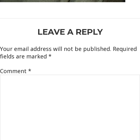
READER
LEAVE A REPLY
INTERACTIONS
Your email address will not be published.
Required
fields are marked
*
Comment
*