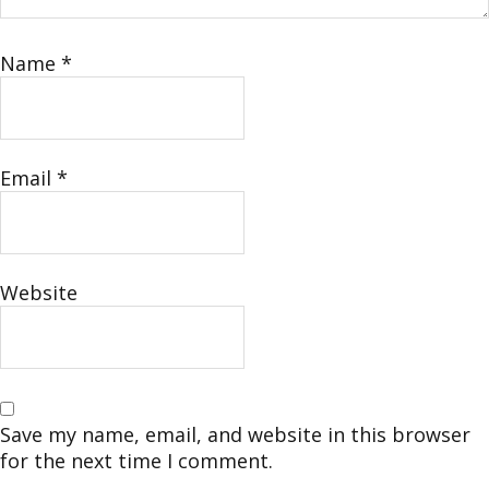
Name
*
Email
*
Website
Save my name, email, and website in this browser
for the next time I comment.