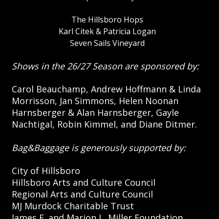
The Hillsboro Hops
Karl Citek & Patricia Logan
Seven Sails Vineyard
Shows in the 26/27 Season are sponsored by:
Carol Beauchamp, Andrew Hoffmann & Linda
Morrisson, Jan Simmons, Helen Noonan
Harnsberger & Alan Harnsberger, Gayle
Nachtigal, Robin Kimmel, and Diane Ditmer.
Bag&Baggage is generously supported by:
City of Hillsboro
Hillsboro Arts and Culture Council
Regional Arts and Culture Council
MJ Murdock Charitable Trust
James F. and Marion L. Miller Foundation