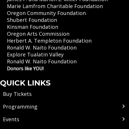
Marie Lamfrom Charitable Foundation
Oregon Community Foundation
Shubert Foundation
Kinsman Foundation
Oregon Arts Commission
Herbert A. Templeton Foundation
Ronald W. Naito Foundation
Explore Tualatin Valley
Ronald W. Naito Foundation
Donors like YOU!
QUICK LINKS
Buy Tickets
Programming
Events