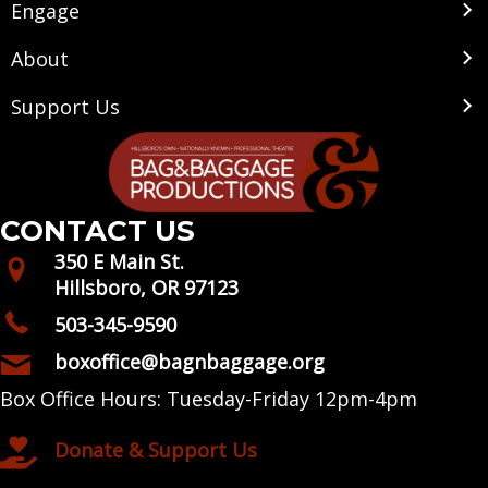
Engage
About
Support Us
CONTACT US
350 E Main St.
Hillsboro, OR 97123
503-345-9590
boxoffice@bagnbaggage.org
Box Office Hours: Tuesday-Friday 12pm-4pm
Donate & Support Us