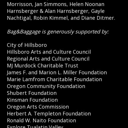
Morrisson, Jan Simmons, Helen Noonan
Harnsberger & Alan Harnsberger, Gayle
Nachtigal, Robin Kimmel, and Diane Ditmer.
Bag&Baggage is generously supported by:
City of Hillsboro
Hillsboro Arts and Culture Council
Regional Arts and Culture Council
MJ Murdock Charitable Trust
James F. and Marion L. Miller Foundation
Marie Lamfrom Charitable Foundation
Oregon Community Foundation
Shubert Foundation
Kinsman Foundation
Oregon Arts Commission
Herbert A. Templeton Foundation
Ronald W. Naito Foundation
Explore Tualatin Valley