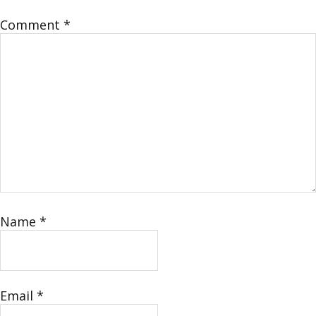
Comment
*
Name
*
Email
*