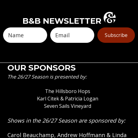
B&B NEWSLETTER
Subscribe
OUR SPONSORS
The 26/27 Season is presented by:
The Hillsboro Hops
Karl Citek & Patricia Logan
Seven Sails Vineyard
Shows in the 26/27 Season are sponsored by:
Carol Beauchamp, Andrew Hoffmann & Linda