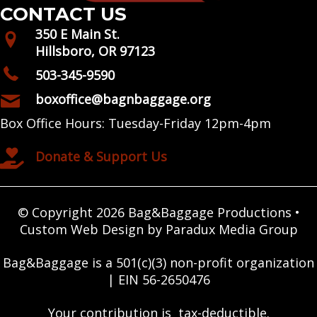
CONTACT US
350 E Main St.
Hillsboro, OR 97123
503-345-9590
boxoffice@bagnbaggage.org
Box Office Hours: Tuesday-Friday 12pm-4pm
Donate & Support Us
© Copyright 2026 Bag&Baggage Productions •
Custom Web Design by Paradux Media Group
Bag&Baggage is a 501(c)(3) non-profit organization
| EIN 56-2650476
Your contribution is tax-deductible.