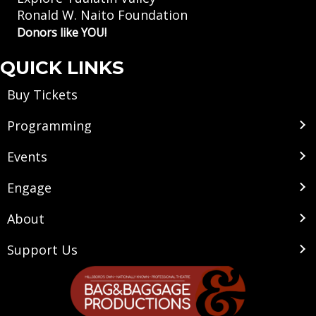
Ronald W. Naito Foundation
Donors like YOU!
QUICK LINKS
Buy Tickets
Programming
Events
Engage
About
Support Us