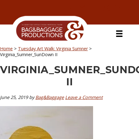
Skip
Skip
Skip
Skip
to
to
to
to
primary
secondary
main
primary
navigation
navigation
content
sidebar
Home
>
Tuesday Art Walk: Virginia Sumner
>
Virginia_Sumner_SunDown II
VIRGINIA_SUMNER_SUN
II
June 25, 2019
by
Bag&Baggage
Leave a Comment