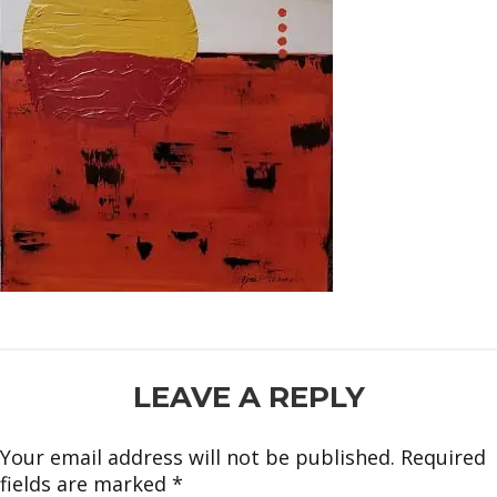
READER
LEAVE A REPLY
INTERACTIONS
Your email address will not be published.
Required
fields are marked
*