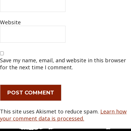
Website
Save my name, email, and website in this browser
for the next time I comment.
This site uses Akismet to reduce spam.
Learn how
your comment data is processed.