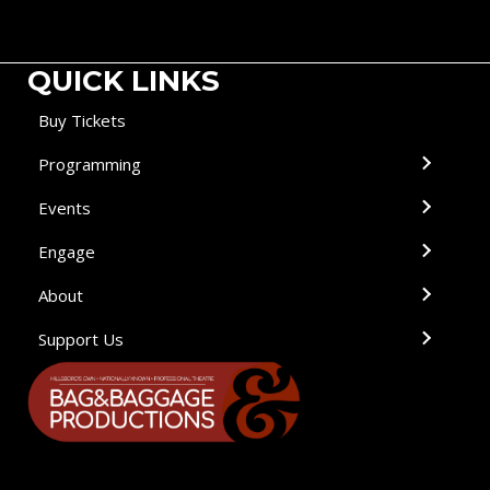
QUICK LINKS
Buy Tickets
Programming
Events
Engage
About
Support Us