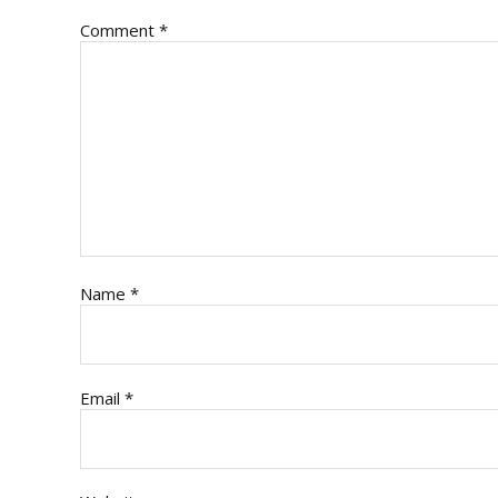
Comment
*
Name
*
Email
*