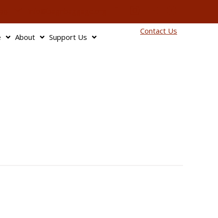
info@bagnbaggage.org
90
Contact Us
e
About
Support Us