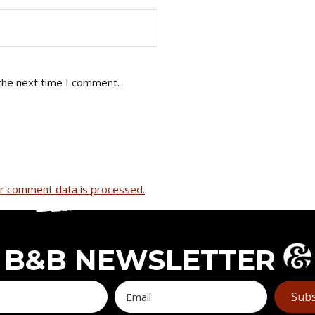
the next time I comment.
r comment data is processed.
B&B NEWSLETTER
Subs