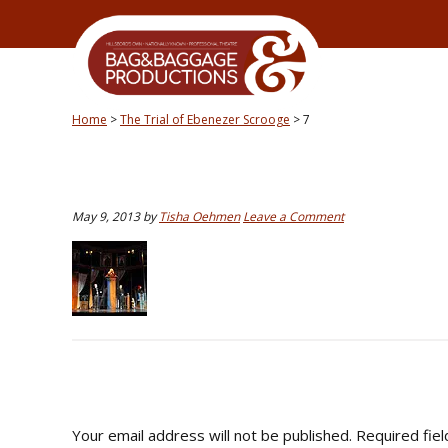
Skip
Skip
Skip
Skip
to
to
to
to
primary
secondary
main
primary
navigation
navigation
content
sidebar
Home
>
The Trial of Ebenezer Scrooge
>
7
May 9, 2013
by
Tisha Oehmen
Leave a Comment
READER
INTERACTIONS
Your email address will not be published.
Required fie