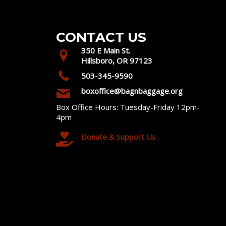
CONTACT US
350 E Main St.
Hillsboro, OR 97123
503-345-9590
boxoffice@bagnbaggage.org
Box Office Hours: Tuesday-Friday 12pm-
4pm
Donate & Support Us