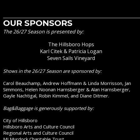
OUR SPONSORS
The 26/27 Season is presented by:
The Hillsboro Hops
Karl Citek & Patricia Logan
Seven Sails Vineyard
Shows in the 26/27 Season are sponsored by:
Carol Beauchamp, Andrew Hoffmann & Linda Morrisson, Jan
Simmons, Helen Noonan Harnsberger & Alan Harnsberger,
Gayle Nachtigal, Robin Kimmel, and Diane Ditmer.
Bag&Baggage is generously supported by:
City of Hillsboro
Hillsboro Arts and Culture Council
Regional Arts and Culture Council
MJ Murdock Charitable Trust