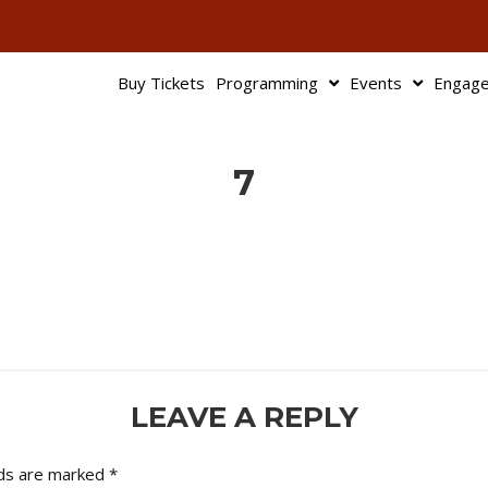
503-345-95
Buy Tickets
Programming
Events
Engag
7
LEAVE A REPLY
lds are marked
*