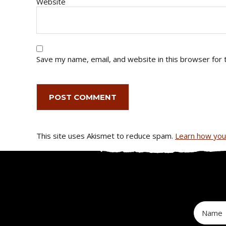
Website
Save my name, email, and website in this browser for 
This site uses Akismet to reduce spam.
Learn how you