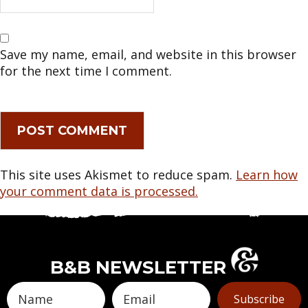
Save my name, email, and website in this browser
for the next time I comment.
This site uses Akismet to reduce spam.
Learn how
your comment data is processed.
B&B NEWSLETTER
Subscribe