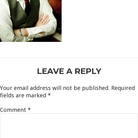
READER
LEAVE A REPLY
INTERACTIONS
Your email address will not be published.
Required
fields are marked
*
Comment
*