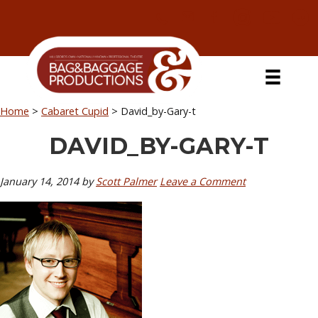
Skip
Skip
Skip
Skip
to
to
to
to
primary
secondary
main
primary
navigation
navigation
content
sidebar
Home
>
Cabaret Cupid
>
David_by-Gary-t
DAVID_BY-GARY-T
January 14, 2014
by
Scott Palmer
Leave a Comment