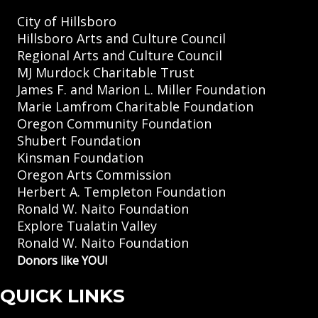
City of Hillsboro
Hillsboro Arts and Culture Council
Regional Arts and Culture Council
MJ Murdock Charitable Trust
James F. and Marion L. Miller Foundation
Marie Lamfrom Charitable Foundation
Oregon Community Foundation
Shubert Foundation
Kinsman Foundation
Oregon Arts Commission
Herbert A. Templeton Foundation
Ronald W. Naito Foundation
Explore Tualatin Valley
Ronald W. Naito Foundation
Donors like YOU!
QUICK LINKS