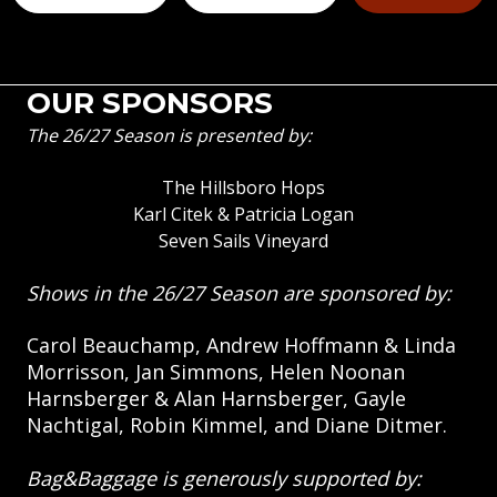
OUR SPONSORS
The 26/27 Season is presented by:
The Hillsboro Hops
Karl Citek & Patricia Logan
Seven Sails Vineyard
Shows in the 26/27 Season are sponsored by:
Carol Beauchamp, Andrew Hoffmann & Linda
Morrisson, Jan Simmons, Helen Noonan
Harnsberger & Alan Harnsberger, Gayle
Nachtigal, Robin Kimmel, and Diane Ditmer.
Bag&Baggage is generously supported by: