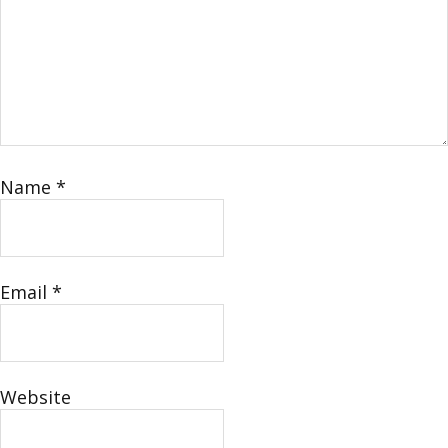
Name
*
Email
*
Website