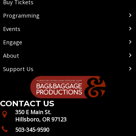
Buy Tickets
Programming
Events
Engage
About
Support Us
CONTACT US
350 E Main St.
Hillsboro, OR 97123
503-345-9590