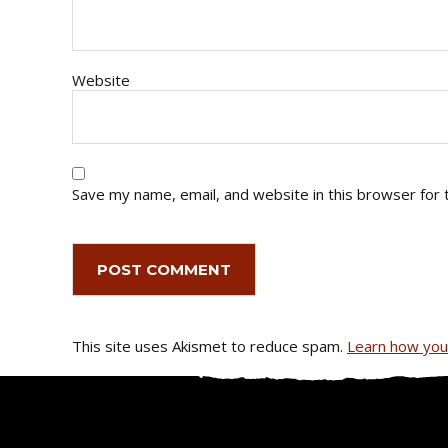
Website
Save my name, email, and website in this browser for 
This site uses Akismet to reduce spam.
Learn how you