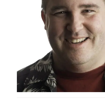
READER