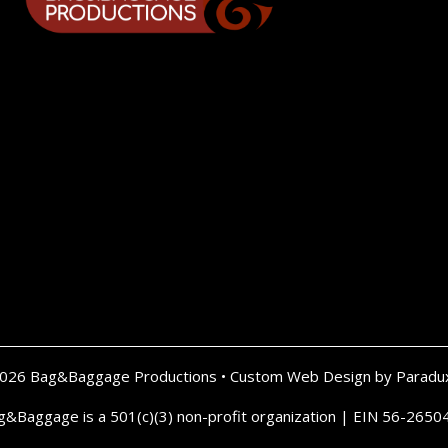
2026 Bag&Baggage Productions •
Custom Web Design by Paradu
g&Baggage is a 501(c)(3) non-profit organization | EIN 56-2650