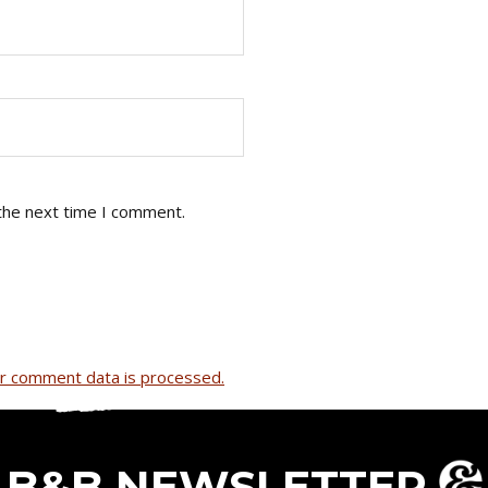
the next time I comment.
r comment data is processed.
B&B NEWSLETTER