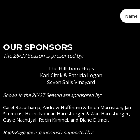
OUR SPONSORS
The 26/27 Season is presented by:
The Hillsboro Hops
Karl Citek & Patricia Logan
Seven Sails Vineyard
Shows in the 26/27 Season are sponsored by:
Carol Beauchamp, Andrew Hoffmann & Linda Morrisson, Jan
Simmons, Helen Noonan Harnsberger & Alan Harnsberger,
Gayle Nachtigal, Robin Kimmel, and Diane Ditmer.
Bag&Baggage is generously supported by: