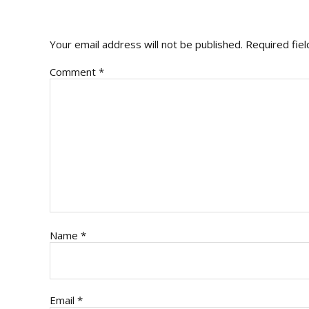
INTERACTIONS
Your email address will not be published.
Required fie
Comment
*
Name
*
Email
*