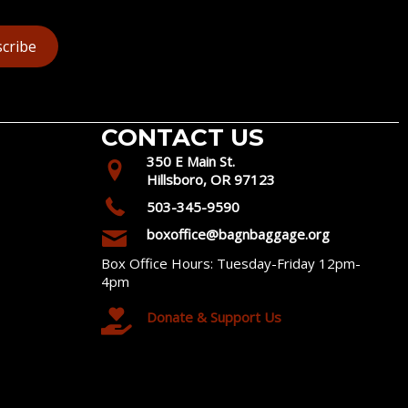
cribe
CONTACT US
350 E Main St.
Hillsboro, OR 97123
503-345-9590
boxoffice@bagnbaggage.org
Box Office Hours: Tuesday-Friday 12pm-
4pm
Donate & Support Us