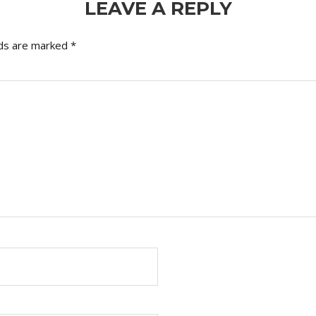
LEAVE A REPLY
lds are marked
*