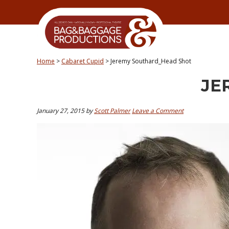
Skip
Skip
Skip
Skip
to
to
to
to
primary
secondary
main
primary
navigation
navigation
content
sidebar
Home
>
Cabaret Cupid
>
Jeremy Southard_Head Shot
JE
January 27, 2015
by
Scott Palmer
Leave a Comment