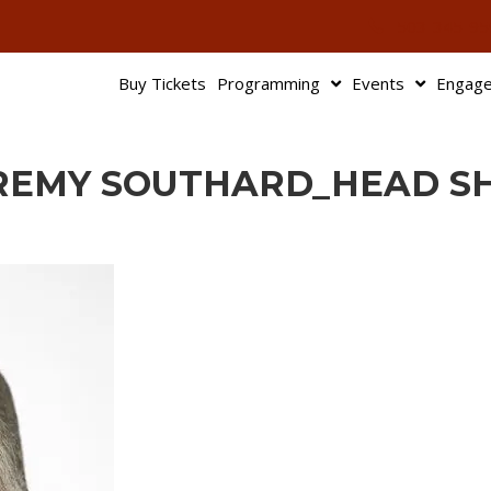
503-345-95
Buy Tickets
Programming
Events
Engag
REMY SOUTHARD_HEAD S