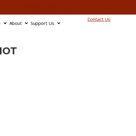
info@bagnbaggage.org
90
Contact Us
e
About
Support Us
HOT