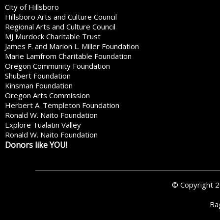
City of Hillsboro
Hillsboro Arts and Culture Council
Regional Arts and Culture Council
MJ Murdock Charitable Trust
James F. and Marion L. Miller Foundation
Marie Lamfrom Charitable Foundation
Oregon Community Foundation
Shubert Foundation
Kinsman Foundation
Oregon Arts Commission
Herbert A. Templeton Foundation
Ronald W. Naito Foundation
Explore Tualatin Valley
Ronald W. Naito Foundation
Donors like YOU!
© Copyright 
Ba