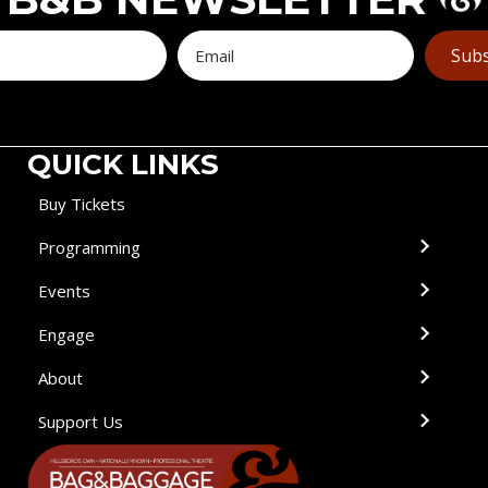
Subs
QUICK LINKS
Buy Tickets
Programming
Events
Engage
About
Support Us