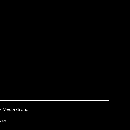
x Media Group
476