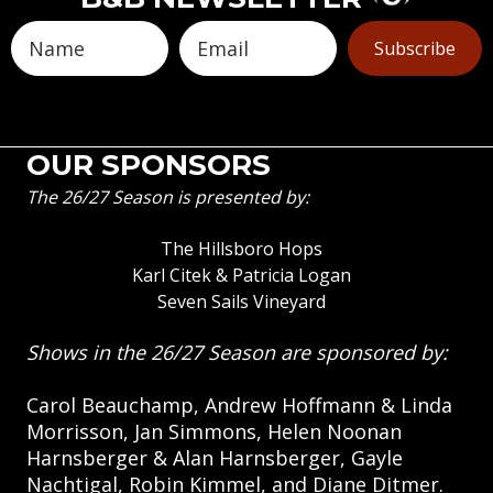
Subscribe
OUR SPONSORS
The 26/27 Season is presented by:
The Hillsboro Hops
Karl Citek & Patricia Logan
Seven Sails Vineyard
Shows in the 26/27 Season are sponsored by:
Carol Beauchamp, Andrew Hoffmann & Linda
Morrisson, Jan Simmons, Helen Noonan
Harnsberger & Alan Harnsberger, Gayle
Nachtigal, Robin Kimmel, and Diane Ditmer.