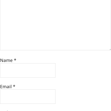
Name
*
Email
*