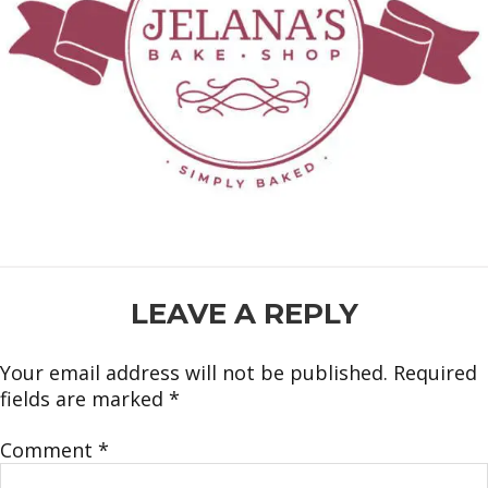
READER
LEAVE A REPLY
INTERACTIONS
Your email address will not be published.
Required
fields are marked
*
Comment
*