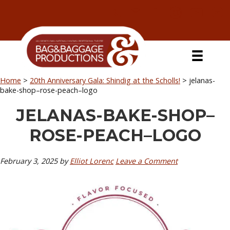
Skip
Skip
Skip
Skip
to
to
to
to
primary
secondary
main
primary
navigation
navigation
content
sidebar
Home
>
20th Anniversary Gala: Shindig at the Scholls!
>
jelanas-
bake-shop–rose-peach–logo
JELANAS-BAKE-SHOP–
ROSE-PEACH–LOGO
February 3, 2025
by
Elliot Lorenc
Leave a Comment