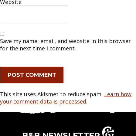
Website
Save my name, email, and website in this browser
for the next time I comment.
This site uses Akismet to reduce spam.
Learn how
your comment data is processed.
B&B NEWSLETTER