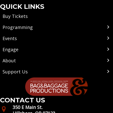
QUICK LINKS
Buy Tickets
Programming
Events
Engage
About
Support Us
CONTACT US
350 E Main St.