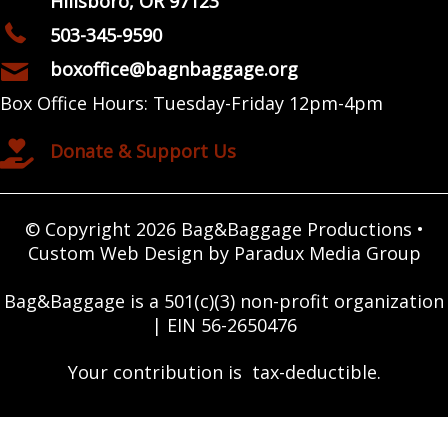
Hillsboro, OR 97123
503-345-9590
boxoffice@bagnbaggage.org
Box Office Hours: Tuesday-Friday 12pm-4pm
Donate & Support Us
© Copyright 2026 Bag&Baggage Productions •
Custom Web Design by Paradux Media Group
Bag&Baggage is a 501(c)(3) non-profit organization
| EIN 56-2650476
Your contribution is tax-deductible.