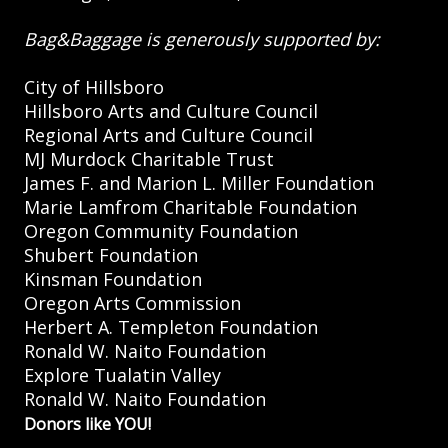
Bag&Baggage is generously supported by:
City of Hillsboro
Hillsboro Arts and Culture Council
Regional Arts and Culture Council
MJ Murdock Charitable Trust
James F. and Marion L. Miller Foundation
Marie Lamfrom Charitable Foundation
Oregon Community Foundation
Shubert Foundation
Kinsman Foundation
Oregon Arts Commission
Herbert A. Templeton Foundation
Ronald W. Naito Foundation
Explore Tualatin Valley
Ronald W. Naito Foundation
Donors like YOU!