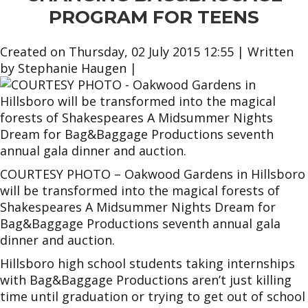
PROGRAM FOR TEENS
Created on Thursday, 02 July 2015 12:55
|
Written
by Stephanie Haugen
|
COURTESY PHOTO – Oakwood Gardens in Hillsboro
will be transformed into the magical forests of
Shakespeares A Midsummer Nights Dream for
Bag&Baggage Productions seventh annual gala
dinner and auction.
Hillsboro high school students taking internships
with Bag&Baggage Productions aren’t just killing
time until graduation or trying to get out of school