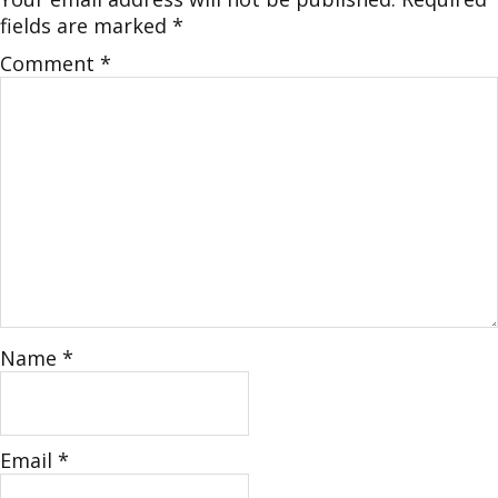
fields are marked
*
Comment
*
Name
*
Email
*