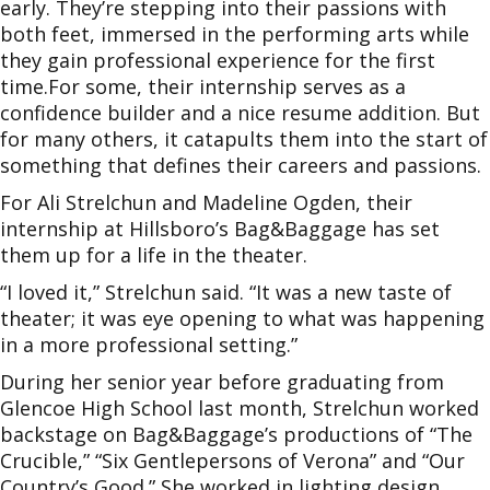
early. They’re stepping into their passions with
both feet, immersed in the performing arts while
they gain professional experience for the first
time.For some, their internship serves as a
confidence builder and a nice resume addition. But
for many others, it catapults them into the start of
something that defines their careers and passions.
For Ali Strelchun and Madeline Ogden, their
internship at Hillsboro’s Bag&Baggage has set
them up for a life in the theater.
“I loved it,” Strelchun said. “It was a new taste of
theater; it was eye opening to what was happening
in a more professional setting.”
During her senior year before graduating from
Glencoe High School last month, Strelchun worked
backstage on Bag&Baggage’s productions of “The
Crucible,” “Six Gentlepersons of Verona” and “Our
Country’s Good.” She worked in lighting design,