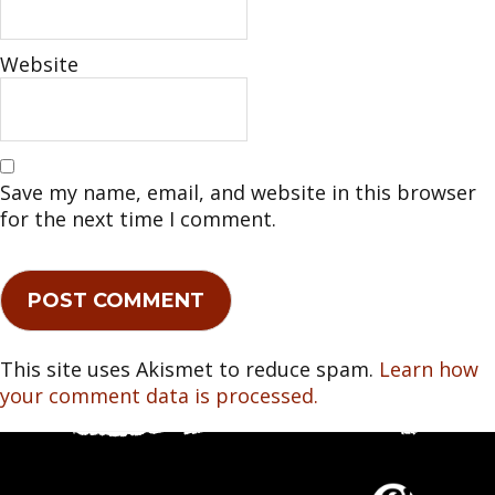
Website
Save my name, email, and website in this browser
for the next time I comment.
This site uses Akismet to reduce spam.
Learn how
your comment data is processed.