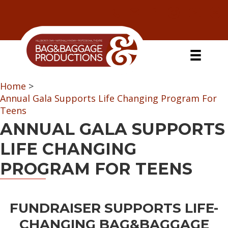
Skip
Skip
Skip
Skip
to
to
to
to
primary
secondary
main
primary
navigation
navigation
content
sidebar
Home
>
Annual Gala Supports Life Changing Program For
Teens
ANNUAL GALA SUPPORTS
LIFE CHANGING
PROGRAM FOR TEENS
FUNDRAISER SUPPORTS LIFE-
CHANGING BAG&BAGGAGE