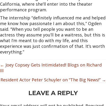
California, where she’ll enter into the theater
performance program.
The internship “definitely influenced me and helped
me know how passionate I am about this,” Ogden
said. “When you tell people you want to be an
actress they assume you’ll be a waitress, but this is
what I’m meant to do with my life, and this
experience was just confirmation of that. It’s worth
everything.”
POSTS
← Joey Copsey Gets Intimidated! Blogs on Richard
III
NAVIGATION
Resident Actor Peter Schuyler on “The Big News!” →
READER
LEAVE A REPLY
INTERACTIONS
Your email address will not be published.
Required