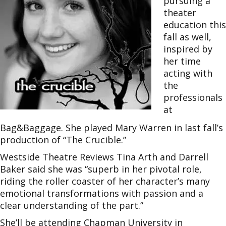
pursuing a
theater
education this
fall as well,
inspired by
her time
acting with
the
professionals
at
Bag&Baggage. She played Mary Warren in last fall’s
production of “The Crucible.”
Westside Theatre Reviews Tina Arth and Darrell
Baker said she was “superb in her pivotal role,
riding the roller coaster of her character’s many
emotional transformations with passion and a
clear understanding of the part.”
She’ll be attending Chapman University in