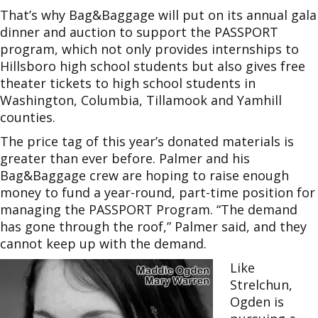
That’s why Bag&Baggage will put on its annual gala
dinner and auction to support the PASSPORT
program, which not only provides internships to
Hillsboro high school students but also gives free
theater tickets to high school students in
Washington, Columbia, Tillamook and Yamhill
counties.
The price tag of this year’s donated materials is
greater than ever before. Palmer and his
Bag&Baggage crew are hoping to raise enough
money to fund a year-round, part-time position for
managing the PASSPORT Program. “The demand
has gone through the roof,” Palmer said, and they
cannot keep up with the demand.
Like
Strelchun,
Ogden is