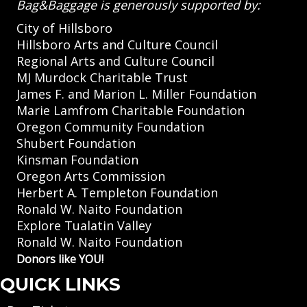
Bag&Baggage is generously supported by:
City of Hillsboro
Hillsboro Arts and Culture Council
Regional Arts and Culture Council
MJ Murdock Charitable Trust
James F. and Marion L. Miller Foundation
Marie Lamfrom Charitable Foundation
Oregon Community Foundation
Shubert Foundation
Kinsman Foundation
Oregon Arts Commission
Herbert A. Templeton Foundation
Ronald W. Naito Foundation
Explore Tualatin Valley
Ronald W. Naito Foundation
Donors like YOU!
QUICK LINKS