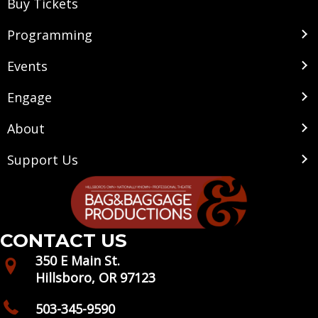
Buy Tickets
Programming
Events
Engage
About
Support Us
CONTACT US
350 E Main St.
Hillsboro, OR 97123
503-345-9590