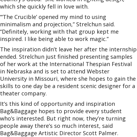
which she quickly fell in love with.
“‘The Crucible’ opened my mind to using
minimalism and projection,” Strelchun said.
“Definitely, working with that group kept me
inspired. I like being able to work magic.”
The inspiration didn’t leave her after the internship
ended. Strelchun just finished presenting samples
of her work at the International Thespian Festival
in Nebraska and is set to attend Webster
University in Missouri, where she hopes to gain the
skills to one day be a resident scenic designer for a
theater company.
It’s this kind of opportunity and inspiration
Bag&Baggage hopes to provide every student
who’s interested. But right now, they’re turning
people away there’s so much interest, said
Bag&Baggage Artistic Director Scott Palmer.