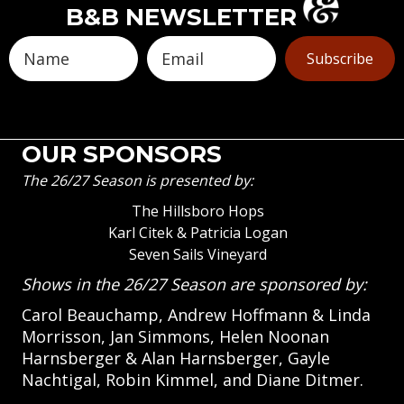
B&B NEWSLETTER
Subscribe
OUR SPONSORS
The 26/27 Season is presented by:
The Hillsboro Hops
Karl Citek & Patricia Logan
Seven Sails Vineyard
Shows in the 26/27 Season are sponsored by:
Carol Beauchamp, Andrew Hoffmann & Linda
Morrisson, Jan Simmons, Helen Noonan
Harnsberger & Alan Harnsberger, Gayle
Nachtigal, Robin Kimmel, and Diane Ditmer.