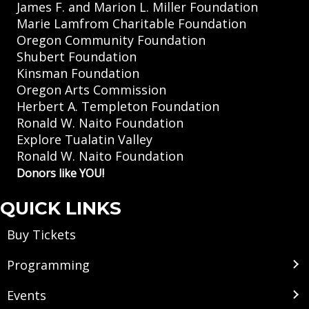
James F. and Marion L. Miller Foundation
Marie Lamfrom Charitable Foundation
Oregon Community Foundation
Shubert Foundation
Kinsman Foundation
Oregon Arts Commission
Herbert A. Templeton Foundation
Ronald W. Naito Foundation
Explore Tualatin Valley
Ronald W. Naito Foundation
Donors like YOU!
QUICK LINKS
Buy Tickets
Programming
Events