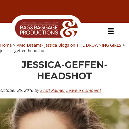
Skip
Skip
Skip
Skip
to
to
to
to
primary
secondary
main
primary
navigation
navigation
content
sidebar
Home
>
Vivid Dreams- Jessica Blogs on THE DROWNING GIRLS
>
jessica-geffen-headshot
JESSICA-GEFFEN-
HEADSHOT
October 25, 2016
by
Scott Palmer
Leave a Comment