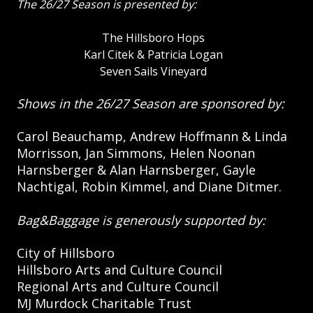
The 26/27 Season is presented by:
The Hillsboro Hops
Karl Citek & Patricia Logan
Seven Sails Vineyard
Shows in the 26/27 Season are sponsored by:
Carol Beauchamp, Andrew Hoffmann & Linda
Morrisson, Jan Simmons, Helen Noonan
Harnsberger & Alan Harnsberger, Gayle
Nachtigal, Robin Kimmel, and Diane Ditmer.
Bag&Baggage is generously supported by:
City of Hillsboro
Hillsboro Arts and Culture Council
Regional Arts and Culture Council
MJ Murdock Charitable Trust