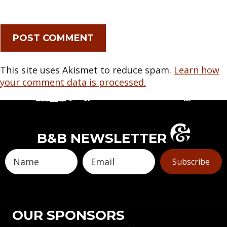
This site uses Akismet to reduce spam.
Learn how
your comment data is processed.
B&B NEWSLETTER
Subscribe
OUR SPONSORS