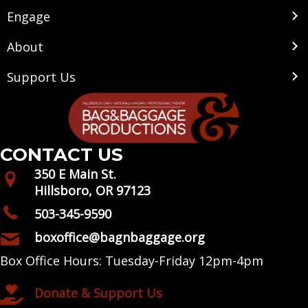
Engage
About
Support Us
CONTACT US
350 E Main St.
Hillsboro, OR 97123
503-345-9590
boxoffice@bagnbaggage.org
Box Office Hours: Tuesday-Friday 12pm-4pm
Donate & Support Us