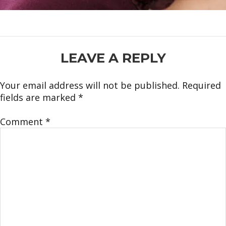
READER
LEAVE A REPLY
INTERACTIONS
Your email address will not be published.
Required
fields are marked
*
Comment
*