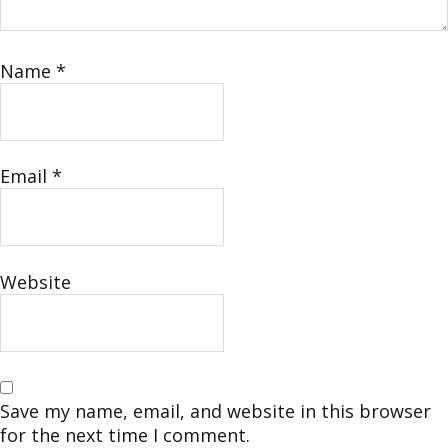
Name
*
Email
*
Website
Save my name, email, and website in this browser
for the next time I comment.