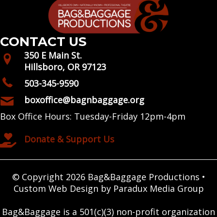
CONTACT US
350 E Main St.
Hillsboro, OR 97123
503-345-9590
boxoffice@bagnbaggage.org
Box Office Hours: Tuesday-Friday 12pm-4pm
Donate & Support Us
© Copyright 2026 Bag&Baggage Productions •
Custom Web Design by Paradux Media Group
Bag&Baggage is a 501(c)(3) non-profit organization