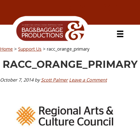
Skip
Skip
Skip
Skip
to
to
to
to
primary
secondary
main
primary
navigation
navigation
content
sidebar
Home
>
Support Us
>
racc_orange_primary
RACC_ORANGE_PRIMARY
October 7, 2014
by
Scott Palmer
Leave a Comment