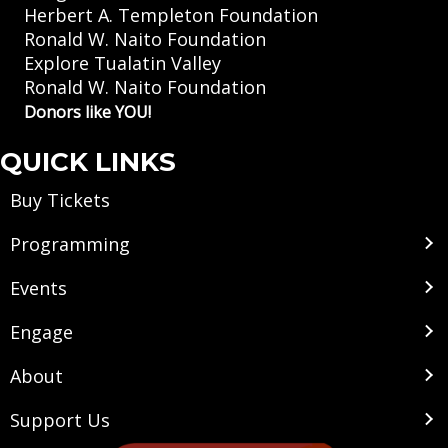
Herbert A. Templeton Foundation
Ronald W. Naito Foundation
Explore Tualatin Valley
Ronald W. Naito Foundation
Donors like YOU!
QUICK LINKS
Buy Tickets
Programming
Events
Engage
About
Support Us