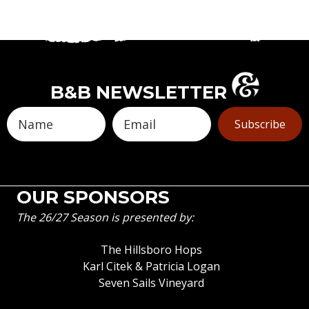
B&B NEWSLETTER
Subscribe
OUR SPONSORS
The 26/27 Season is presented by:
The Hillsboro Hops
Karl Citek & Patricia Logan
Seven Sails Vineyard