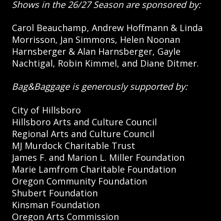
Shows in the 26/27 Season are sponsored by:
Carol Beauchamp, Andrew Hoffmann & Linda
Morrisson, Jan Simmons, Helen Noonan
Harnsberger & Alan Harnsberger, Gayle
Nachtigal, Robin Kimmel, and Diane Ditmer.
Bag&Baggage is generously supported by:
City of Hillsboro
Hillsboro Arts and Culture Council
Regional Arts and Culture Council
MJ Murdock Charitable Trust
James F. and Marion L. Miller Foundation
Marie Lamfrom Charitable Foundation
Oregon Community Foundation
Shubert Foundation
Kinsman Foundation
Oregon Arts Commission