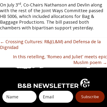
rd
On July 3
, Co-Chairs Nathanson and Devlin along
with the rest of the Joint Ways Committee passed
HB 5006, which included allocations for Bag &
Baggage Productions. The bill passed both
chambers with bipartisan support yesterday.
POSTS
← Crossing Cultures: R&J(L&M) and Defensa de la
Dignidad
NAVIGATION
In this retelling, ‘Romeo and Juliet’ meets epic
Muslim poem →
B&B NEWSLETTER
Subscribe