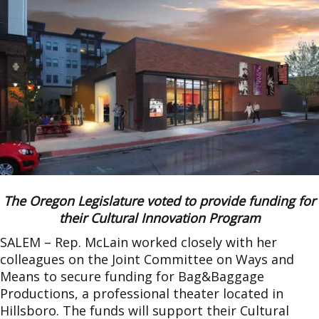
The Oregon Legislature voted to provide funding for
their Cultural Innovation Program
SALEM – Rep. McLain worked closely with her
colleagues on the Joint Committee on Ways and
Means to secure funding for Bag&Baggage
Productions, a professional theater located in
Hillsboro. The funds will support their Cultural