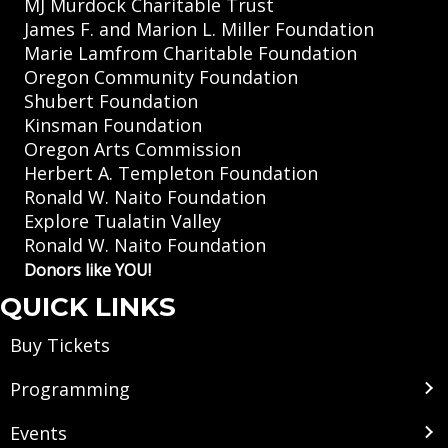
MJ Murdock Charitable Trust
James F. and Marion L. Miller Foundation
Marie Lamfrom Charitable Foundation
Oregon Community Foundation
Shubert Foundation
Kinsman Foundation
Oregon Arts Commission
Herbert A. Templeton Foundation
Ronald W. Naito Foundation
Explore Tualatin Valley
Ronald W. Naito Foundation
Donors like YOU!
QUICK LINKS
Buy Tickets
Programming
Events