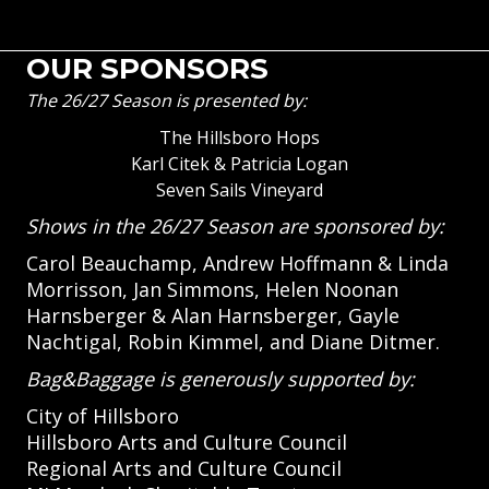
OUR SPONSORS
The 26/27 Season is presented by:
The Hillsboro Hops
Karl Citek & Patricia Logan
Seven Sails Vineyard
Shows in the 26/27 Season are sponsored by:
Carol Beauchamp, Andrew Hoffmann & Linda
Morrisson, Jan Simmons, Helen Noonan
Harnsberger & Alan Harnsberger, Gayle
Nachtigal, Robin Kimmel, and Diane Ditmer.
Bag&Baggage is generously supported by:
City of Hillsboro
Hillsboro Arts and Culture Council
Regional Arts and Culture Council