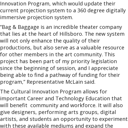
Innovation Program, which would update their
current projection system to a 360 degree digitally
immersive projection system.
“Bag & Baggage is an incredible theater company
that lies at the heart of Hillsboro. The new system
will not only enhance the quality of their
productions, but also serve as a valuable resource
for other members in the art community. This
project has been part of my priority legislation
since the beginning of session, and I appreciate
being able to find a pathway of funding for their
program,” Representative McLain said.
The Cultural Innovation Program allows for
important Career and Technology Education that
will benefit community and workforce. It will also
give designers, performing arts groups, digital
artists, and students an opportunity to experiment
with these available mediums and expand the