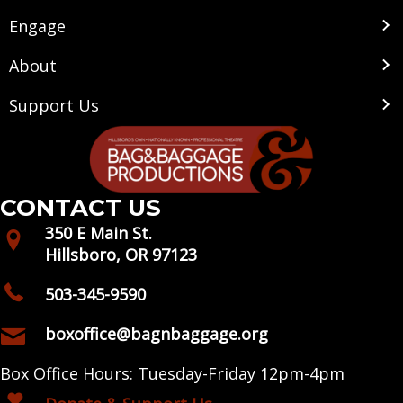
Engage
About
Support Us
CONTACT US
350 E Main St.
Hillsboro, OR 97123
503-345-9590
boxoffice@bagnbaggage.org
Box Office Hours: Tuesday-Friday 12pm-4pm