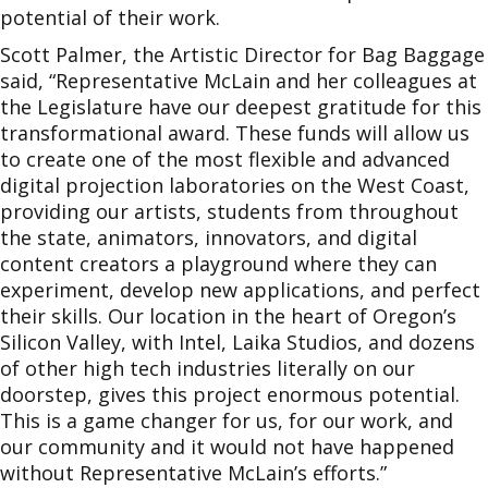
potential of their work.
Scott Palmer, the Artistic Director for Bag Baggage
said, “Representative McLain and her colleagues at
the Legislature have our deepest gratitude for this
transformational award. These funds will allow us
to create one of the most flexible and advanced
digital projection laboratories on the West Coast,
providing our artists, students from throughout
the state, animators, innovators, and digital
content creators a playground where they can
experiment, develop new applications, and perfect
their skills. Our location in the heart of Oregon’s
Silicon Valley, with Intel, Laika Studios, and dozens
of other high tech industries literally on our
doorstep, gives this project enormous potential.
This is a game changer for us, for our work, and
our community and it would not have happened
without Representative McLain’s efforts.”