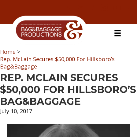
Skip
Skip
Skip
Skip
to
to
to
to
primary
secondary
main
primary
navigation
navigation
content
sidebar
Home
>
Rep. McLain Secures $50,000 For Hillsboro’s
Bag&Baggage
REP. MCLAIN SECURES
$50,000 FOR HILLSBORO’S
BAG&BAGGAGE
July 10, 2017