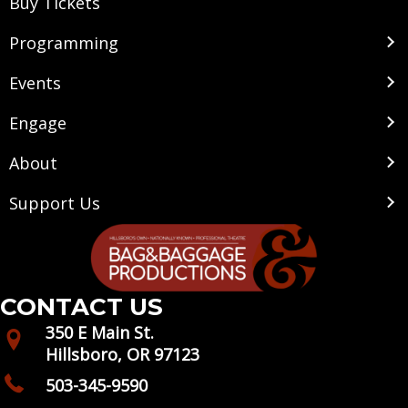
Buy Tickets
Programming
Events
Engage
About
Support Us
CONTACT US
350 E Main St.
Hillsboro, OR 97123
503-345-9590