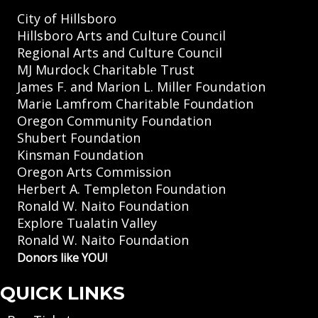
City of Hillsboro
Hillsboro Arts and Culture Council
Regional Arts and Culture Council
MJ Murdock Charitable Trust
James F. and Marion L. Miller Foundation
Marie Lamfrom Charitable Foundation
Oregon Community Foundation
Shubert Foundation
Kinsman Foundation
Oregon Arts Commission
Herbert A. Templeton Foundation
Ronald W. Naito Foundation
Explore Tualatin Valley
Ronald W. Naito Foundation
Donors like YOU!
QUICK LINKS