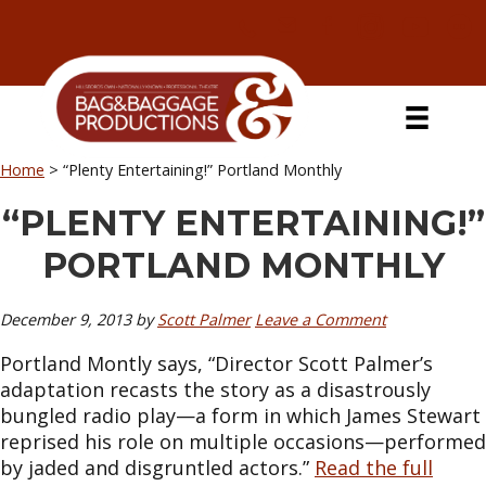
Skip
Skip
Skip
Skip
to
to
to
to
primary
secondary
main
primary
navigation
navigation
content
sidebar
Home
>
“Plenty Entertaining!” Portland Monthly
“PLENTY ENTERTAINING!”
PORTLAND MONTHLY
December 9, 2013
by
Scott Palmer
Leave a Comment
Portland Montly says, “Director Scott Palmer’s
adaptation recasts the story as a disastrously
bungled radio play—a form in which James Stewart
reprised his role on multiple occasions—performed
by jaded and disgruntled actors.”
Read the full