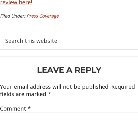
review here!
Filed Under:
Press Coverage
Search
this
website
READER
LEAVE A REPLY
INTERACTIONS
Your email address will not be published.
Required
fields are marked
*
Comment
*