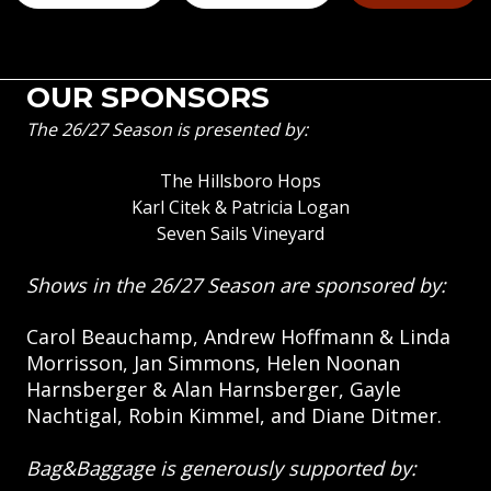
OUR SPONSORS
The 26/27 Season is presented by:
The Hillsboro Hops
Karl Citek & Patricia Logan
Seven Sails Vineyard
Shows in the 26/27 Season are sponsored by:
Carol Beauchamp, Andrew Hoffmann & Linda
Morrisson, Jan Simmons, Helen Noonan
Harnsberger & Alan Harnsberger, Gayle
Nachtigal, Robin Kimmel, and Diane Ditmer.
Bag&Baggage is generously supported by: