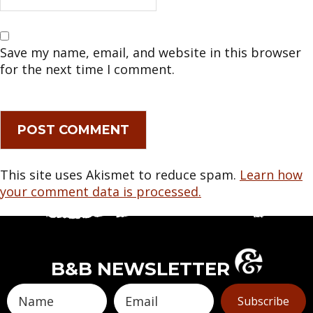
Save my name, email, and website in this browser
for the next time I comment.
This site uses Akismet to reduce spam.
Learn how
your comment data is processed.
B&B NEWSLETTER
Subscribe