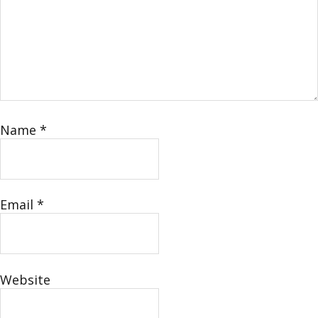
Name
*
Email
*
Website