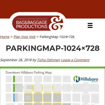
Skip
Skip
Skip
Skip
to
to
to
to
primary
secondary
main
primary
navigation
navigation
content
sidebar
Home
>
Plan Your Visit
>
ParkingMap-1024×728
PARKINGMAP-1024×728
September 28, 2018
by
Tisha Oehmen
Leave a Comment