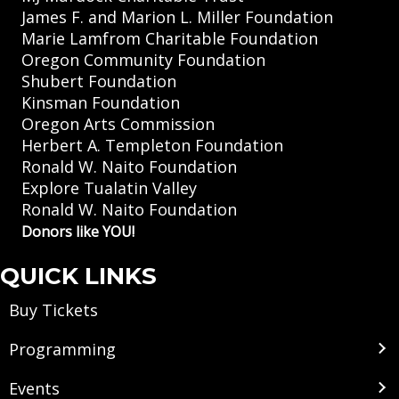
James F. and Marion L. Miller Foundation
Marie Lamfrom Charitable Foundation
Oregon Community Foundation
Shubert Foundation
Kinsman Foundation
Oregon Arts Commission
Herbert A. Templeton Foundation
Ronald W. Naito Foundation
Explore Tualatin Valley
Ronald W. Naito Foundation
Donors like YOU!
QUICK LINKS
Buy Tickets
Programming
Events