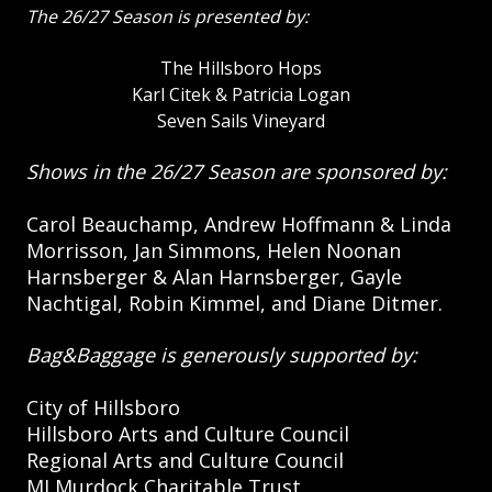
The 26/27 Season is presented by:
The Hillsboro Hops
Karl Citek & Patricia Logan
Seven Sails Vineyard
Shows in the 26/27 Season are sponsored by:
Carol Beauchamp, Andrew Hoffmann & Linda
Morrisson, Jan Simmons, Helen Noonan
Harnsberger & Alan Harnsberger, Gayle
Nachtigal, Robin Kimmel, and Diane Ditmer.
Bag&Baggage is generously supported by:
City of Hillsboro
Hillsboro Arts and Culture Council
Regional Arts and Culture Council
MJ Murdock Charitable Trust