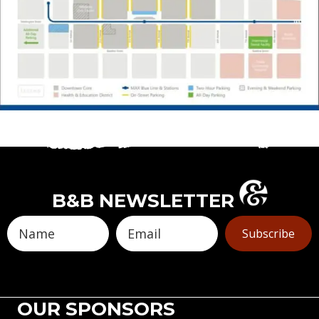
B&B NEWSLETTER
Subscribe
OUR SPONSORS