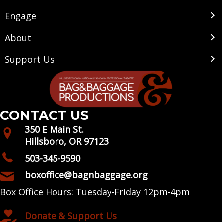
Engage
About
Support Us
CONTACT US
350 E Main St.
Hillsboro, OR 97123
503-345-9590
boxoffice@bagnbaggage.org
Box Office Hours: Tuesday-Friday 12pm-4pm
Donate & Support Us