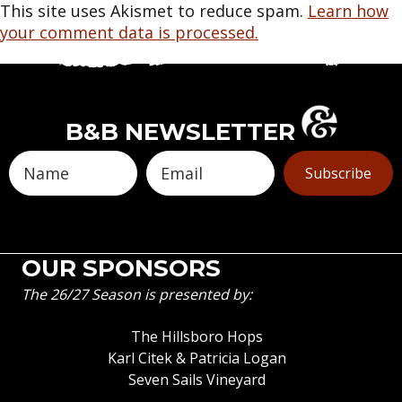
This site uses Akismet to reduce spam.
Learn how
your comment data is processed.
B&B NEWSLETTER
Subscribe
OUR SPONSORS
The 26/27 Season is presented by:
The Hillsboro Hops
Karl Citek & Patricia Logan
Seven Sails Vineyard