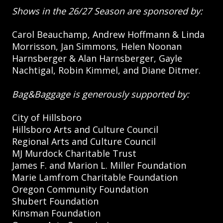
Shows in the 26/27 Season are sponsored by:
Carol Beauchamp, Andrew Hoffmann & Linda
Morrisson, Jan Simmons, Helen Noonan
Harnsberger & Alan Harnsberger, Gayle
Nachtigal, Robin Kimmel, and Diane Ditmer.
Bag&Baggage is generously supported by:
City of Hillsboro
Hillsboro Arts and Culture Council
Regional Arts and Culture Council
MJ Murdock Charitable Trust
James F. and Marion L. Miller Foundation
Marie Lamfrom Charitable Foundation
Oregon Community Foundation
Shubert Foundation
Kinsman Foundation