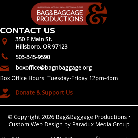
CONTACT US
350 E Main St.
Hillsboro, OR 97123
503-345-9590
boxoffice@bagnbaggage.org
Box Office Hours: Tuesday-Friday 12pm-4pm
Donate & Support Us
© Copyright 2026 Bag&Baggage Productions •
Custom Web Design by Paradux Media Group