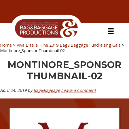
Skip
Skip
Skip
Skip
to
to
to
to
primary
secondary
main
primary
navigation
navigation
content
sidebar
Home
>
Viva L’Italia!: The 2019 Bag&Baggage Fundraising Gala
>
Montinore_Sponsor Thumbnail-02
MONTINORE_SPONSOR
THUMBNAIL-02
April 24, 2019
by
Bag&Baggage
Leave a Comment