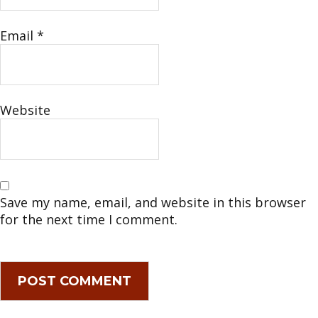
Email
*
Website
Save my name, email, and website in this browser
for the next time I comment.