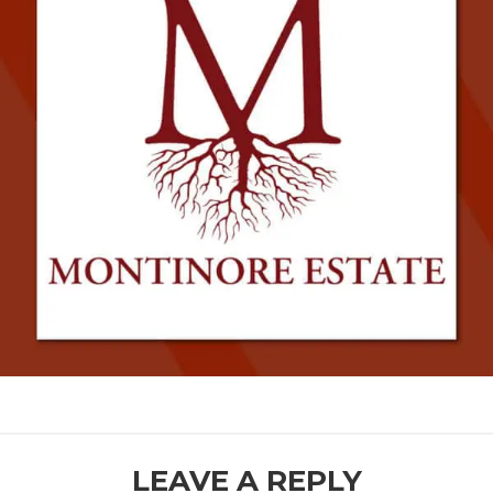
READER
LEAVE A REPLY
INTERACTIONS