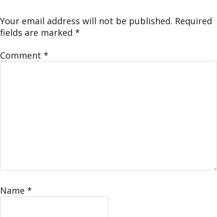
Your email address will not be published.
Required
fields are marked
*
Comment
*
Name
*