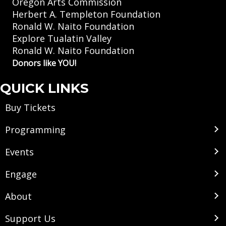
Oregon Arts Commission
Herbert A. Templeton Foundation
Ronald W. Naito Foundation
Explore Tualatin Valley
Ronald W. Naito Foundation
Donors like YOU!
QUICK LINKS
Buy Tickets
Programming
Events
Engage
About
Support Us