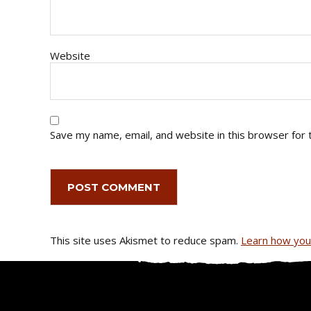
Website
Save my name, email, and website in this browser for 
This site uses Akismet to reduce spam.
Learn how you