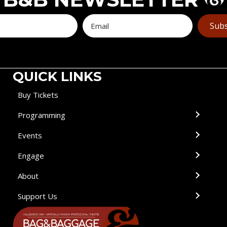
Subs
QUICK LINKS
Buy Tickets
Programming
Events
Engage
About
Support Us