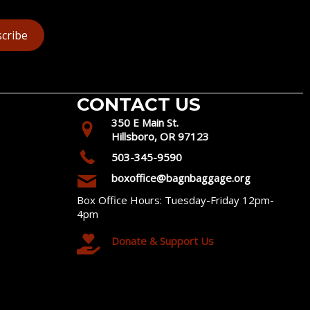
cribe
CONTACT US
350 E Main St.
Hillsboro, OR 97123
503-345-9590
boxoffice@bagnbaggage.org
Box Office Hours: Tuesday-Friday 12pm-
4pm
Donate & Support Us