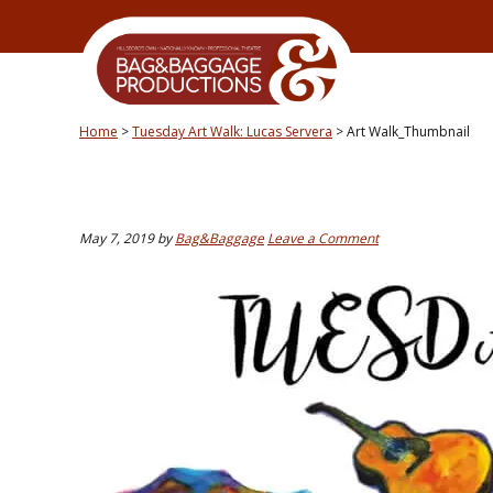
Skip
Skip
Skip
Skip
to
to
to
to
primary
secondary
main
primary
navigation
navigation
content
sidebar
Home
>
Tuesday Art Walk: Lucas Servera
>
Art Walk_Thumbnail
May 7, 2019
by
Bag&Baggage
Leave a Comment