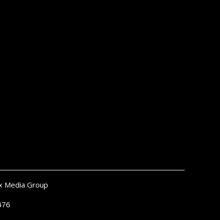
x Media Group
476