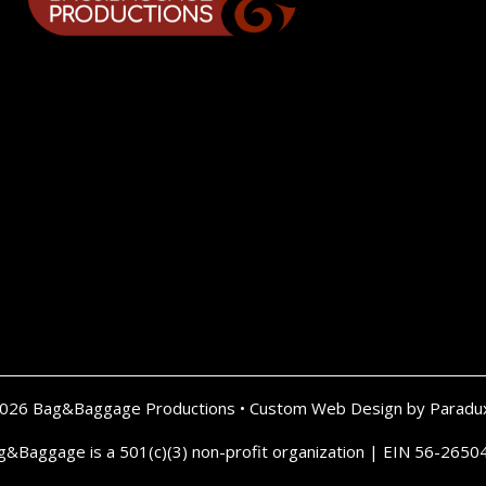
2026 Bag&Baggage Productions •
Custom Web Design by Paradu
g&Baggage is a 501(c)(3) non-profit organization | EIN 56-2650