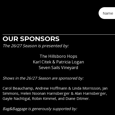
OUR SPONSORS
The 26/27 Season is presented by:
The Hillsboro Hops
Karl Citek & Patricia Logan
Seven Sails Vineyard
Shows in the 26/27 Season are sponsored by:
Carol Beauchamp, Andrew Hoffmann & Linda Morrisson, Jan
Simmons, Helen Noonan Harnsberger & Alan Harnsberger,
Gayle Nachtigal, Robin Kimmel, and Diane Ditmer.
Bag&Baggage is generously supported by: