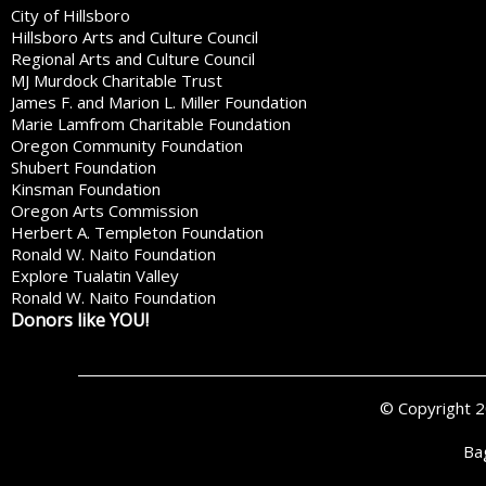
City of Hillsboro
Hillsboro Arts and Culture Council
Regional Arts and Culture Council
MJ Murdock Charitable Trust
James F. and Marion L. Miller Foundation
Marie Lamfrom Charitable Foundation
Oregon Community Foundation
Shubert Foundation
Kinsman Foundation
Oregon Arts Commission
Herbert A. Templeton Foundation
Ronald W. Naito Foundation
Explore Tualatin Valley
Ronald W. Naito Foundation
Donors like YOU!
© Copyright 
Ba