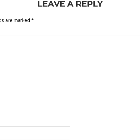
LEAVE A REPLY
lds are marked
*