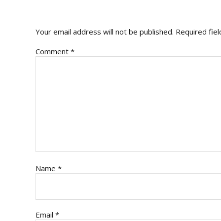
INTERACTIONS
Your email address will not be published.
Required fie
Comment
*
Name
*
Email
*