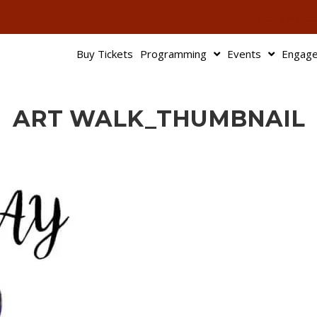
503-345-95
Buy Tickets
Programming
Events
Engag
ART WALK_THUMBNAIL