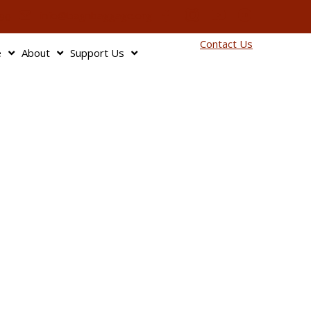
info@bagnbaggage.org
90
Contact Us
e
About
Support Us