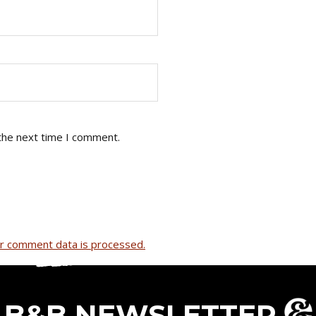
the next time I comment.
r comment data is processed.
B&B NEWSLETTER