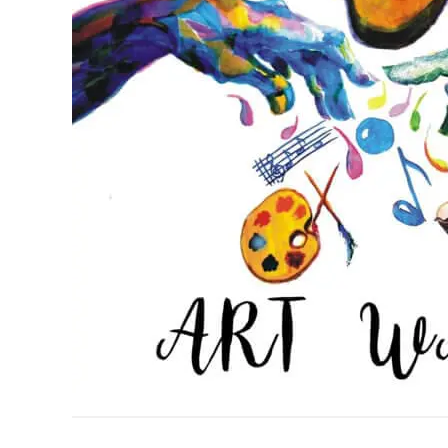
READER