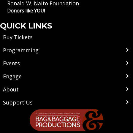
Ronald W. Naito Foundation
Donors like YOU!
QUICK LINKS
Buy Tickets
Programming
Events
Engage
About
Support Us