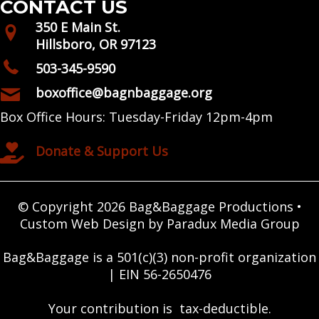
CONTACT US
350 E Main St.
Hillsboro, OR 97123
503-345-9590
boxoffice@bagnbaggage.org
Box Office Hours: Tuesday-Friday 12pm-4pm
Donate & Support Us
© Copyright 2026 Bag&Baggage Productions •
Custom Web Design by Paradux Media Group
Bag&Baggage is a 501(c)(3) non-profit organization
| EIN 56-2650476
Your contribution is tax-deductible.