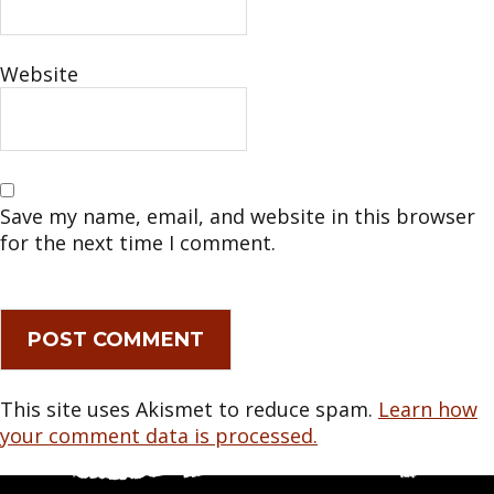
Website
Save my name, email, and website in this browser
for the next time I comment.
This site uses Akismet to reduce spam.
Learn how
your comment data is processed.