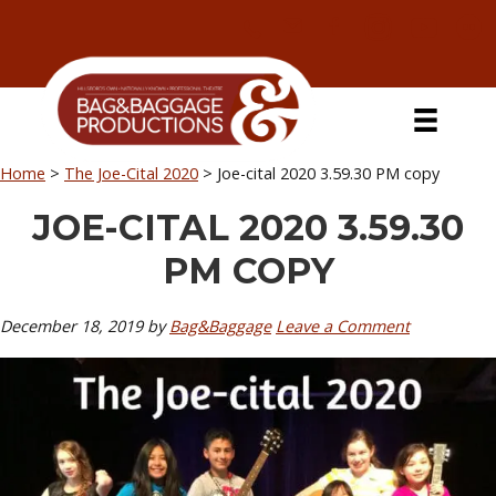
Skip
Skip
Skip
Skip
to
to
to
to
primary
secondary
main
primary
navigation
navigation
content
sidebar
Home
>
The Joe-Cital 2020
>
Joe-cital 2020 3.59.30 PM copy
JOE-CITAL 2020 3.59.30
PM COPY
December 18, 2019
by
Bag&Baggage
Leave a Comment