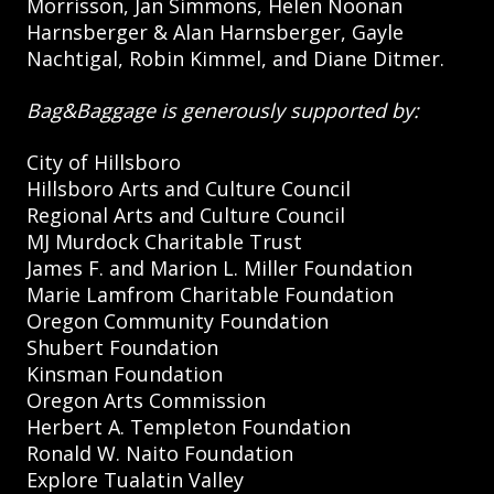
Morrisson, Jan Simmons, Helen Noonan
Harnsberger & Alan Harnsberger, Gayle
Nachtigal, Robin Kimmel, and Diane Ditmer.
Bag&Baggage is generously supported by:
City of Hillsboro
Hillsboro Arts and Culture Council
Regional Arts and Culture Council
MJ Murdock Charitable Trust
James F. and Marion L. Miller Foundation
Marie Lamfrom Charitable Foundation
Oregon Community Foundation
Shubert Foundation
Kinsman Foundation
Oregon Arts Commission
Herbert A. Templeton Foundation
Ronald W. Naito Foundation
Explore Tualatin Valley