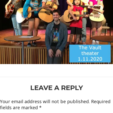
READER
LEAVE A REPLY
INTERACTIONS
Your email address will not be published.
Required
fields are marked
*