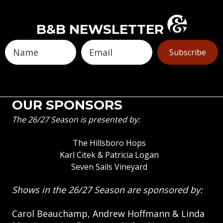
B&B NEWSLETTER
Subscribe
OUR SPONSORS
The 26/27 Season is presented by:
The Hillsboro Hops
Karl Citek & Patricia Logan
Seven Sails Vineyard
Shows in the 26/27 Season are sponsored by:
Carol Beauchamp, Andrew Hoffmann & Linda