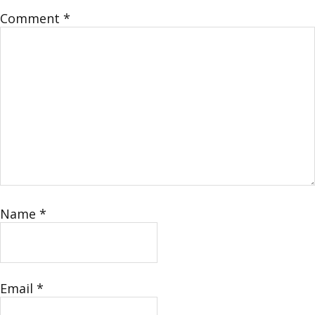
Comment
*
Name
*
Email
*