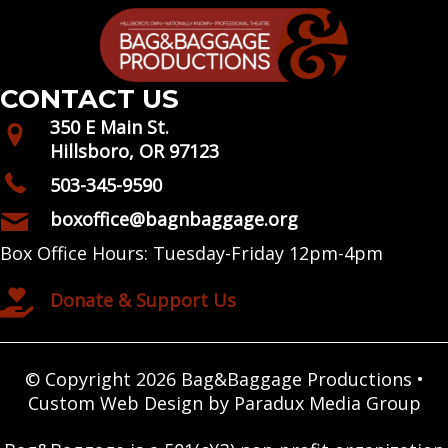
CONTACT US
350 E Main St.
Hillsboro, OR 97123
503-345-9590
boxoffice@bagnbaggage.org
Box Office Hours: Tuesday-Friday 12pm-4pm
Donate & Support Us
© Copyright 2026 Bag&Baggage Productions •
Custom Web Design by Paradux Media Group