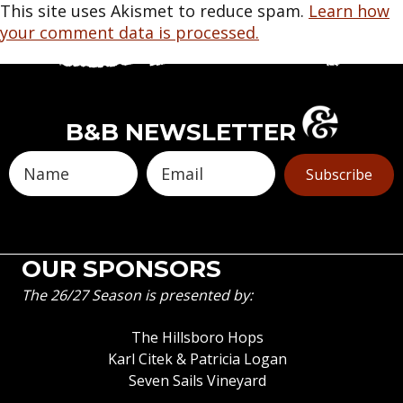
This site uses Akismet to reduce spam.
Learn how
your comment data is processed.
B&B NEWSLETTER
Subscribe
OUR SPONSORS
The 26/27 Season is presented by:
The Hillsboro Hops
Karl Citek & Patricia Logan
Seven Sails Vineyard