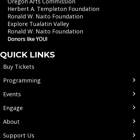
Oregon Arts Commission
Herbert A. Templeton Foundation
Ronald W. Naito Foundation
Explore Tualatin Valley
Ronald W. Naito Foundation
Donors like YOU!
QUICK LINKS
Buy Tickets
Programming
Events
Engage
About
Support Us