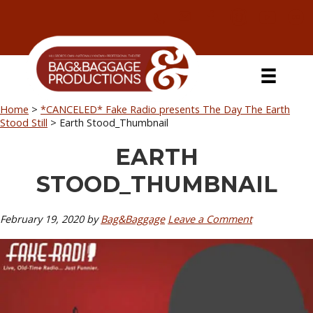
Skip
Skip
Skip
Skip
to
to
to
to
primary
secondary
main
primary
navigation
navigation
content
sidebar
Home
>
*CANCELED* Fake Radio presents The Day The Earth
Stood Still
>
Earth Stood_Thumbnail
EARTH
STOOD_THUMBNAIL
February 19, 2020
by
Bag&Baggage
Leave a Comment