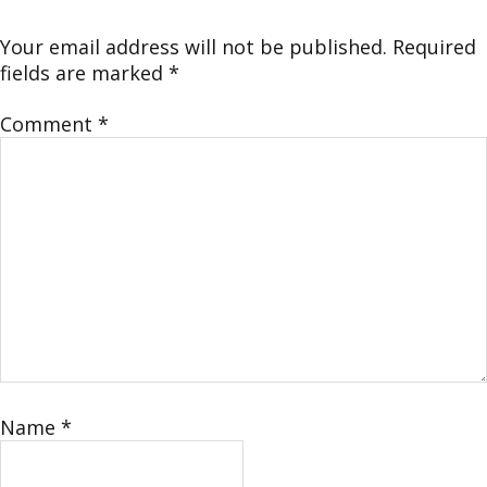
Your email address will not be published.
Required
fields are marked
*
Comment
*
Name
*