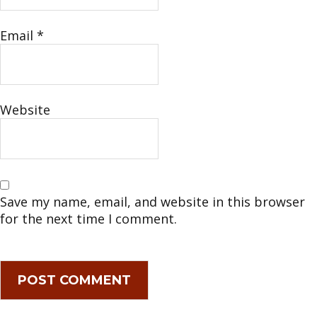
Email
*
Website
Save my name, email, and website in this browser
for the next time I comment.