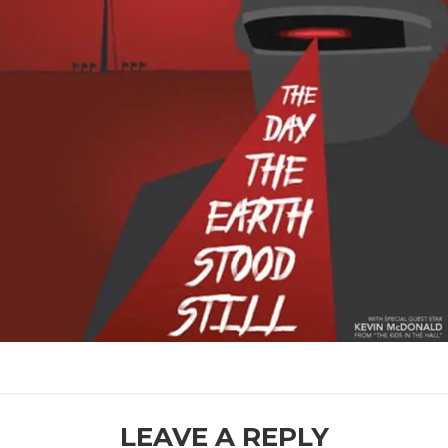
READER
LEAVE A REPLY
INTERACTIONS