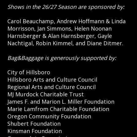
Shows in the 26/27 Season are sponsored by:
Carol Beauchamp, Andrew Hoffmann & Linda
Morrisson, Jan Simmons, Helen Noonan
Harnsberger & Alan Harnsberger, Gayle
Nachtigal, Robin Kimmel, and Diane Ditmer.
Bag&Baggage is generously supported by:
City of Hillsboro
Hillsboro Arts and Culture Council
Regional Arts and Culture Council
MJ Murdock Charitable Trust
James F. and Marion L. Miller Foundation
Marie Lamfrom Charitable Foundation
Oregon Community Foundation
Shubert Foundation
Kinsman Foundation