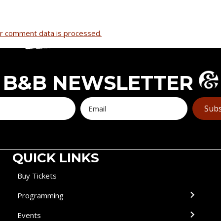
r comment data is processed.
B&B NEWSLETTER
Subs
QUICK LINKS
Buy Tickets
Programming
Events