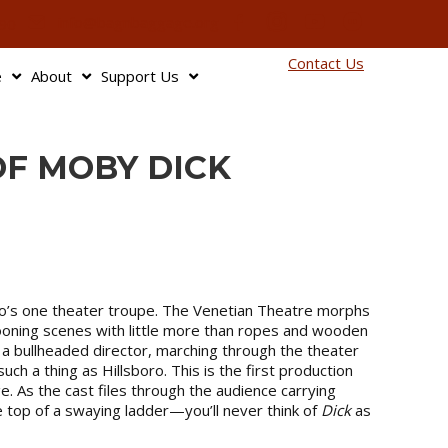
info@bagnbaggage.org
90
Contact Us
e
About
Support Us
OF MOBY DICK
oro’s one theater troupe. The Venetian Theatre morphs
pooning scenes with little more than ropes and wooden
 a bullheaded director, marching through the theater
ch a thing as Hillsboro. This is the first production
 As the cast files through the audience carrying
e top of a swaying ladder—you’ll never think of
Dick
as