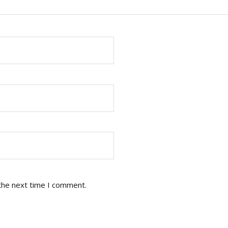
the next time I comment.