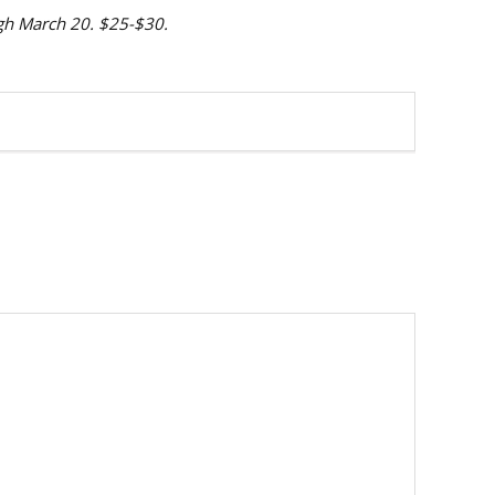
ugh March 20. $25-$30.