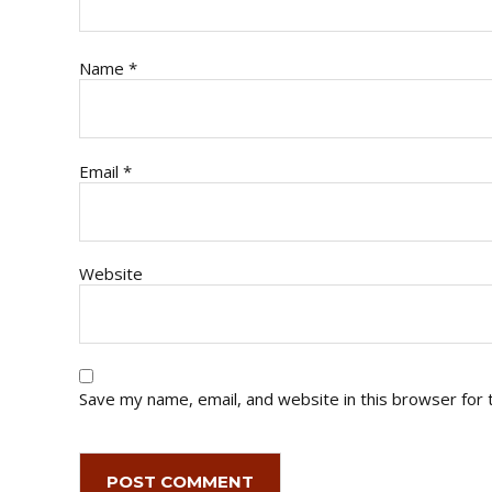
Name
*
Email
*
Website
Save my name, email, and website in this browser for 