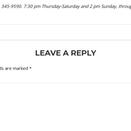
oro, 345-9590. 7:30 pm Thursday-Saturday and 2 pm Sunday, thro
LEAVE A REPLY
lds are marked
*