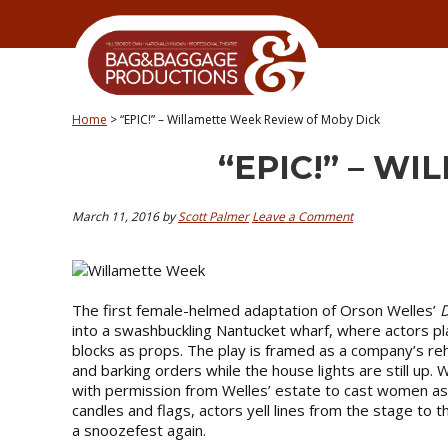
Skip
Skip
Skip
Skip
to
to
to
to
primary
secondary
main
primary
navigation
navigation
content
sidebar
Home
>
“EPIC!” – Willamette Week Review of Moby Dick
“EPIC!” – W
March 11, 2016
by
Scott Palmer
Leave a Comment
The first female-helmed adaptation of Orson Welles’
D
into a swashbuckling Nantucket wharf, where actors pl
blocks as props. The play is framed as a company’s re
and barking orders while the house lights are still up. 
with permission from Welles’ estate to cast women as 
candles and flags, actors yell lines from the stage to
a snoozefest again.