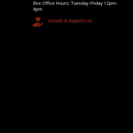
Box Office Hours: Tuesday-Friday 12pm-
4pm
Donate & Support Us