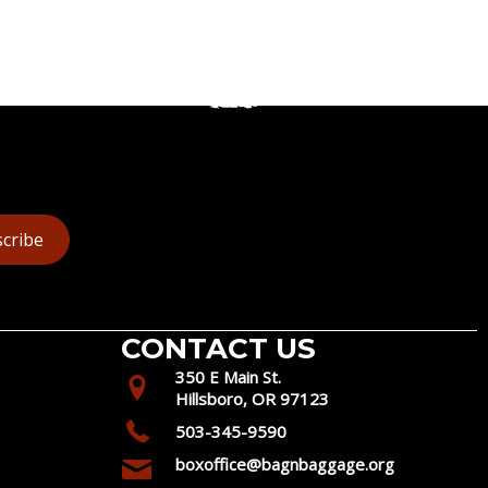
cribe
CONTACT US
350 E Main St.
Hillsboro, OR 97123
503-345-9590
boxoffice@bagnbaggage.org