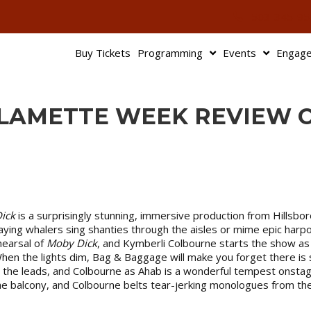
503-345-95
Buy Tickets
Programming
Events
Engag
ILLAMETTE WEEK REVIEW 
ick
is a surprisingly stunning, immersive production from Hillsb
aying whalers sing shanties through the aisles or mime epic har
hearsal of
Moby Dick
, and Kymberli Colbourne starts the show as
When the lights dim, Bag & Baggage will make you forget there is su
the leads, and Colbourne as Ahab is a wonderful tempest onstage.
 the balcony, and Colbourne belts tear-jerking monologues from th