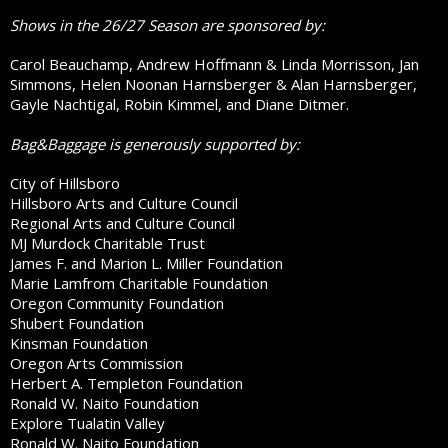
Shows in the 26/27 Season are sponsored by:
Carol Beauchamp, Andrew Hoffmann & Linda Morrisson, Jan
Simmons, Helen Noonan Harnsberger & Alan Harnsberger,
Gayle Nachtigal, Robin Kimmel, and Diane Ditmer.
Bag&Baggage is generously supported by:
City of Hillsboro
Hillsboro Arts and Culture Council
Regional Arts and Culture Council
MJ Murdock Charitable Trust
James F. and Marion L. Miller Foundation
Marie Lamfrom Charitable Foundation
Oregon Community Foundation
Shubert Foundation
Kinsman Foundation
Oregon Arts Commission
Herbert A. Templeton Foundation
Ronald W. Naito Foundation
Explore Tualatin Valley
Ronald W. Naito Foundation