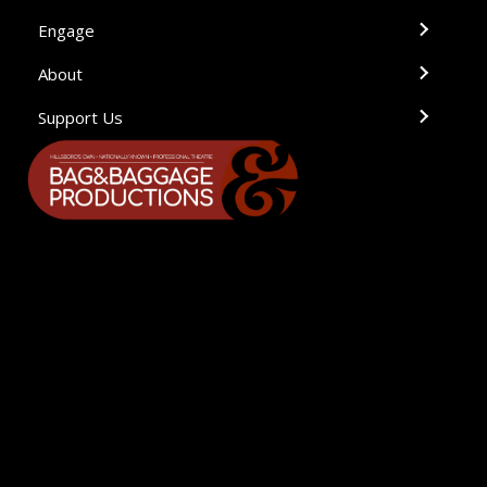
Engage
About
Support Us