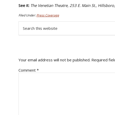
See it:
The Venetian Theatre, 253 E. Main St., Hillsb
Filed Under:
Press Coverage
Search
this
website
READER
INTERACTIONS
Your email address will not be published.
Required fie
Comment
*