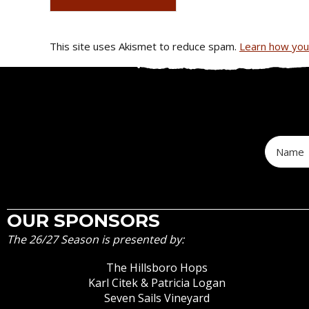
This site uses Akismet to reduce spam.
Learn how you
OUR SPONSORS
The 26/27 Season is presented by:
The Hillsboro Hops
Karl Citek & Patricia Logan
Seven Sails Vineyard