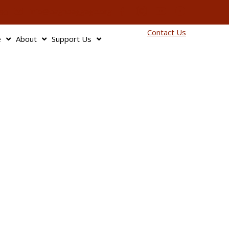
info@bagnbaggage.org
90
Contact Us
e
About
Support Us