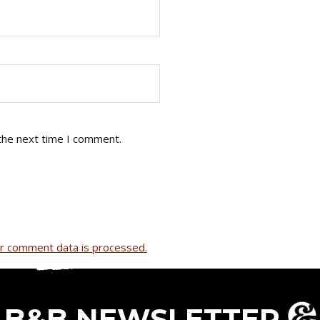
the next time I comment.
r comment data is processed.
B&B NEWSLETTER