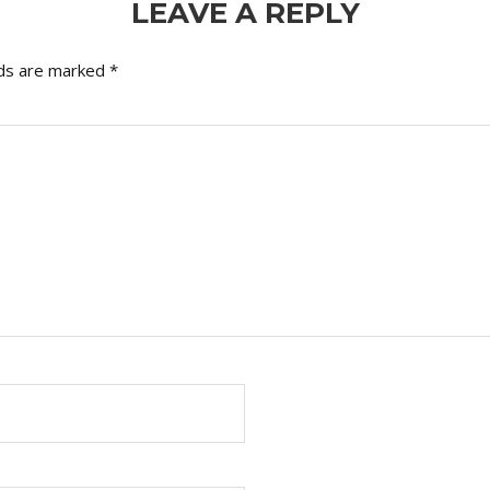
LEAVE A REPLY
lds are marked
*