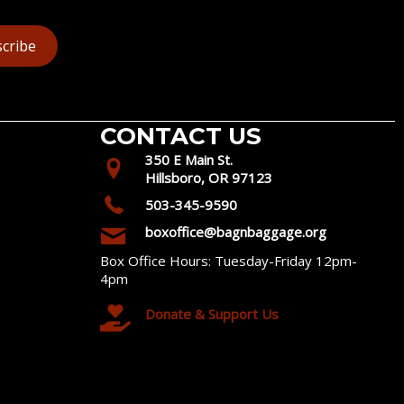
cribe
CONTACT US
350 E Main St.
Hillsboro, OR 97123
503-345-9590
boxoffice@bagnbaggage.org
Box Office Hours: Tuesday-Friday 12pm-
4pm
Donate & Support Us