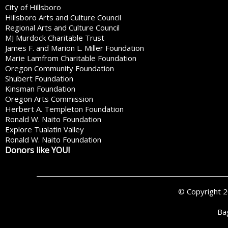
City of Hillsboro
Hillsboro Arts and Culture Council
Regional Arts and Culture Council
MJ Murdock Charitable Trust
James F. and Marion L. Miller Foundation
Marie Lamfrom Charitable Foundation
Oregon Community Foundation
Shubert Foundation
Kinsman Foundation
Oregon Arts Commission
Herbert A. Templeton Foundation
Ronald W. Naito Foundation
Explore Tualatin Valley
Ronald W. Naito Foundation
Donors like YOU!
© Copyright 
Ba