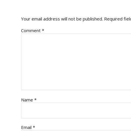
INTERACTIONS
Your email address will not be published.
Required fie
Comment
*
Name
*
Email
*