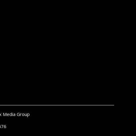
x Media Group
476