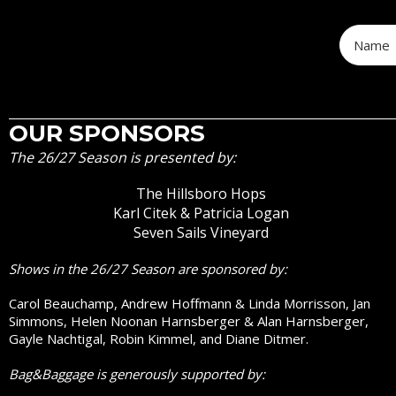
OUR SPONSORS
The 26/27 Season is presented by:
The Hillsboro Hops
Karl Citek & Patricia Logan
Seven Sails Vineyard
Shows in the 26/27 Season are sponsored by:
Carol Beauchamp, Andrew Hoffmann & Linda Morrisson, Jan
Simmons, Helen Noonan Harnsberger & Alan Harnsberger,
Gayle Nachtigal, Robin Kimmel, and Diane Ditmer.
Bag&Baggage is generously supported by: