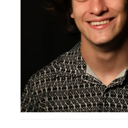
READER