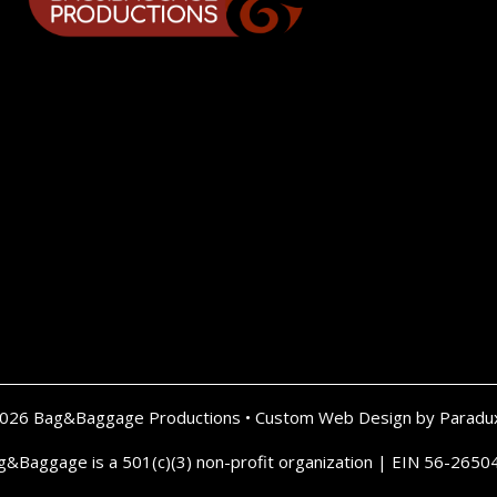
2026 Bag&Baggage Productions •
Custom Web Design by Paradu
g&Baggage is a 501(c)(3) non-profit organization | EIN 56-2650