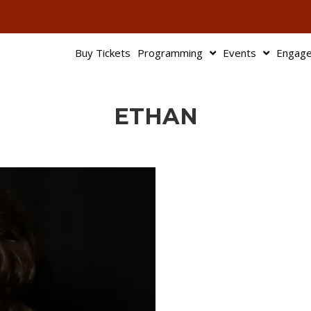
503-345-95
Buy Tickets
Programming
Events
Engag
ETHAN