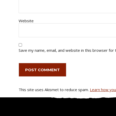
Website
Save my name, email, and website in this browser for 
This site uses Akismet to reduce spam.
Learn how you