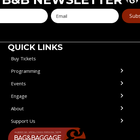
Subs
QUICK LINKS
Buy Tickets
Programming
Events
Engage
About
Support Us