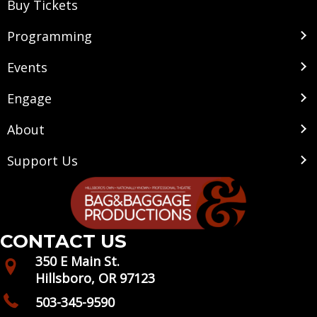
Buy Tickets
Programming
Events
Engage
About
Support Us
CONTACT US
350 E Main St.
Hillsboro, OR 97123
503-345-9590