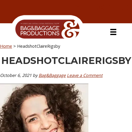
Skip
Skip
Skip
Skip
to
to
to
to
primary
secondary
main
primary
navigation
navigation
content
sidebar
Home
>
HeadshotClaireRigsby
HEADSHOTCLAIRERIGSBY
October 6, 2021
by
Bag&Baggage
Leave a Comment