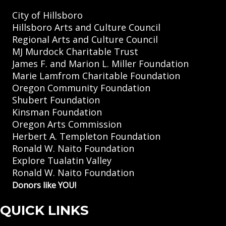
City of Hillsboro
Hillsboro Arts and Culture Council
Regional Arts and Culture Council
MJ Murdock Charitable Trust
James F. and Marion L. Miller Foundation
Marie Lamfrom Charitable Foundation
Oregon Community Foundation
Shubert Foundation
Kinsman Foundation
Oregon Arts Commission
Herbert A. Templeton Foundation
Ronald W. Naito Foundation
Explore Tualatin Valley
Ronald W. Naito Foundation
Donors like YOU!
QUICK LINKS