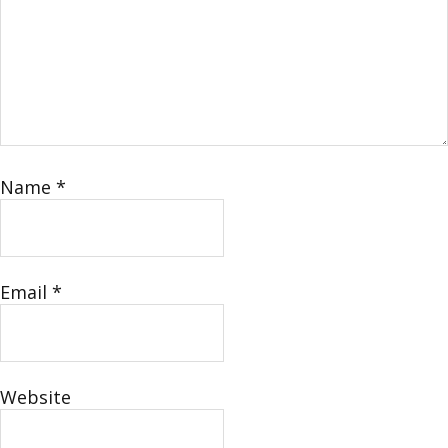
Name
*
Email
*
Website