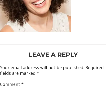
READER
LEAVE A REPLY
INTERACTIONS
Your email address will not be published.
Required
fields are marked
*
Comment
*