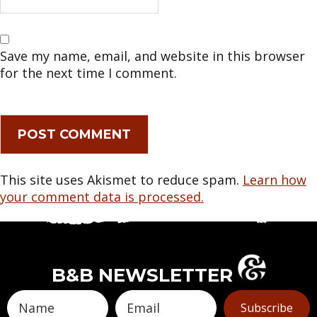
Save my name, email, and website in this browser
for the next time I comment.
This site uses Akismet to reduce spam.
Learn how
your comment data is processed.
B&B NEWSLETTER
Subscribe