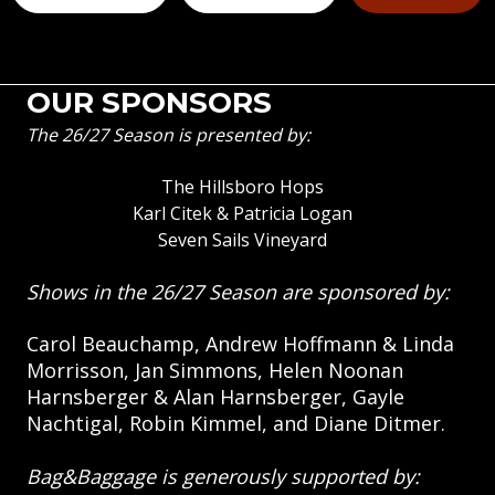
OUR SPONSORS
The 26/27 Season is presented by:
The Hillsboro Hops
Karl Citek & Patricia Logan
Seven Sails Vineyard
Shows in the 26/27 Season are sponsored by:
Carol Beauchamp, Andrew Hoffmann & Linda
Morrisson, Jan Simmons, Helen Noonan
Harnsberger & Alan Harnsberger, Gayle
Nachtigal, Robin Kimmel, and Diane Ditmer.
Bag&Baggage is generously supported by: