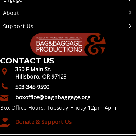
About
Support Us
CONTACT US
350 E Main St.
Hillsboro, OR 97123
503-345-9590
boxoffice@bagnbaggage.org
Box Office Hours: Tuesday-Friday 12pm-4pm
Donate & Support Us