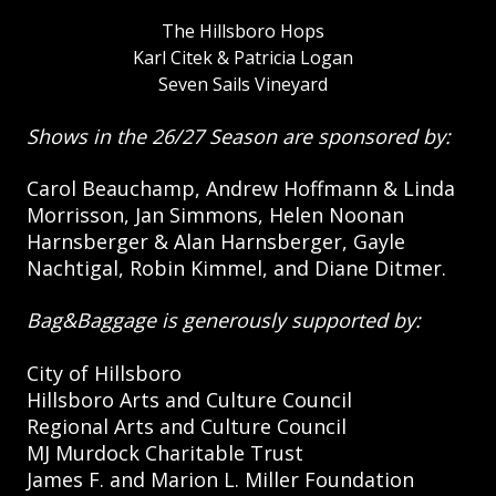
The Hillsboro Hops
Karl Citek & Patricia Logan
Seven Sails Vineyard
Shows in the 26/27 Season are sponsored by:
Carol Beauchamp, Andrew Hoffmann & Linda
Morrisson, Jan Simmons, Helen Noonan
Harnsberger & Alan Harnsberger, Gayle
Nachtigal, Robin Kimmel, and Diane Ditmer.
Bag&Baggage is generously supported by:
City of Hillsboro
Hillsboro Arts and Culture Council
Regional Arts and Culture Council
MJ Murdock Charitable Trust
James F. and Marion L. Miller Foundation