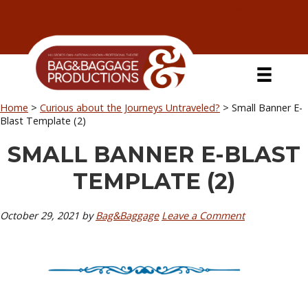
Skip
Skip
Skip
Skip
to
to
to
to
primary
secondary
main
primary
navigation
navigation
content
sidebar
Home
>
Curious about the Journeys Untraveled?
>
Small Banner E-
Blast Template (2)
SMALL BANNER E-BLAST
TEMPLATE (2)
October 29, 2021
by
Bag&Baggage
Leave a Comment