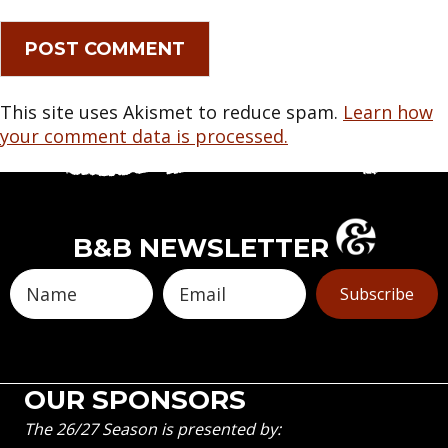
This site uses Akismet to reduce spam.
Learn how
your comment data is processed.
B&B NEWSLETTER
Subscribe
OUR SPONSORS
The 26/27 Season is presented by: