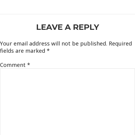
READER
LEAVE A REPLY
INTERACTIONS
Your email address will not be published.
Required
fields are marked
*
Comment
*