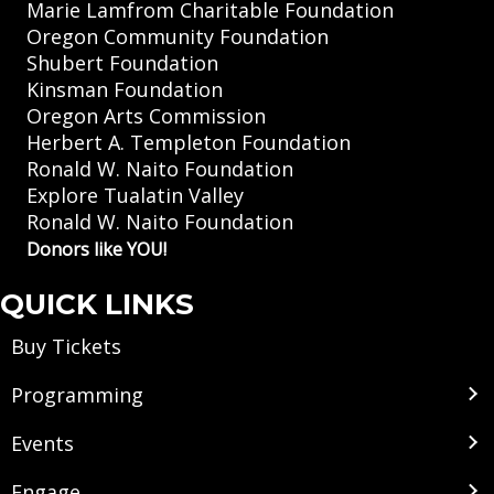
Marie Lamfrom Charitable Foundation
Oregon Community Foundation
Shubert Foundation
Kinsman Foundation
Oregon Arts Commission
Herbert A. Templeton Foundation
Ronald W. Naito Foundation
Explore Tualatin Valley
Ronald W. Naito Foundation
Donors like YOU!
QUICK LINKS
Buy Tickets
Programming
Events
Engage