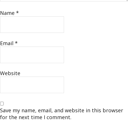
Name
*
Email
*
Website
Save my name, email, and website in this browser
for the next time I comment.