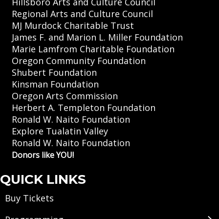
Hillsboro Arts and Culture Council
Regional Arts and Culture Council
MJ Murdock Charitable Trust
James F. and Marion L. Miller Foundation
Marie Lamfrom Charitable Foundation
Oregon Community Foundation
Shubert Foundation
Kinsman Foundation
Oregon Arts Commission
Herbert A. Templeton Foundation
Ronald W. Naito Foundation
Explore Tualatin Valley
Ronald W. Naito Foundation
Donors like YOU!
QUICK LINKS
Buy Tickets