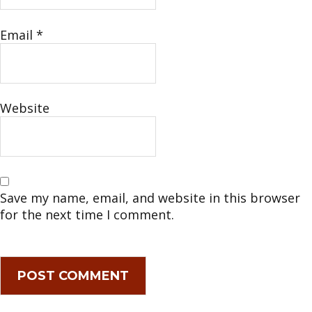
Email
*
Website
Save my name, email, and website in this browser
for the next time I comment.