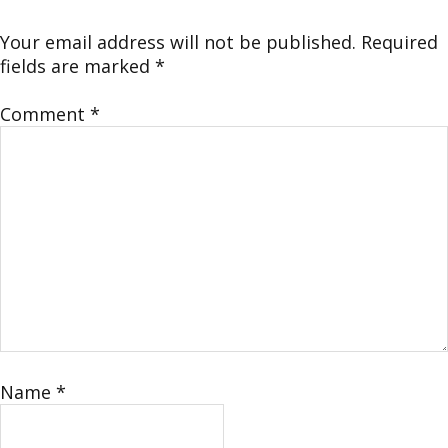
Your email address will not be published.
Required
fields are marked
*
Comment
*
Name
*