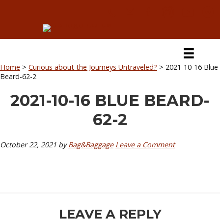
Skip
Skip
Skip
Skip
to
to
to
to
primary
secondary
main
primary
navigation
navigation
content
sidebar
Home
>
Curious about the Journeys Untraveled?
>
2021-10-16 Blue
Beard-62-2
2021-10-16 BLUE BEARD-
62-2
October 22, 2021
by
Bag&Baggage
Leave a Comment
READER
LEAVE A REPLY
INTERACTIONS