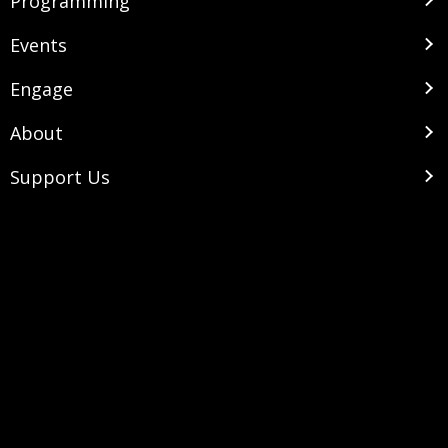
Programming
Events
Engage
About
Support Us