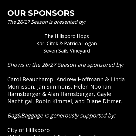
OUR SPONSORS
The 26/27 Season is presented by:
The Hillsboro Hops
Karl Citek & Patricia Logan
Seven Sails Vineyard
Shows in the 26/27 Season are sponsored by:
Carol Beauchamp, Andrew Hoffmann & Linda
Morrisson, Jan Simmons, Helen Noonan
Harnsberger & Alan Harnsberger, Gayle
Nachtigal, Robin Kimmel, and Diane Ditmer.
Bag&Baggage is generously supported by:
City of Hillsboro