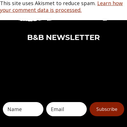
This site uses Akismet to reduce spam.
Learn how
your comment data is processed.
B&B NEWSLETTER
Subscribe