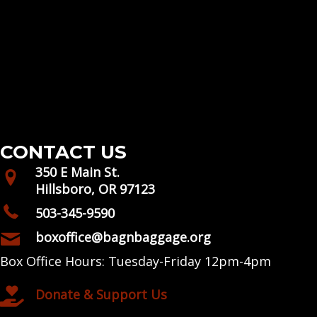
CONTACT US
350 E Main St.
Hillsboro, OR 97123
503-345-9590
boxoffice@bagnbaggage.org
Box Office Hours: Tuesday-Friday 12pm-4pm
Donate & Support Us