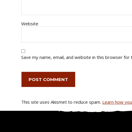
Website
Save my name, email, and website in this browser for 
This site uses Akismet to reduce spam.
Learn how you