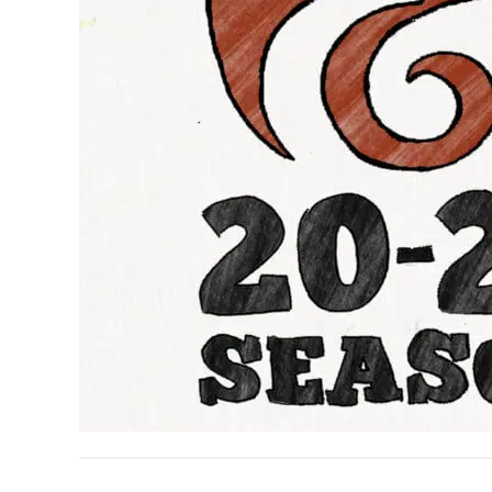
READER