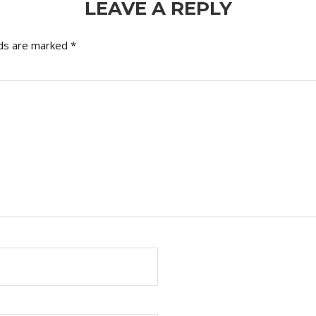
LEAVE A REPLY
lds are marked
*