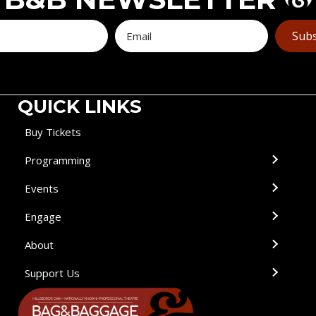
Subs
QUICK LINKS
Buy Tickets
Programming
Events
Engage
About
Support Us