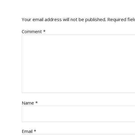
INTERACTIONS
Your email address will not be published.
Required fie
Comment
*
Name
*
Email
*