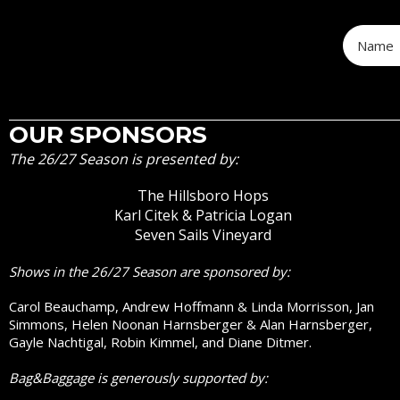
OUR SPONSORS
The 26/27 Season is presented by:
The Hillsboro Hops
Karl Citek & Patricia Logan
Seven Sails Vineyard
Shows in the 26/27 Season are sponsored by:
Carol Beauchamp, Andrew Hoffmann & Linda Morrisson, Jan
Simmons, Helen Noonan Harnsberger & Alan Harnsberger,
Gayle Nachtigal, Robin Kimmel, and Diane Ditmer.
Bag&Baggage is generously supported by: