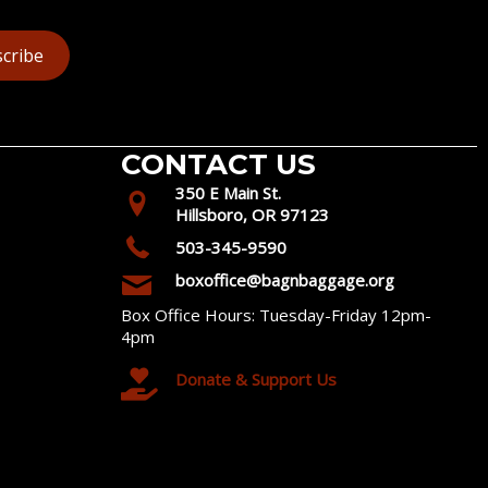
cribe
CONTACT US
350 E Main St.
Hillsboro, OR 97123
503-345-9590
boxoffice@bagnbaggage.org
Box Office Hours: Tuesday-Friday 12pm-
4pm
Donate & Support Us