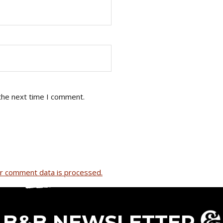
the next time I comment.
r comment data is processed.
B&B NEWSLETTER