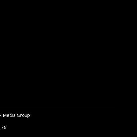
x Media Group
476