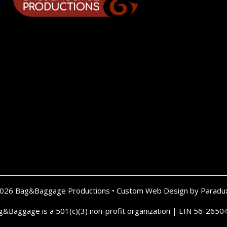
2026 Bag&Baggage Productions •
Custom Web Design by Paradu
g&Baggage is a 501(c)(3) non-profit organization | EIN 56-2650