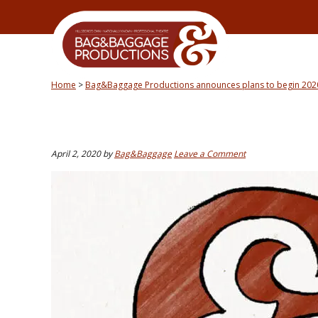
Skip
Skip
Skip
Skip
to
to
to
to
primary
secondary
main
primary
navigation
navigation
content
sidebar
Home
>
Bag&Baggage Productions announces plans to begin 202
April 2, 2020
by
Bag&Baggage
Leave a Comment