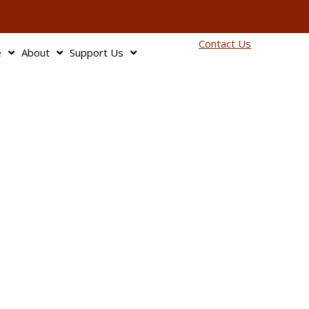
info@bagnbaggage.org
90
Contact Us
e
About
Support Us