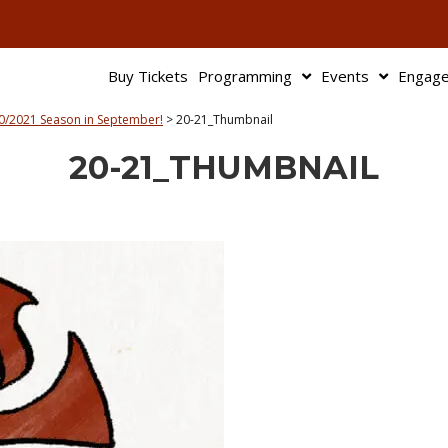
503-345-95
Buy Tickets
Programming
Events
Engag
0/2021 Season in September!
>
20-21_Thumbnail
20-21_THUMBNAIL