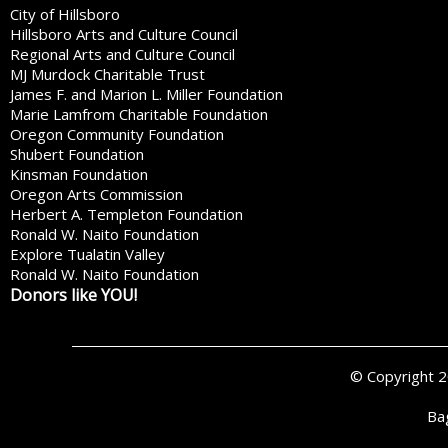
City of Hillsboro
Hillsboro Arts and Culture Council
Regional Arts and Culture Council
MJ Murdock Charitable Trust
James F. and Marion L. Miller Foundation
Marie Lamfrom Charitable Foundation
Oregon Community Foundation
Shubert Foundation
Kinsman Foundation
Oregon Arts Commission
Herbert A. Templeton Foundation
Ronald W. Naito Foundation
Explore Tualatin Valley
Ronald W. Naito Foundation
Donors like YOU!
© Copyright 
Ba