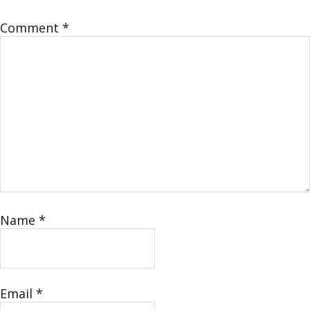
Comment
*
Name
*
Email
*