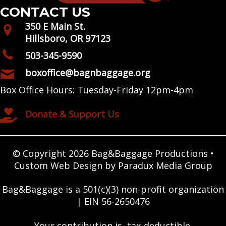
CONTACT US
350 E Main St.
Hillsboro, OR 97123
503-345-9590
boxoffice@bagnbaggage.org
Box Office Hours: Tuesday-Friday 12pm-4pm
Donate & Support Us
© Copyright 2026 Bag&Baggage Productions •
Custom Web Design by Paradux Media Group
Bag&Baggage is a 501(c)(3) non-profit organization
| EIN 56-2650476
Your contribution is tax-deductible.