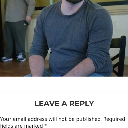
READER
LEAVE A REPLY
INTERACTIONS
Your email address will not be published.
Required
fields are marked
*