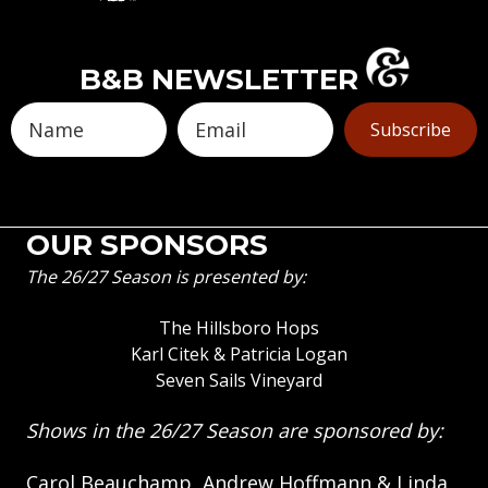
B&B NEWSLETTER
Subscribe
OUR SPONSORS
The 26/27 Season is presented by:
The Hillsboro Hops
Karl Citek & Patricia Logan
Seven Sails Vineyard
Shows in the 26/27 Season are sponsored by:
Carol Beauchamp, Andrew Hoffmann & Linda