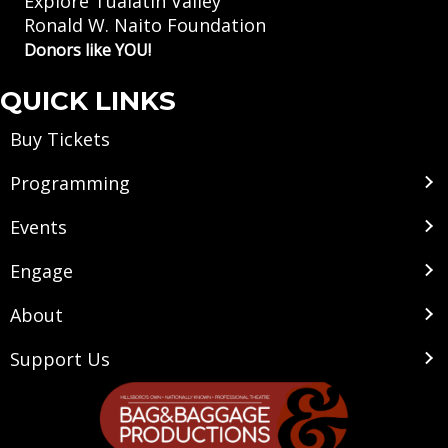
Explore Tualatin Valley
Ronald W. Naito Foundation
Donors like YOU!
QUICK LINKS
Buy Tickets
Programming
Events
Engage
About
Support Us