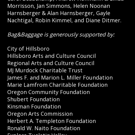
Morrisson, Jan Simmons, Helen Noonan
Harnsberger & Alan Harnsberger, Gayle
Nachtigal, Robin Kimmel, and Diane Ditmer.
Bag&Baggage is generously supported by:
City of Hillsboro
Hillsboro Arts and Culture Council
Regional Arts and Culture Council
MJ Murdock Charitable Trust
James F. and Marion L. Miller Foundation
Marie Lamfrom Charitable Foundation
Oregon Community Foundation
Shubert Foundation
Kinsman Foundation
Oregon Arts Commission
Herbert A. Templeton Foundation
Ronald W. Naito Foundation