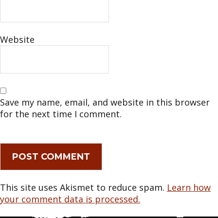
Website
Save my name, email, and website in this browser
for the next time I comment.
This site uses Akismet to reduce spam.
Learn how
your comment data is processed.