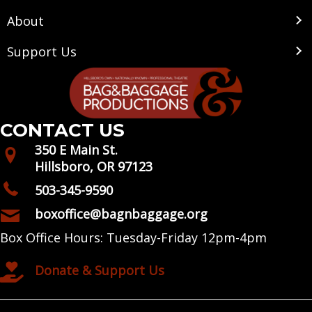
About
Support Us
CONTACT US
350 E Main St.
Hillsboro, OR 97123
503-345-9590
boxoffice@bagnbaggage.org
Box Office Hours: Tuesday-Friday 12pm-4pm
Donate & Support Us