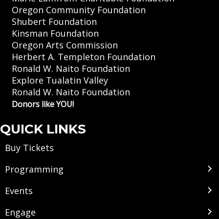
Oregon Community Foundation
Shubert Foundation
Kinsman Foundation
Oregon Arts Commission
Herbert A. Templeton Foundation
Ronald W. Naito Foundation
Explore Tualatin Valley
Ronald W. Naito Foundation
Donors like YOU!
QUICK LINKS
Buy Tickets
Programming
Events
Engage