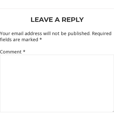
READER
LEAVE A REPLY
INTERACTIONS
Your email address will not be published.
Required
fields are marked
*
Comment
*