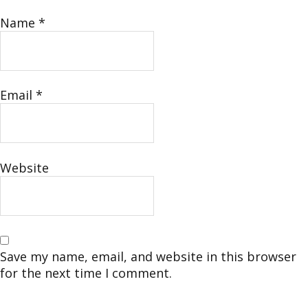
Name
*
Email
*
Website
Save my name, email, and website in this browser
for the next time I comment.