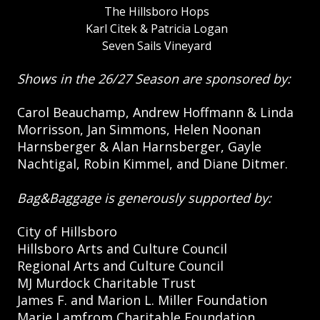
The Hillsboro Hops
Karl Citek & Patricia Logan
Seven Sails Vineyard
Shows in the 26/27 Season are sponsored by:
Carol Beauchamp, Andrew Hoffmann & Linda
Morrisson, Jan Simmons, Helen Noonan
Harnsberger & Alan Harnsberger, Gayle
Nachtigal, Robin Kimmel, and Diane Ditmer.
Bag&Baggage is generously supported by:
City of Hillsboro
Hillsboro Arts and Culture Council
Regional Arts and Culture Council
MJ Murdock Charitable Trust
James F. and Marion L. Miller Foundation
Marie Lamfrom Charitable Foundation