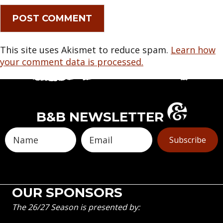
This site uses Akismet to reduce spam.
Learn how
your comment data is processed.
B&B NEWSLETTER
Subscribe
OUR SPONSORS
The 26/27 Season is presented by: