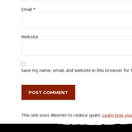
Email
*
Website
Save my name, email, and website in this browser for 
This site uses Akismet to reduce spam.
Learn how you