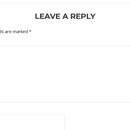
LEAVE A REPLY
lds are marked
*