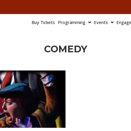
503-345-95
Buy Tickets
Programming
Events
Engag
COMEDY