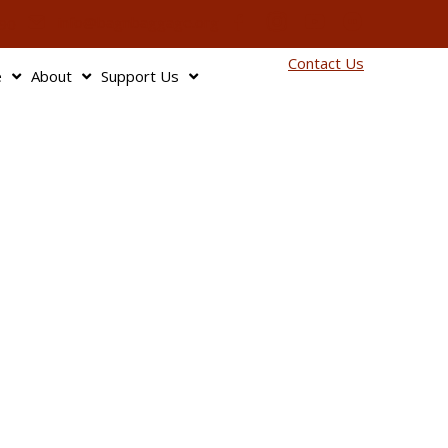
info@bagnbaggage.org
90
Contact Us
e
About
Support Us