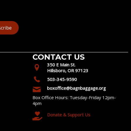
cribe
CONTACT US
350 E Main St.
Hillsboro, OR 97123
503-345-9590
boxoffice@bagnbaggage.org
Box Office Hours: Tuesday-Friday 12pm-
4pm
Donate & Support Us