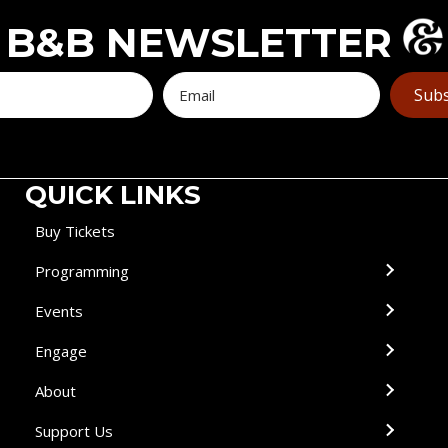
B&B NEWSLETTER
Subs
QUICK LINKS
Buy Tickets
Programming
Events
Engage
About
Support Us