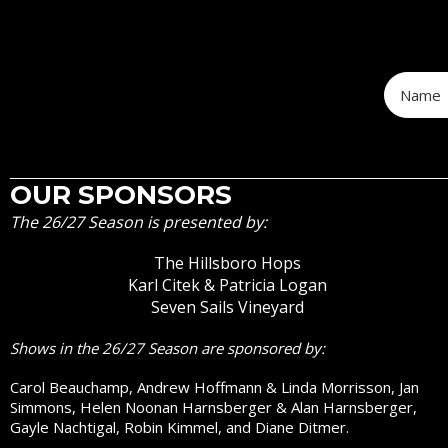
OUR SPONSORS
The 26/27 Season is presented by:
The Hillsboro Hops
Karl Citek & Patricia Logan
Seven Sails Vineyard
Shows in the 26/27 Season are sponsored by:
Carol Beauchamp, Andrew Hoffmann & Linda Morrisson, Jan
Simmons, Helen Noonan Harnsberger & Alan Harnsberger,
Gayle Nachtigal, Robin Kimmel, and Diane Ditmer.