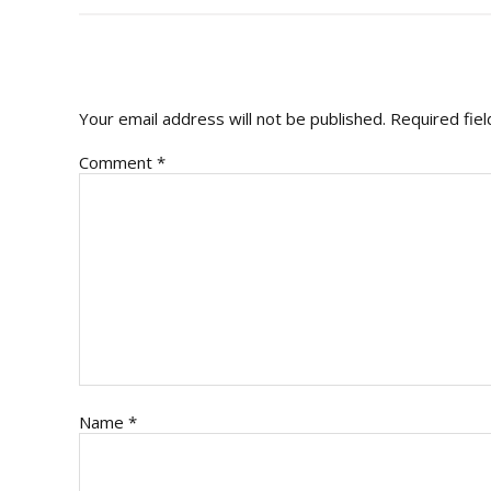
READER
INTERACTIONS
Your email address will not be published.
Required fie
Comment
*
Name
*