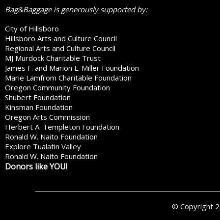
Bag&Baggage is generously supported by:
City of Hillsboro
Hillsboro Arts and Culture Council
Regional Arts and Culture Council
MJ Murdock Charitable Trust
James F. and Marion L. Miller Foundation
Marie Lamfrom Charitable Foundation
Oregon Community Foundation
Shubert Foundation
Kinsman Foundation
Oregon Arts Commission
Herbert A. Templeton Foundation
Ronald W. Naito Foundation
Explore Tualatin Valley
Ronald W. Naito Foundation
Donors like YOU!
© Copyright 