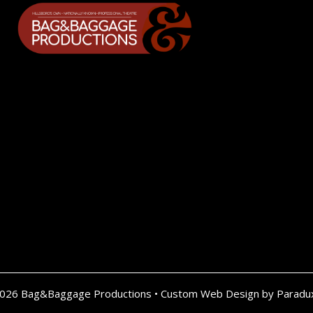
2026 Bag&Baggage Productions •
Custom Web Design by Paradu