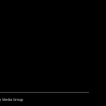
x Media Group