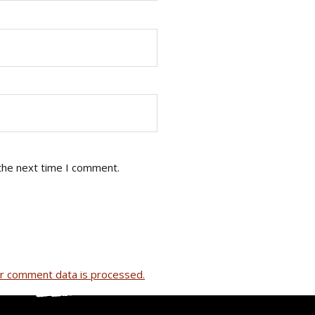
the next time I comment.
r comment data is processed.