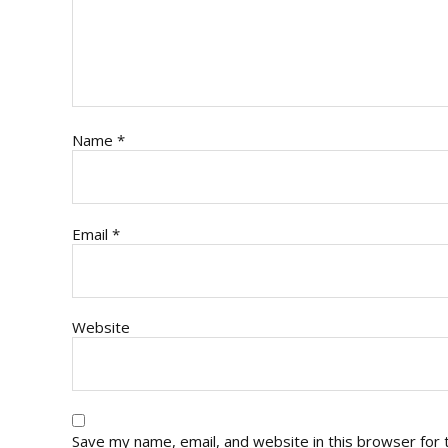
Name
*
Email
*
Website
Save my name, email, and website in this browser for 