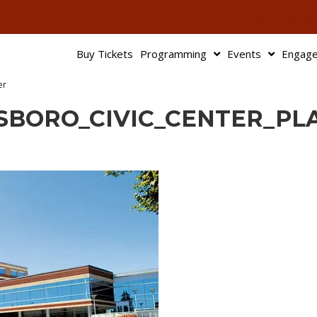
503-345-95
Buy Tickets
Programming
Events
Engag
er
LSBORO_CIVIC_CENTER_PL