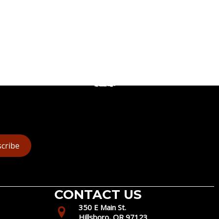
cribe
CONTACT US
350 E Main St.
Hillsboro, OR 97123