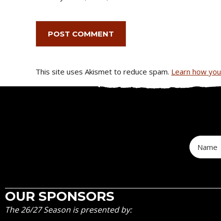
This site uses Akismet to reduce spam.
Learn how you
OUR SPONSORS
The 26/27 Season is presented by: