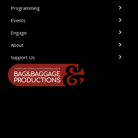
Programming
Events
Engage
About
Support Us