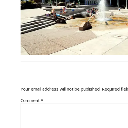
READER
INTERACTIONS
Your email address will not be published.
Required fie
Comment
*