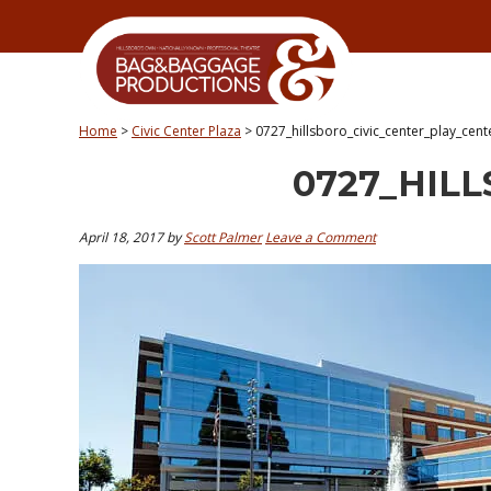
Skip
Skip
Skip
Skip
to
to
to
to
primary
secondary
main
primary
navigation
navigation
content
sidebar
Home
>
Civic Center Plaza
>
0727_hillsboro_civic_center_play_cent
0727_HIL
April 18, 2017
by
Scott Palmer
Leave a Comment