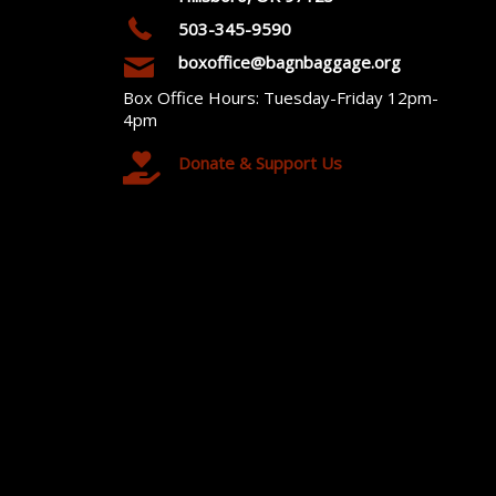
503-345-9590
boxoffice@bagnbaggage.org
Box Office Hours: Tuesday-Friday 12pm-
4pm
Donate & Support Us