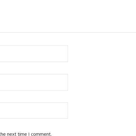
the next time I comment.