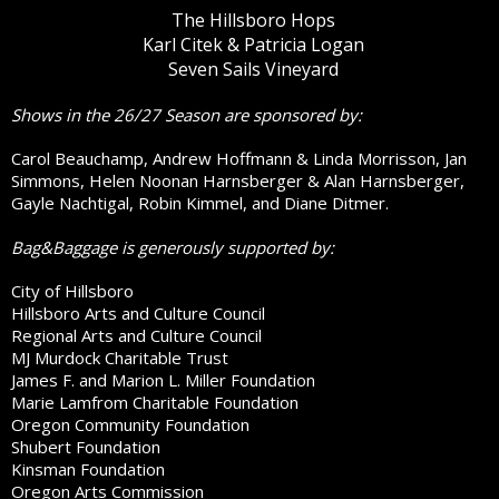
The Hillsboro Hops
Karl Citek & Patricia Logan
Seven Sails Vineyard
Shows in the 26/27 Season are sponsored by:
Carol Beauchamp, Andrew Hoffmann & Linda Morrisson, Jan
Simmons, Helen Noonan Harnsberger & Alan Harnsberger,
Gayle Nachtigal, Robin Kimmel, and Diane Ditmer.
Bag&Baggage is generously supported by:
City of Hillsboro
Hillsboro Arts and Culture Council
Regional Arts and Culture Council
MJ Murdock Charitable Trust
James F. and Marion L. Miller Foundation
Marie Lamfrom Charitable Foundation
Oregon Community Foundation
Shubert Foundation
Kinsman Foundation
Oregon Arts Commission