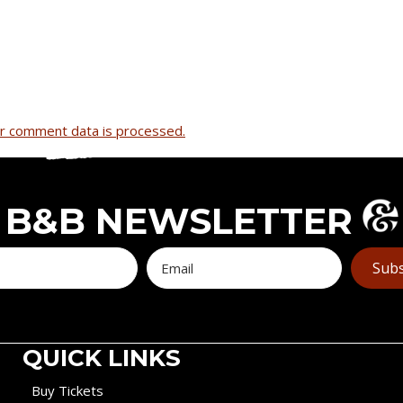
r comment data is processed.
B&B NEWSLETTER
Subs
QUICK LINKS
Buy Tickets