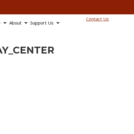
info@bagnbaggage.org
90
Contact Us
e
About
Support Us
AY_CENTER