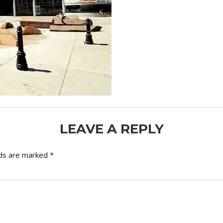
LEAVE A REPLY
lds are marked
*