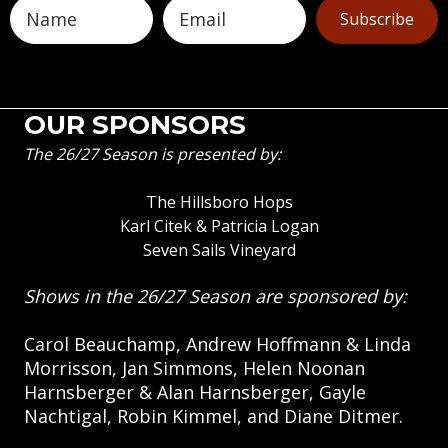
Subscribe
OUR SPONSORS
The 26/27 Season is presented by:
The Hillsboro Hops
Karl Citek & Patricia Logan
Seven Sails Vineyard
Shows in the 26/27 Season are sponsored by:
Carol Beauchamp, Andrew Hoffmann & Linda
Morrisson, Jan Simmons, Helen Noonan
Harnsberger & Alan Harnsberger, Gayle
Nachtigal, Robin Kimmel, and Diane Ditmer.