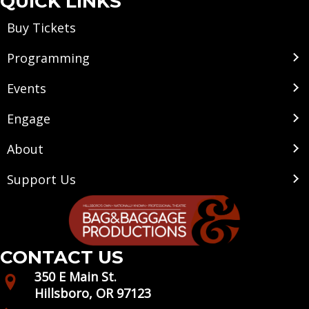
QUICK LINKS
Buy Tickets
Programming
Events
Engage
About
Support Us
CONTACT US
350 E Main St.
Hillsboro, OR 97123