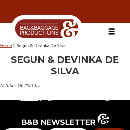
Skip
Skip
Skip
Skip
to
to
to
to
primary
secondary
main
primary
navigation
navigation
content
sidebar
Home
>
Segun & Devinka De Silva
SEGUN & DEVINKA DE
SILVA
October 15, 2021
by
B&B NEWSLETTER