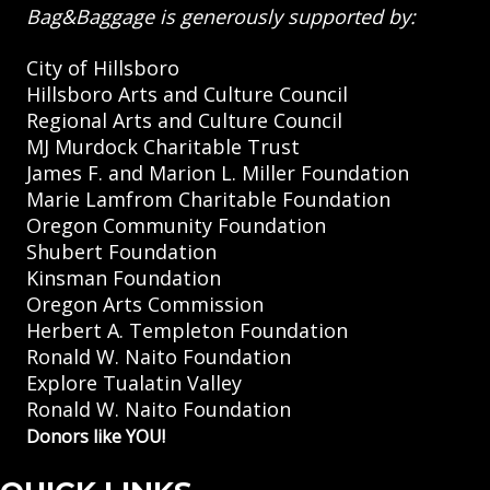
Bag&Baggage is generously supported by:
City of Hillsboro
Hillsboro Arts and Culture Council
Regional Arts and Culture Council
MJ Murdock Charitable Trust
James F. and Marion L. Miller Foundation
Marie Lamfrom Charitable Foundation
Oregon Community Foundation
Shubert Foundation
Kinsman Foundation
Oregon Arts Commission
Herbert A. Templeton Foundation
Ronald W. Naito Foundation
Explore Tualatin Valley
Ronald W. Naito Foundation
Donors like YOU!