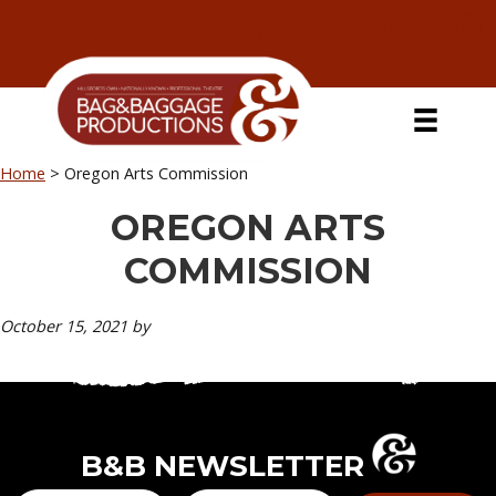
Skip
Skip
Skip
Skip
to
to
to
to
primary
secondary
main
primary
navigation
navigation
content
sidebar
Home
>
Oregon Arts Commission
OREGON ARTS
COMMISSION
October 15, 2021
by
B&B NEWSLETTER