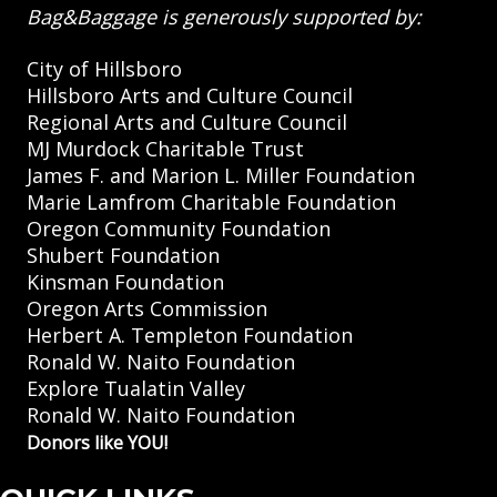
Bag&Baggage is generously supported by:
City of Hillsboro
Hillsboro Arts and Culture Council
Regional Arts and Culture Council
MJ Murdock Charitable Trust
James F. and Marion L. Miller Foundation
Marie Lamfrom Charitable Foundation
Oregon Community Foundation
Shubert Foundation
Kinsman Foundation
Oregon Arts Commission
Herbert A. Templeton Foundation
Ronald W. Naito Foundation
Explore Tualatin Valley
Ronald W. Naito Foundation
Donors like YOU!