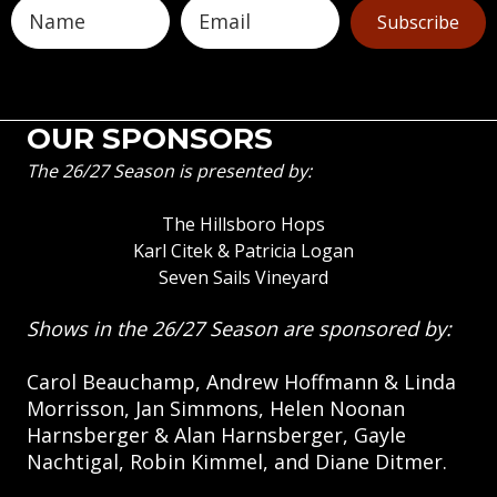
Subscribe
OUR SPONSORS
The 26/27 Season is presented by:
The Hillsboro Hops
Karl Citek & Patricia Logan
Seven Sails Vineyard
Shows in the 26/27 Season are sponsored by:
Carol Beauchamp, Andrew Hoffmann & Linda
Morrisson, Jan Simmons, Helen Noonan
Harnsberger & Alan Harnsberger, Gayle
Nachtigal, Robin Kimmel, and Diane Ditmer.