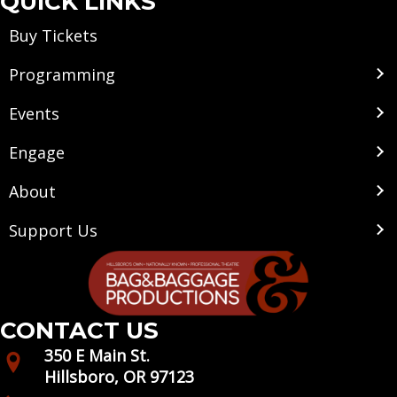
QUICK LINKS
Buy Tickets
Programming
Events
Engage
About
Support Us
CONTACT US
350 E Main St.
Hillsboro, OR 97123