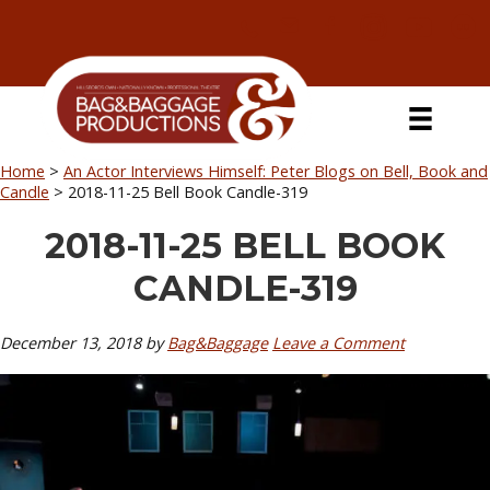
Skip
Skip
Skip
Skip
to
to
to
to
primary
secondary
main
primary
navigation
navigation
content
sidebar
Home
>
An Actor Interviews Himself: Peter Blogs on Bell, Book and
Candle
>
2018-11-25 Bell Book Candle-319
2018-11-25 BELL BOOK
CANDLE-319
December 13, 2018
by
Bag&Baggage
Leave a Comment