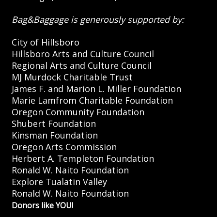
Bag&Baggage is generously supported by:
City of Hillsboro
Hillsboro Arts and Culture Council
Regional Arts and Culture Council
MJ Murdock Charitable Trust
James F. and Marion L. Miller Foundation
Marie Lamfrom Charitable Foundation
Oregon Community Foundation
Shubert Foundation
Kinsman Foundation
Oregon Arts Commission
Herbert A. Templeton Foundation
Ronald W. Naito Foundation
Explore Tualatin Valley
Ronald W. Naito Foundation
Donors like YOU!