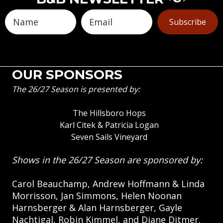
Subscribe
OUR SPONSORS
The 26/27 Season is presented by:
The Hillsboro Hops
Karl Citek & Patricia Logan
Seven Sails Vineyard
Shows in the 26/27 Season are sponsored by:
Carol Beauchamp, Andrew Hoffmann & Linda
Morrisson, Jan Simmons, Helen Noonan
Harnsberger & Alan Harnsberger, Gayle
Nachtigal, Robin Kimmel, and Diane Ditmer.