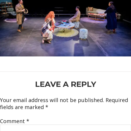
READER
LEAVE A REPLY
INTERACTIONS
Your email address will not be published.
Required
fields are marked
*
Comment
*