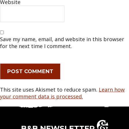
Website
Save my name, email, and website in this browser
for the next time I comment.
This site uses Akismet to reduce spam.
Learn how
your comment data is processed.
B&B NEWSLETTER