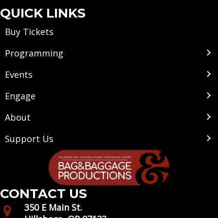
QUICK LINKS
Buy Tickets
Programming
Events
Engage
About
Support Us
CONTACT US
350 E Main St.