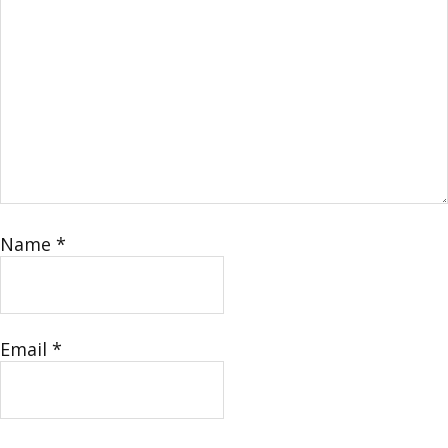
Name
*
Email
*