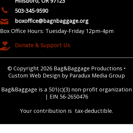
Hillsboro, OR 97123
503-345-9590
boxoffice@bagnbaggage.org
Box Office Hours: Tuesday-Friday 12pm-4pm
Donate & Support Us
© Copyright 2026 Bag&Baggage Productions •
Custom Web Design by Paradux Media Group
Bag&Baggage is a 501(c)(3) non-profit organization
| EIN 56-2650476
Your contribution is tax-deductible.