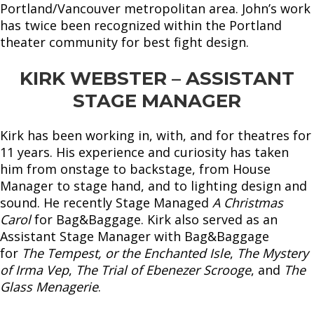
Portland/Vancouver metropolitan area. John’s work
has twice been recognized within the Portland
theater community for best fight design.
KIRK WEBSTER – ASSISTANT
STAGE MANAGER
Kirk has been working in, with, and for theatres for
11 years. His experience and curiosity has taken
him from onstage to backstage, from House
Manager to stage hand, and to lighting design and
sound. He recently Stage Managed
A Christmas
Carol
for Bag&Baggage. Kirk also served as an
Assistant Stage Manager with Bag&Baggage
for
The Tempest, or the Enchanted Isle
,
The Mystery
of Irma Vep
,
The Trial of Ebenezer Scrooge
, and
The
Glass Menagerie
.