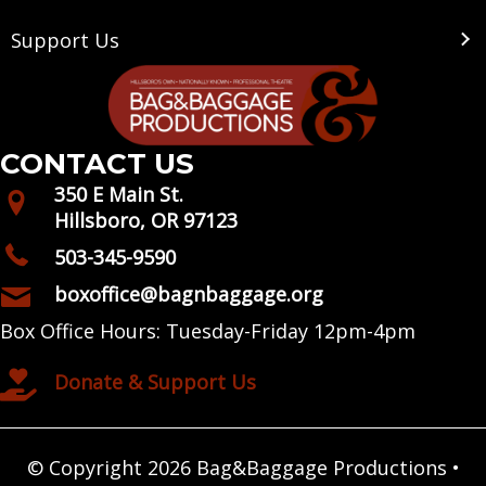
Support Us
CONTACT US
350 E Main St.
Hillsboro, OR 97123
503-345-9590
boxoffice@bagnbaggage.org
Box Office Hours: Tuesday-Friday 12pm-4pm
Donate & Support Us
© Copyright 2026 Bag&Baggage Productions •