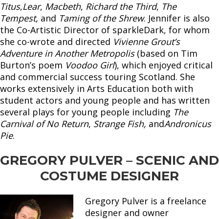
Titus
,
Lear
,
Macbeth
,
Richard the Third
,
The
Tempest,
and
Taming of the Shrew
. Jennifer is also
the Co-Artistic Director of sparkleDark, for whom
she co-wrote and directed
Vivienne Grout’s
Adventure in Another Metropolis
(based on Tim
Burton’s poem
Voodoo Girl
), which enjoyed critical
and commercial success touring Scotland. She
works extensively in Arts Education both with
student actors and young people and has written
several plays for young people including
The
Carnival of No Return
,
Strange Fish,
and
Andronicus
Pie
.
GREGORY PULVER – SCENIC AND
COSTUME DESIGNER
Gregory Pulver is a freelance
designer and owner