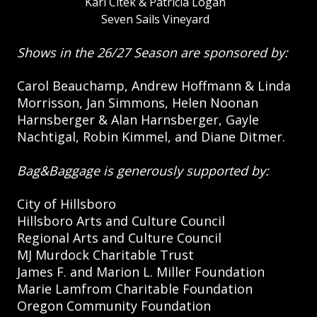
Karl Citek & Patricia Logan
Seven Sails Vineyard
Shows in the 26/27 Season are sponsored by:
Carol Beauchamp, Andrew Hoffmann & Linda
Morrisson, Jan Simmons, Helen Noonan
Harnsberger & Alan Harnsberger, Gayle
Nachtigal, Robin Kimmel, and Diane Ditmer.
Bag&Baggage is generously supported by:
City of Hillsboro
Hillsboro Arts and Culture Council
Regional Arts and Culture Council
MJ Murdock Charitable Trust
James F. and Marion L. Miller Foundation
Marie Lamfrom Charitable Foundation
Oregon Community Foundation