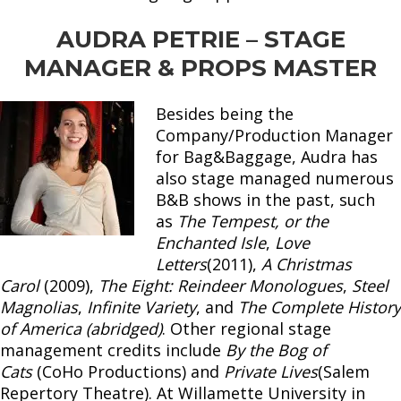
AUDRA PETRIE – STAGE
MANAGER & PROPS MASTER
Besides being the
Company/Production Manager
for Bag&Baggage, Audra has
also stage managed numerous
B&B shows in the past, such
as
The Tempest, or the
Enchanted Isle
,
Love
Letters
(2011),
A Christmas
Carol
(2009),
The Eight: Reindeer Monologues
,
Steel
Magnolias
,
Infinite Variety
, and
The Complete History
of America (abridged)
. Other regional stage
management credits include
By the Bog of
Cats
(CoHo Productions) and
Private Lives
(Salem
Repertory Theatre). At Willamette University in