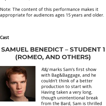
Note: The content of this performance makes it
appropriate for audiences ages 15 years and older.
Cast
SAMUEL BENEDICT – STUDENT 1
(ROMEO, AND OTHERS)
R&J
marks Sam’s first show
with Bag&Baggage, and he
couldn’t think of a better
production to start with.
Having taken a very long,
though unintentional break
from the Bard, Sam is thrilled