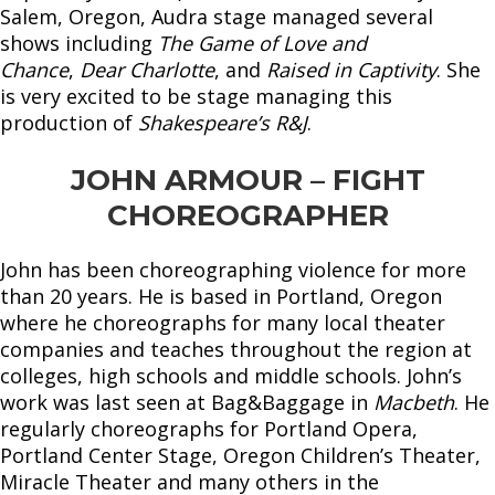
Salem, Oregon, Audra stage managed several
shows including
The Game of Love and
Chance
,
Dear Charlotte
, and
Raised in Captivity
. She
is very excited to be stage managing this
production of
Shakespeare’s R&J
.
JOHN ARMOUR – FIGHT
CHOREOGRAPHER
John has been choreographing violence for more
than 20 years. He is based in Portland, Oregon
where he choreographs for many local theater
companies and teaches throughout the region at
colleges, high schools and middle schools. John’s
work was last seen at Bag&Baggage in
Macbeth
. He
regularly choreographs for Portland Opera,
Portland Center Stage, Oregon Children’s Theater,
Miracle Theater and many others in the