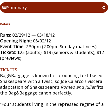
Summary
Details
Runs:
02/29/12 — 03/18/12
Opening Night:
03/02/12
Event Time:
7:30pm (2:00pm Sunday matinees)
Tickets:
$25 (adults), $19 (seniors & students), $12
(previews)
TICKETS
Bag&Baggage is known for producing text-based
Shakespeare with a twist, so Joe Calarco’s visceral
adaptation of Shakespeare’s
Romeo and Juliet
fits
the Bag&Baggage canon perfectly.
“Four students living in the repressed regime of a