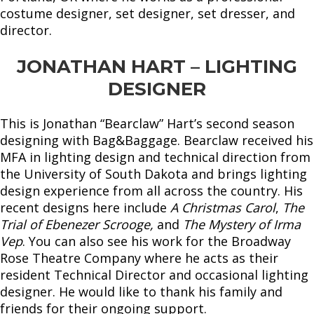
costume designer, set designer, set dresser, and
director.
JONATHAN HART – LIGHTING
DESIGNER
This is Jonathan “Bearclaw” Hart’s second season
designing with Bag&Baggage. Bearclaw received his
MFA in lighting design and technical direction from
the University of South Dakota and brings lighting
design experience from all across the country. His
recent designs here include
A Christmas Carol
,
The
Trial of Ebenezer Scrooge,
and
The Mystery of Irma
Vep
. You can also see his work for the Broadway
Rose Theatre Company where he acts as their
resident Technical Director and occasional lighting
designer. He would like to thank his family and
friends for their ongoing support.