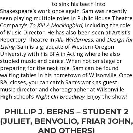
to sink his teeth into
Shakespeare’s work once again. Sam was recently
seen playing multiple roles in Public House Theatre
Company’s
To Kill A Mockingbird
, including the role
of Music Director. He has also been seen at Artist’s
Repertory Theatre in
Ah, Wilderness
, and
Design for
Living
. Sam is a graduate of Western Oregon
University with his BFA in Acting where he also
studied music and dance. When not on stage or
preparing for the next role, Sam can be found
waiting tables in his hometown of Wilsonville. Once
R&J closes, you can catch Sam’s work as guest
music director and choreographer at Wilsonville
High School’s
Night On Broadway
! Enjoy the show!
PHILLIP J. BERNS – STUDENT 2
(JULIET, BENVOLIO, FRIAR JOHN,
AND OTHERS)