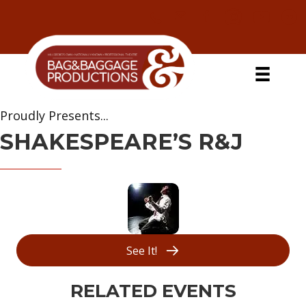
Skip
Skip
Skip
Skip
to
to
to
to
primary
secondary
main
primary
navigation
navigation
content
sidebar
Proudly Presents...
SHAKESPEARE’S R&J
See It!
RELATED EVENTS