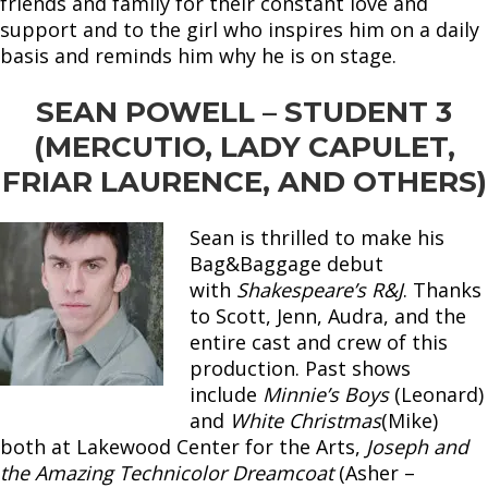
friends and family for their constant love and
support and to the girl who inspires him on a daily
basis and reminds him why he is on stage.
SEAN POWELL – STUDENT 3
(MERCUTIO, LADY CAPULET,
FRIAR LAURENCE, AND OTHERS)
Sean is thrilled to make his
Bag&Baggage debut
with
Shakespeare’s R&J
. Thanks
to Scott, Jenn, Audra, and the
entire cast and crew of this
production. Past shows
include
Minnie’s Boys
(Leonard)
and
White Christmas
(Mike)
both at Lakewood Center for the Arts,
Joseph and
the Amazing Technicolor Dreamcoat
(Asher –