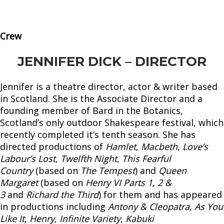
Crew
JENNIFER DICK – DIRECTOR
Jennifer is a theatre director, actor & writer based
in Scotland. She is the Associate Director and a
founding member of Bard in the Botanics,
Scotland’s only outdoor Shakespeare festival, which
recently completed it’s tenth season. She has
directed productions of
Hamlet
,
Macbeth
,
Love’s
Labour’s Lost
,
Twelfth Night
,
This Fearful
Country
(based on
The Tempest
) and
Queen
Margaret
(based on
Henry VI Parts 1, 2 &
3
and
Richard the Third
) for them and has appeared
in productions including
Antony & Cleopatra
,
As You
Like It
,
Henry
,
Infinite Variety
,
Kabuki