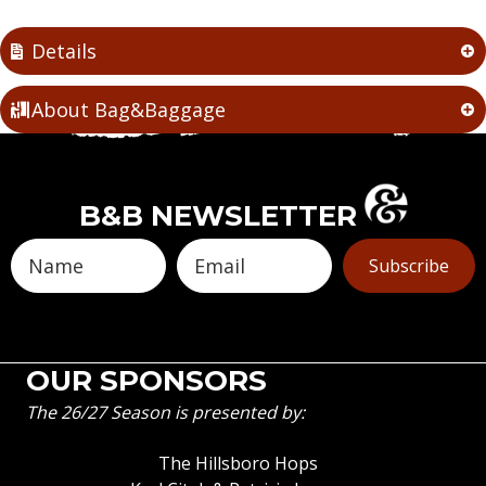
Details
About Bag&Baggage
B&B NEWSLETTER
Subscribe
OUR SPONSORS
The 26/27 Season is presented by:
The Hillsboro Hops