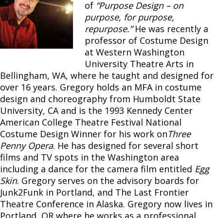
of
“Purpose Design – on
purpose, for purpose,
repurpose.”
He was recently a
professor of Costume Design
at Western Washington
University Theatre Arts in
Bellingham, WA, where he taught and designed for
over 16 years. Gregory holds an MFA in costume
design and choreography from Humboldt State
University, CA and is the 1993 Kennedy Center
American College Theatre Festival National
Costume Design Winner for his work on
Three
Penny Opera
. He has designed for several short
films and TV spots in the Washington area
including a dance for the camera film entitled
Egg
Skin
. Gregory serves on the advisory boards for
Junk2Funk in Portland, and The Last Frontier
Theatre Conference in Alaska. Gregory now lives in
Portland, OR where he works as a professional