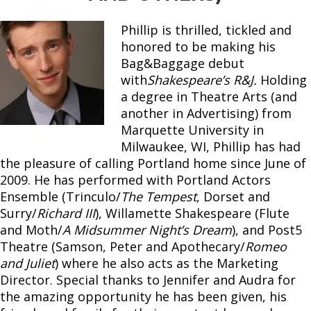
Phillip is thrilled, tickled and
honored to be making his
Bag&Baggage debut
with
Shakespeare’s R&J.
Holding
a degree in Theatre Arts (and
another in Advertising) from
Marquette University in
Milwaukee, WI, Phillip has had
the pleasure of calling Portland home since June of
2009. He has performed with Portland Actors
Ensemble (Trinculo/
The Tempest
, Dorset and
Surry/
Richard III
), Willamette Shakespeare (Flute
and Moth/
A Midsummer Night’s Dream
), and Post5
Theatre (Samson, Peter and Apothecary/
Romeo
and Juliet
) where he also acts as the Marketing
Director. Special thanks to Jennifer and Audra for
the amazing opportunity he has been given, his