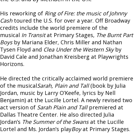
His reworking of
Ring of Fire: the music of Johnny
Cash
toured the U.S. for over a year. Off Broadway
credits include the world premiere of the
musical
In Transit
at Primary Stages,
The Burnt Part
Boys
by Mariana Elder, Chris Miller and Nathan
Tysen Floyd and
Clea Under the Western Sky
by
David Cale and Jonathan Kreisberg at Playwrights
Horizons.
He directed the critically acclaimed world premiere
of the musical
Sarah, Plain and Tall
(book by Julia
Jordan, music by Larry O’Keefe, lyrics by Nell
Benjamin) at the Lucille Lortel. A newly revised two
act version of
Sarah Plain and Tall
premiered at
Dallas Theatre Center. He also directed Julia
Jordan’s
The Summer of the Swans
at the Lucille
Lortel and Ms. Jordan’s play
Boy
at Primary Stages.