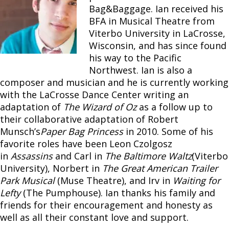
Bag&Baggage. Ian received his
BFA in Musical Theatre from
Viterbo University in LaCrosse,
Wisconsin, and has since found
his way to the Pacific
Northwest. Ian is also a
composer and musician and he is currently working
with the LaCrosse Dance Center writing an
adaptation of
The Wizard of Oz
as a follow up to
their collaborative adaptation of Robert
Munsch’s
Paper Bag Princess
in 2010. Some of his
favorite roles have been Leon Czolgosz
in
Assassins
and Carl in
The Baltimore Waltz
(Viterbo
University), Norbert in
The Great American Trailer
Park Musical
(Muse Theatre), and Irv in
Waiting for
Lefty
(The Pumphouse). Ian thanks his family and
friends for their encouragement and honesty as
well as all their constant love and support.