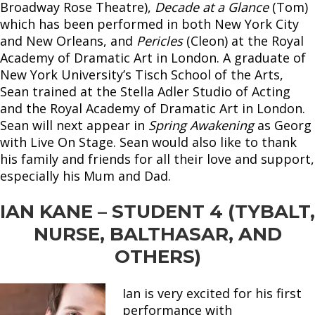
Broadway Rose Theatre),
Decade at a Glance
(Tom)
which has been performed in both New York City
and New Orleans, and
Pericles
(Cleon) at the Royal
Academy of Dramatic Art in London. A graduate of
New York University’s Tisch School of the Arts,
Sean trained at the Stella Adler Studio of Acting
and the Royal Academy of Dramatic Art in London.
Sean will next appear in
Spring Awakening
as Georg
with Live On Stage. Sean would also like to thank
his family and friends for all their love and support,
especially his Mum and Dad.
IAN KANE – STUDENT 4 (TYBALT,
NURSE, BALTHASAR, AND
OTHERS)
Ian is very excited for his first
performance with