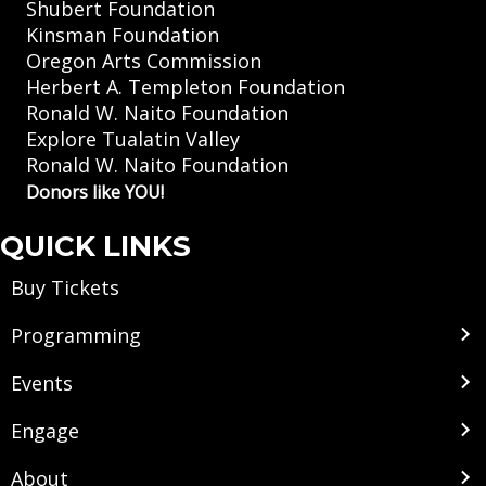
Shubert Foundation
Kinsman Foundation
Oregon Arts Commission
Herbert A. Templeton Foundation
Ronald W. Naito Foundation
Explore Tualatin Valley
Ronald W. Naito Foundation
Donors like YOU!
QUICK LINKS
Buy Tickets
Programming
Events
Engage
About