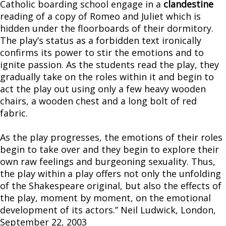
Catholic boarding school engage in a
clandestine
reading of a copy of Romeo and Juliet which is
hidden under the floorboards of their dormitory.
The play’s status as a forbidden text ironically
confirms its power to stir the emotions and to
ignite passion. As the students read the play, they
gradually take on the roles within it and begin to
act the play out using only a few heavy wooden
chairs, a wooden chest and a long bolt of red
fabric.
As the play progresses, the emotions of their roles
begin to take over and they begin to explore their
own raw feelings and burgeoning sexuality. Thus,
the play within a play offers not only the unfolding
of the Shakespeare original, but also the effects of
the play, moment by moment, on the emotional
development of its actors.” Neil Ludwick, London,
September 22, 2003