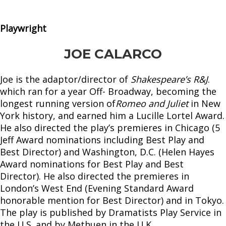
Playwright
JOE CALARCO
Joe is the adaptor/director of
Shakespeare’s R&J
.
which ran for a year Off- Broadway, becoming the
longest running version of
Romeo and Juliet
in New
York history, and earned him a Lucille Lortel Award.
He also directed the play’s premieres in Chicago (5
Jeff Award nominations including Best Play and
Best Director) and Washington, D.C. (Helen Hayes
Award nominations for Best Play and Best
Director). He also directed the premieres in
London’s West End (Evening Standard Award
honorable mention for Best Director) and in Tokyo.
The play is published by Dramatists Play Service in
the U.S. and by Methuen in the U.K.