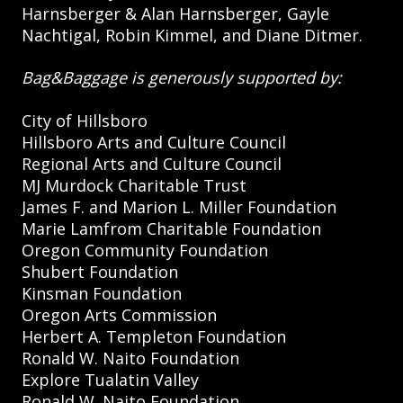
Harnsberger & Alan Harnsberger, Gayle
Nachtigal, Robin Kimmel, and Diane Ditmer.
Bag&Baggage is generously supported by:
City of Hillsboro
Hillsboro Arts and Culture Council
Regional Arts and Culture Council
MJ Murdock Charitable Trust
James F. and Marion L. Miller Foundation
Marie Lamfrom Charitable Foundation
Oregon Community Foundation
Shubert Foundation
Kinsman Foundation
Oregon Arts Commission
Herbert A. Templeton Foundation
Ronald W. Naito Foundation
Explore Tualatin Valley
Ronald W. Naito Foundation