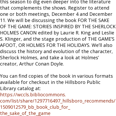
this season to dig even deeper into the literature
that complements the shows. Register to attend
one or both meetings, December 4 and December
11. We will be discussing the book FOR THE SAKE
OF THE GAME: STORIES INSPIRED BY THE SHERLOCK
HOLMES CANON edited by Laurie R. King and Leslie
S. Klinger, and the stage production of THE GAME’S
AFOOT, OR HOLMES FOR THE HOLIDAYS. We’ll also
discuss the history and evolution of the character,
Sherlock Holmes, and take a look at Holmes’
creator, Arthur Conan Doyle.​
​You can find copies of the book in various formats
available for checkout in the Hillsboro Public
Library catalog at:
https://wccls.bibliocommons.
com/list/share/1297716497_
hillsboro_recommends/
1509012579_bb_book_club_for_
the_sake_of_the_game