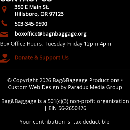
350 E Main St.
Hillsboro, OR 97123
503-345-9590
boxoffice@bagnbaggage.org
Box Office Hours: Tuesday-Friday 12pm-4pm
Donate & Support Us
© Copyright 2026 Bag&Baggage Productions •
Custom Web Design by Paradux Media Group
Bag&Baggage is a 501(c)(3) non-profit organization
| EIN 56-2650476
Your contribution is tax-deductible.