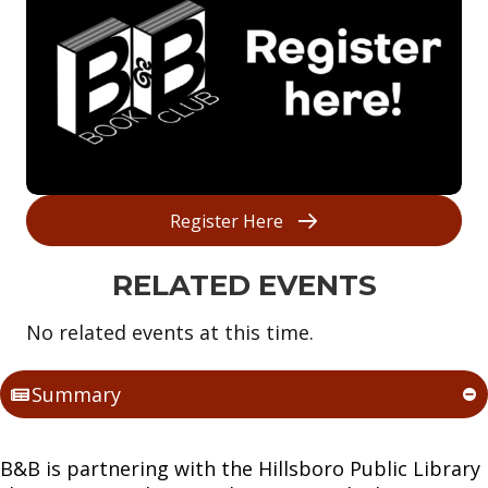
Register Here
RELATED EVENTS
No related events at this time.
Summary
B&B is partnering with the Hillsboro Public Library