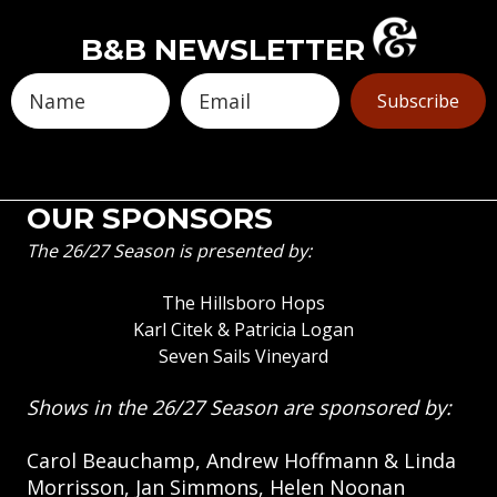
B&B NEWSLETTER
Subscribe
OUR SPONSORS
The 26/27 Season is presented by:
The Hillsboro Hops
Karl Citek & Patricia Logan
Seven Sails Vineyard
Shows in the 26/27 Season are sponsored by:
Carol Beauchamp, Andrew Hoffmann & Linda
Morrisson, Jan Simmons, Helen Noonan