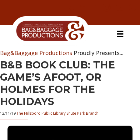
Skip
Skip
Skip
Skip
to
to
to
to
primary
secondary
main
primary
navigation
navigation
content
sidebar
Bag&Baggage Productions
Proudly Presents...
B&B BOOK CLUB: THE
GAME’S AFOOT, OR
HOLMES FOR THE
HOLIDAYS
12/11/19
The Hillsboro Public Library Shute Park Branch