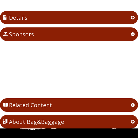
Details
Sponsors
Related Content
About Bag&Baggage