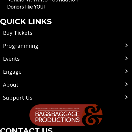
Donors like YOU!
QUICK LINKS
Buy Tickets
Programming
Events
Engage
About
Support Us
CONTACT US