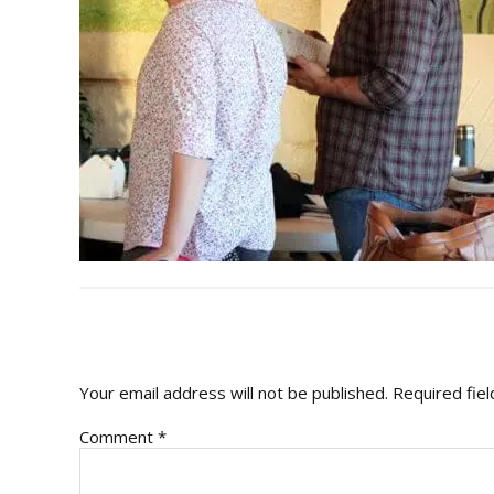
READER
INTERACTIONS
Your email address will not be published.
Required fie
Comment
*