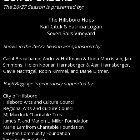
The 26/27 Season is presented by:
The Hillsboro Hops
Karl Citek & Patricia Logan
Seven Sails Vineyard
Shows in the 26/27 Season are sponsored by:
Carol Beauchamp, Andrew Hoffmann & Linda Morrisson, Jan
Simmons, Helen Noonan Harnsberger & Alan Harnsberger,
Gayle Nachtigal, Robin Kimmel, and Diane Ditmer.
Bag&Baggage is generously supported by:
City of Hillsboro
Hillsboro Arts and Culture Council
Regional Arts and Culture Council
MJ Murdock Charitable Trust
James F. and Marion L. Miller Foundation
Marie Lamfrom Charitable Foundation
Oregon Community Foundation
Shubert Foundation