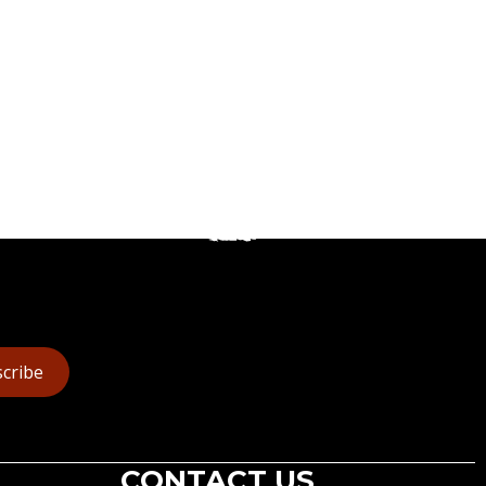
cribe
CONTACT US