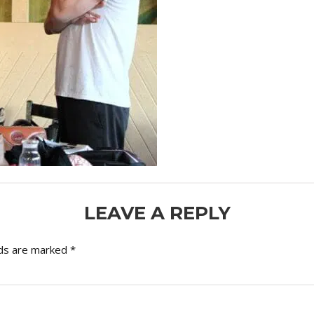
LEAVE A REPLY
lds are marked
*