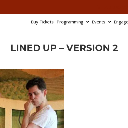
503-345-95
Buy Tickets
Programming
Events
Engag
LINED UP – VERSION 2