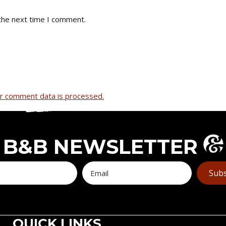
the next time I comment.
r comment data is processed.
B&B NEWSLETTER
Subs
QUICK LINKS