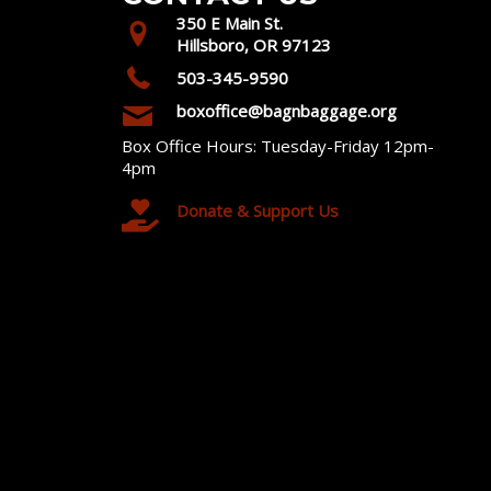
350 E Main St.
Hillsboro, OR 97123
503-345-9590
boxoffice@bagnbaggage.org
Box Office Hours: Tuesday-Friday 12pm-
4pm
Donate & Support Us