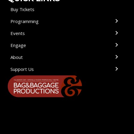
Buy Tickets
Programming
Events
Engage
About
Support Us