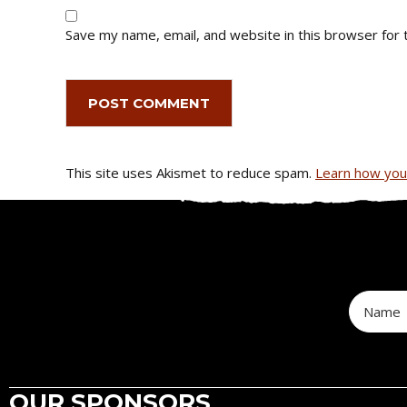
Save my name, email, and website in this browser for 
This site uses Akismet to reduce spam.
Learn how you
OUR SPONSORS