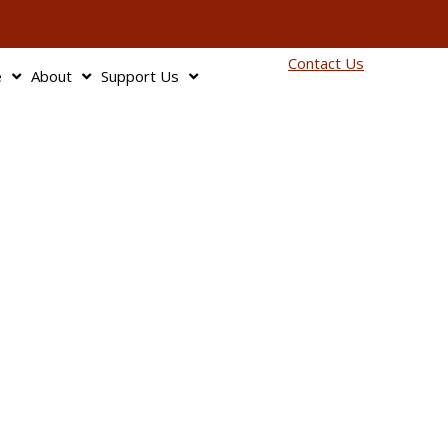
info@bagnbaggage.org
90
Contact Us
e
About
Support Us