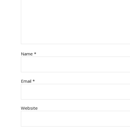
Name
*
Email
*
Website