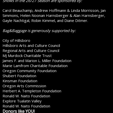
Shows in the 26/27 Season are sponsored by:
Carol Beauchamp, Andrew Hoffmann & Linda Morrisson, Jan
Simmons, Helen Noonan Harnsberger & Alan Harnsberger,
Gayle Nachtigal, Robin Kimmel, and Diane Ditmer.
Bag&Baggage is generously supported by:
City of Hillsboro
Hillsboro Arts and Culture Council
Regional Arts and Culture Council
MJ Murdock Charitable Trust
James F. and Marion L. Miller Foundation
Marie Lamfrom Charitable Foundation
Oregon Community Foundation
Shubert Foundation
Kinsman Foundation
Oregon Arts Commission
Herbert A. Templeton Foundation
Ronald W. Naito Foundation
Explore Tualatin Valley
Ronald W. Naito Foundation
Donors like YOU!