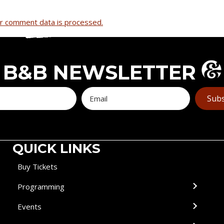
r comment data is processed.
B&B NEWSLETTER
Subs
QUICK LINKS
Buy Tickets
Programming
Events