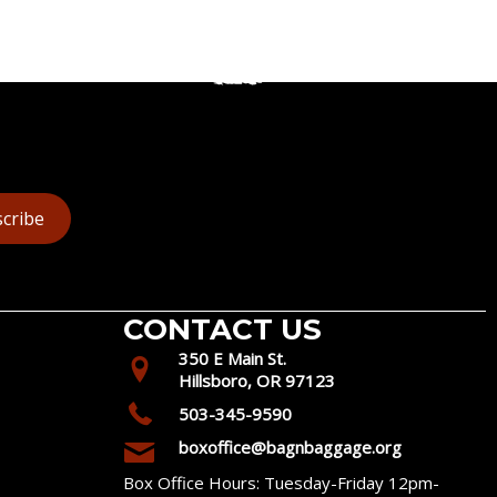
cribe
CONTACT US
350 E Main St.
Hillsboro, OR 97123
503-345-9590
boxoffice@bagnbaggage.org
Box Office Hours: Tuesday-Friday 12pm-