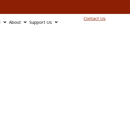
info@bagnbaggage.org
90
Contact Us
e
About
Support Us