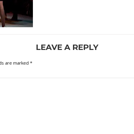
LEAVE A REPLY
lds are marked
*