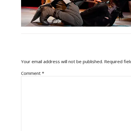
READER
INTERACTIONS
Your email address will not be published.
Required fie
Comment
*