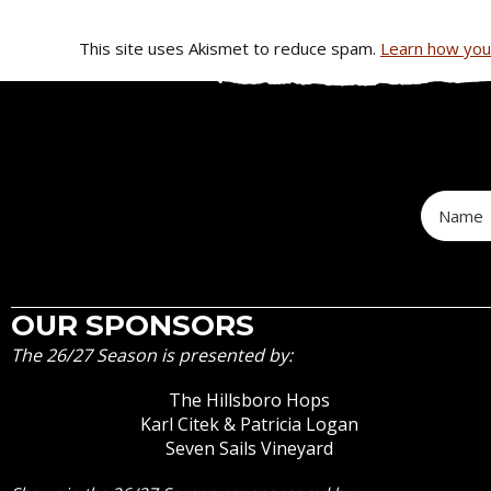
This site uses Akismet to reduce spam.
Learn how you
OUR SPONSORS
The 26/27 Season is presented by:
The Hillsboro Hops
Karl Citek & Patricia Logan
Seven Sails Vineyard