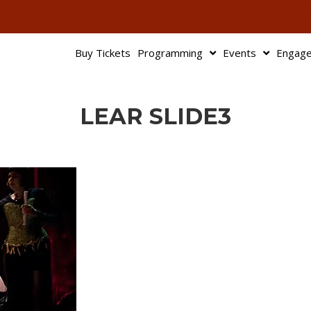
503-345-95
Buy Tickets
Programming
Events
Engag
LEAR SLIDE3