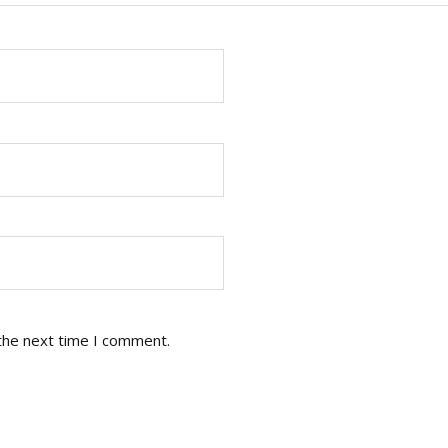
the next time I comment.