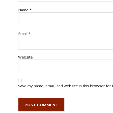
Name
*
Email
*
Website
Save my name, email, and website in this browser for 