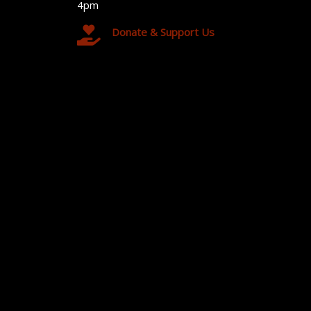
4pm
Donate & Support Us