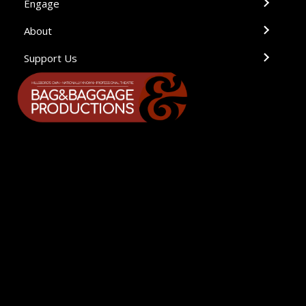
Engage
About
Support Us