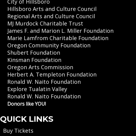
City of Hillsboro
Hillsboro Arts and Culture Council
Regional Arts and Culture Council
MJ Murdock Charitable Trust
James F. and Marion L. Miller Foundation
Marie Lamfrom Charitable Foundation
Oregon Community Foundation
Shubert Foundation
Kinsman Foundation
Oregon Arts Commission
Herbert A. Templeton Foundation
Ronald W. Naito Foundation
Explore Tualatin Valley
Ronald W. Naito Foundation
Donors like YOU!
QUICK LINKS
Buy Tickets