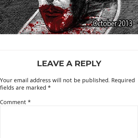
READER
LEAVE A REPLY
INTERACTIONS
Your email address will not be published.
Required
fields are marked
*
Comment
*