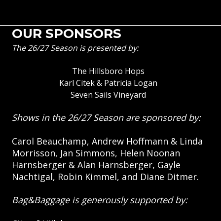
OUR SPONSORS
The 26/27 Season is presented by:
The Hillsboro Hops
Karl Citek & Patricia Logan
Seven Sails Vineyard
Shows in the 26/27 Season are sponsored by:
Carol Beauchamp, Andrew Hoffmann & Linda
Morrisson, Jan Simmons, Helen Noonan
Harnsberger & Alan Harnsberger, Gayle
Nachtigal, Robin Kimmel, and Diane Ditmer.
Bag&Baggage is generously supported by: