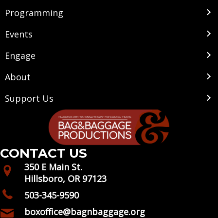
Programming
Events
Engage
About
Support Us
CONTACT US
350 E Main St.
Hillsboro, OR 97123
503-345-9590
boxoffice@bagnbaggage.org