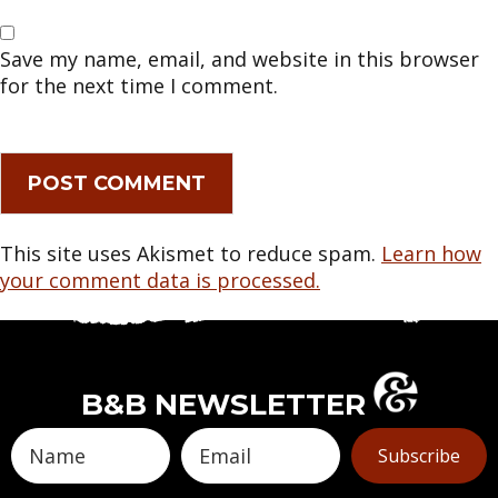
Save my name, email, and website in this browser
for the next time I comment.
This site uses Akismet to reduce spam.
Learn how
your comment data is processed.
B&B NEWSLETTER
Subscribe