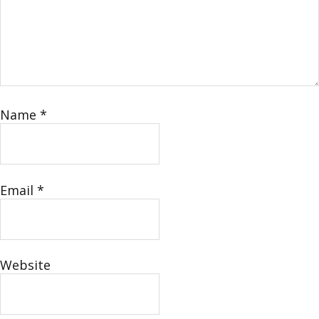
Name
*
Email
*
Website